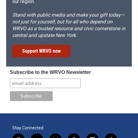
our region.
Stand with public media and make your gift today—
not just for yourself, but for all who depend on
WRVO as a trusted resource and civic cornerstone in
central and upstate New York.
Support WRVO now
Subscribe to the WRVO Newsletter
Stay Connected