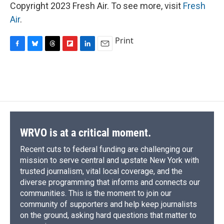
Copyright 2023 Fresh Air. To see more, visit
Fresh
Air
.
Print
F
B
T
F
L
E
a
l
h
l
i
m
c
u
r
i
n
a
e
e
e
p
k
i
b
s
a
b
e
l
o
k
d
o
d
o
y
s
a
I
k
r
n
d
WRVO is at a critical moment.
Recent cuts to federal funding are challenging our
mission to serve central and upstate New York with
trusted journalism, vital local coverage, and the
diverse programming that informs and connects our
communities. This is the moment to join our
community of supporters and help keep journalists
on the ground, asking hard questions that matter to