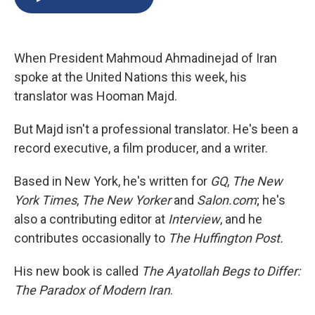
b
s
a
b
e
l
o
k
d
o
d
o
y
s
a
I
k
r
n
When President Mahmoud Ahmadinejad of Iran
d
spoke at the United Nations this week, his
translator was Hooman Majd.
But Majd isn't a professional translator. He's been a
record executive, a film producer, and a writer.
Based in New York, he's written for
GQ
,
The New
York Times
,
The New Yorker
and
Salon.com
; he's
also a contributing editor at
Interview
, and he
contributes occasionally to
The Huffington Post.
His new book is called
The Ayatollah Begs to Differ:
The Paradox of Modern Iran
.