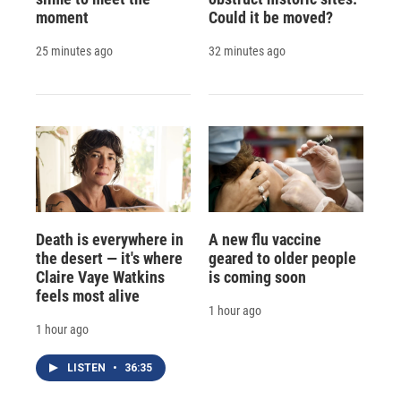
moment
Could it be moved?
25 minutes ago
32 minutes ago
Death is everywhere in
A new flu vaccine
the desert — it's where
geared to older people
Claire Vaye Watkins
is coming soon
feels most alive
1 hour ago
1 hour ago
LISTEN
•
36:35