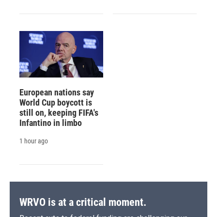
European nations say
World Cup boycott is
still on, keeping FIFA's
Infantino in limbo
1 hour ago
WRVO is at a critical moment.