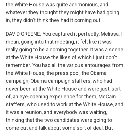
the White House was quite acrimonious, and
whatever they thought they might have had going
in, they didn't think they had it coming out.
DAVID GREENE: You captured it perfectly, Melissa. I
mean, going into that meeting, it felt like it was
really going to be a coming together. It was a scene
at the White House the likes of which I just don't
remember. You had all the various entourages from
the White House, the press pool, the Obama
campaign, Obama campaign staffers, who had
never been at the White House and were just, sort
of, an eye-opening experience for them, McCain
staffers, who used to work at the White House, and
it was a reunion, and everybody was waiting,
thinking that the two candidates were going to
come out and talk about some sort of deal. But