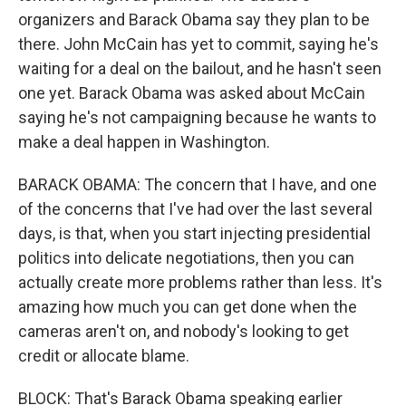
organizers and Barack Obama say they plan to be
there. John McCain has yet to commit, saying he's
waiting for a deal on the bailout, and he hasn't seen
one yet. Barack Obama was asked about McCain
saying he's not campaigning because he wants to
make a deal happen in Washington.
BARACK OBAMA: The concern that I have, and one
of the concerns that I've had over the last several
days, is that, when you start injecting presidential
politics into delicate negotiations, then you can
actually create more problems rather than less. It's
amazing how much you can get done when the
cameras aren't on, and nobody's looking to get
credit or allocate blame.
BLOCK: That's Barack Obama speaking earlier