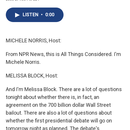
c
u
r
i
n
a
e
e
e
p
k
i
b
s
a
b
e
l
LISTEN
•
0:00
o
k
d
o
d
o
y
s
a
I
k
r
n
d
MICHELE NORRIS, Host:
From NPR News, this is All Things Considered. I'm
Michele Norris.
MELISSA BLOCK, Host:
And I'm Melissa Block. There are a lot of questions
tonight about whether there is, in fact, an
agreement on the 700 billion dollar Wall Street
bailout. There are also a lot of questions about
whether the first presidential debate will go on
tomorrow night as planned. The debate's