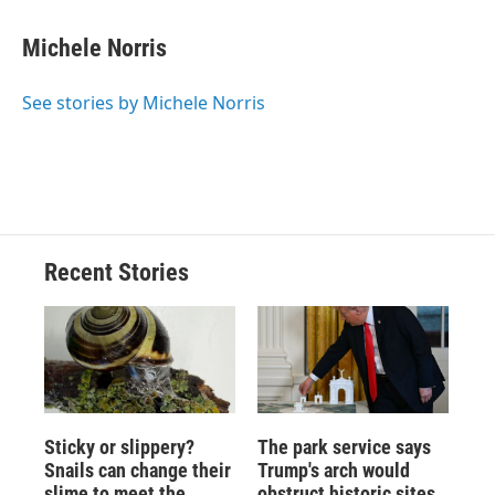
Michele Norris
See stories by Michele Norris
Recent Stories
Sticky or slippery?
The park service says
Snails can change their
Trump's arch would
slime to meet the
obstruct historic sites.