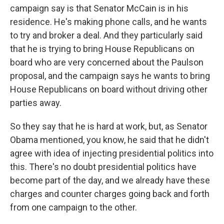
campaign say is that Senator McCain is in his
residence. He's making phone calls, and he wants
to try and broker a deal. And they particularly said
that he is trying to bring House Republicans on
board who are very concerned about the Paulson
proposal, and the campaign says he wants to bring
House Republicans on board without driving other
parties away.
So they say that he is hard at work, but, as Senator
Obama mentioned, you know, he said that he didn't
agree with idea of injecting presidential politics into
this. There's no doubt presidential politics have
become part of the day, and we already have these
charges and counter charges going back and forth
from one campaign to the other.