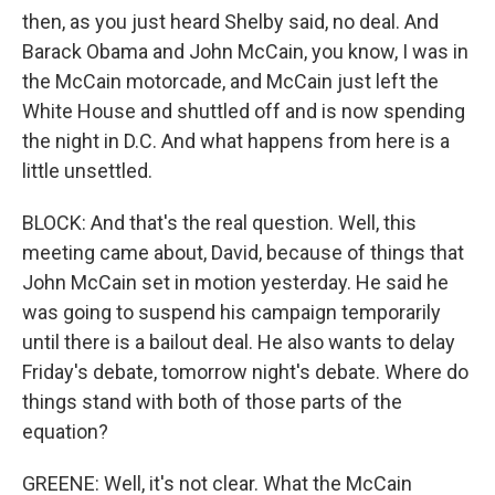
then, as you just heard Shelby said, no deal. And
Barack Obama and John McCain, you know, I was in
the McCain motorcade, and McCain just left the
White House and shuttled off and is now spending
the night in D.C. And what happens from here is a
little unsettled.
BLOCK: And that's the real question. Well, this
meeting came about, David, because of things that
John McCain set in motion yesterday. He said he
was going to suspend his campaign temporarily
until there is a bailout deal. He also wants to delay
Friday's debate, tomorrow night's debate. Where do
things stand with both of those parts of the
equation?
GREENE: Well, it's not clear. What the McCain