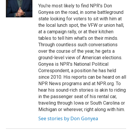
You're most likely to find NPR's Don
Gonyea on the road, in some battleground
state looking for voters to sit with him at
the local lunch spot, the VFW or union hall,
at a campaign rally, or at their kitchen
tables to tell him what's on their minds.
Through countless such conversations
over the course of the year, he gets a
ground-level view of American elections.
Gonyea is NPR's National Political
Correspondent, a position he has held
since 2010. His reports can be heard on all
NPR News programs and at NPR.org. To
hear his sound-rich stories is akin to riding
in the passenger seat of his rental car,
traveling through Iowa or South Carolina or
Michigan or wherever, right along with him.
See stories by Don Gonyea