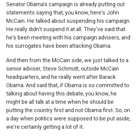
Senator Obama's campaign is already putting out
statements saying that, you know, here's John
McCain. He talked about suspending his campaign.
He really didn't suspend it at all. They've said that
he's been meeting with his campaign advisers, and
his surrogates have been attacking Obama.
And then from the McCain side, we just talked to a
senior adviser, Steve Schmidt, outside McCain
headquarters, and he really went after Barack
Obama. And said that, if Obama is so committed to
talking about having this debate, you know, he
might be all talk at a time when he should be
putting the country first and not Obama first. So, on
a day when politics were supposed to be put aside,
we're certainly getting a lot of it.