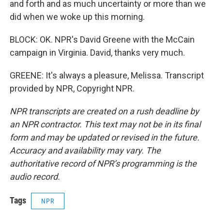
and forth and as much uncertainty or more than we
did when we woke up this morning.
BLOCK: OK. NPR's David Greene with the McCain
campaign in Virginia. David, thanks very much.
GREENE: It's always a pleasure, Melissa. Transcript
provided by NPR, Copyright NPR.
NPR transcripts are created on a rush deadline by
an NPR contractor. This text may not be in its final
form and may be updated or revised in the future.
Accuracy and availability may vary. The
authoritative record of NPR’s programming is the
audio record.
Tags
NPR