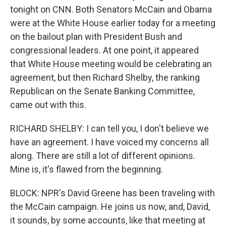
tonight on CNN. Both Senators McCain and Obama
were at the White House earlier today for a meeting
on the bailout plan with President Bush and
congressional leaders. At one point, it appeared
that White House meeting would be celebrating an
agreement, but then Richard Shelby, the ranking
Republican on the Senate Banking Committee,
came out with this.
RICHARD SHELBY: I can tell you, I don't believe we
have an agreement. I have voiced my concerns all
along. There are still a lot of different opinions.
Mine is, it's flawed from the beginning.
BLOCK: NPR's David Greene has been traveling with
the McCain campaign. He joins us now, and, David,
it sounds, by some accounts, like that meeting at