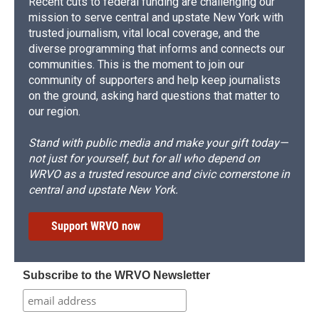
Recent cuts to federal funding are challenging our
mission to serve central and upstate New York with
trusted journalism, vital local coverage, and the
diverse programming that informs and connects our
communities. This is the moment to join our
community of supporters and help keep journalists
on the ground, asking hard questions that matter to
our region.
Stand with public media and make your gift today—
not just for yourself, but for all who depend on
WRVO as a trusted resource and civic cornerstone in
central and upstate New York.
Support WRVO now
Subscribe to the WRVO Newsletter