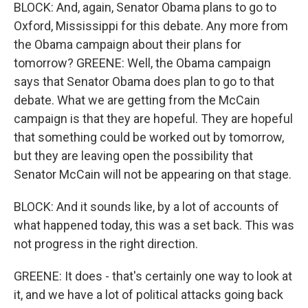
BLOCK: And, again, Senator Obama plans to go to
Oxford, Mississippi for this debate. Any more from
the Obama campaign about their plans for
tomorrow? GREENE: Well, the Obama campaign
says that Senator Obama does plan to go to that
debate. What we are getting from the McCain
campaign is that they are hopeful. They are hopeful
that something could be worked out by tomorrow,
but they are leaving open the possibility that
Senator McCain will not be appearing on that stage.
BLOCK: And it sounds like, by a lot of accounts of
what happened today, this was a set back. This was
not progress in the right direction.
GREENE: It does - that's certainly one way to look at
it, and we have a lot of political attacks going back