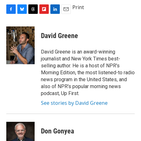
Print
F
B
T
F
L
E
a
l
h
l
i
m
c
u
r
i
n
a
e
e
e
p
k
i
David Greene
b
s
a
b
e
l
o
k
d
o
d
o
y
s
a
I
David Greene is an award-winning
k
r
n
journalist and New York Times best-
d
selling author. He is a host of NPR's
Morning Edition, the most listened-to radio
news program in the United States, and
also of NPR's popular morning news
podcast, Up First.
See stories by David Greene
Don Gonyea