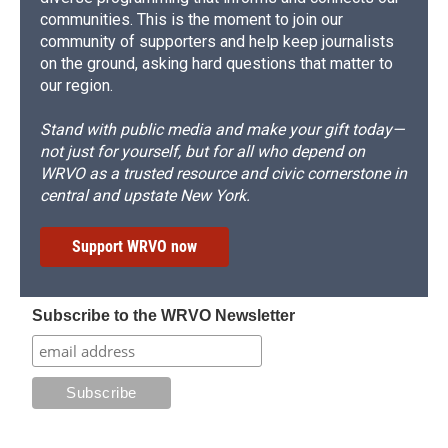
communities. This is the moment to join our
community of supporters and help keep journalists
on the ground, asking hard questions that matter to
our region.
Stand with public media and make your gift today—
not just for yourself, but for all who depend on
WRVO as a trusted resource and civic cornerstone in
central and upstate New York.
Support WRVO now
Subscribe to the WRVO Newsletter