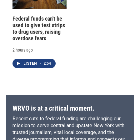
Federal funds can't be
used to give test strips
to drug users, raising
overdose fears
2 hours ago
LISTEN
•
2:54
WRVO is at a critical moment.
Recent cuts to federal funding are challenging our
mission to serve central and upstate New York with
trusted journalism, vital local coverage, and the
diverse programming that informs and connects our