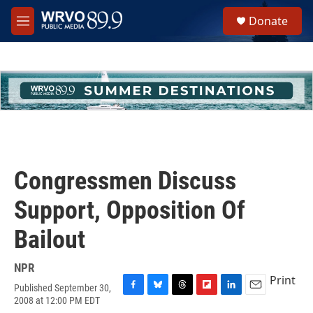
Skip to main content
S
Donate
e
M
a
e
r
n
c
u
h
u
e
r
y
Congressmen Discuss
Support, Opposition Of
Bailout
NPR
Print
Published September 30,
F
B
T
F
L
E
2008 at 12:00 PM EDT
a
l
h
l
i
m