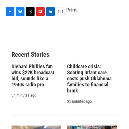
Print
F
B
T
F
L
E
a
l
h
l
i
m
c
u
r
i
n
a
e
e
e
p
k
i
b
s
a
b
e
l
o
k
d
o
d
o
y
s
a
I
Recent Stories
k
r
n
d
Diehard Phillies fan
Childcare crisis:
wins $22K broadcast
Soaring infant care
bid, sounds like a
costs push Oklahoma
1940s radio pro
families to financial
brink
34 minutes ago
35 minutes ago