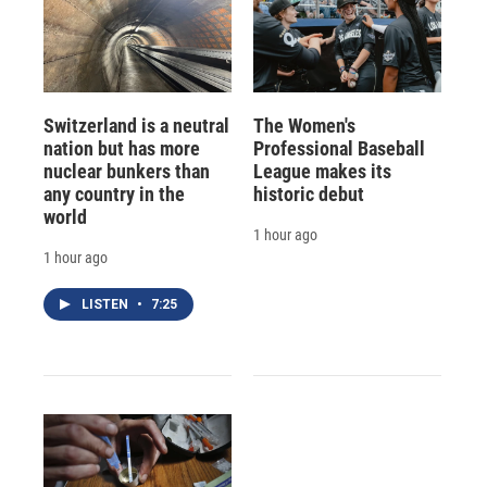
Switzerland is a neutral
The Women's
nation but has more
Professional Baseball
nuclear bunkers than
League makes its
any country in the
historic debut
world
1 hour ago
1 hour ago
LISTEN
•
7:25