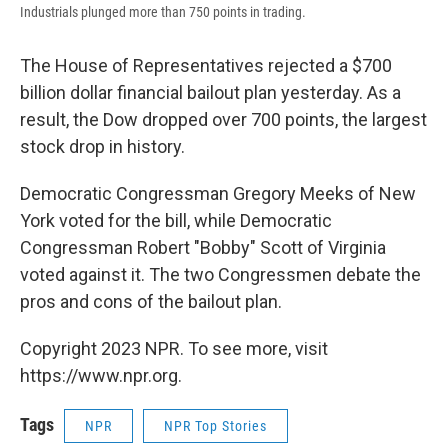
Industrials plunged more than 750 points in trading.
The House of Representatives rejected a $700
billion dollar financial bailout plan yesterday. As a
result, the Dow dropped over 700 points, the largest
stock drop in history.
Democratic Congressman Gregory Meeks of New
York voted for the bill, while Democratic
Congressman Robert "Bobby" Scott of Virginia
voted against it. The two Congressmen debate the
pros and cons of the bailout plan.
Copyright 2023 NPR. To see more, visit
https://www.npr.org.
Tags
NPR
NPR Top Stories