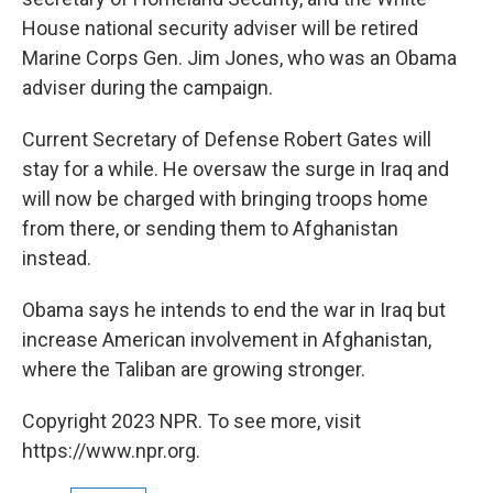
House national security adviser will be retired
Marine Corps Gen. Jim Jones, who was an Obama
adviser during the campaign.
Current Secretary of Defense Robert Gates will
stay for a while. He oversaw the surge in Iraq and
will now be charged with bringing troops home
from there, or sending them to Afghanistan
instead.
Obama says he intends to end the war in Iraq but
increase American involvement in Afghanistan,
where the Taliban are growing stronger.
Copyright 2023 NPR. To see more, visit
https://www.npr.org.