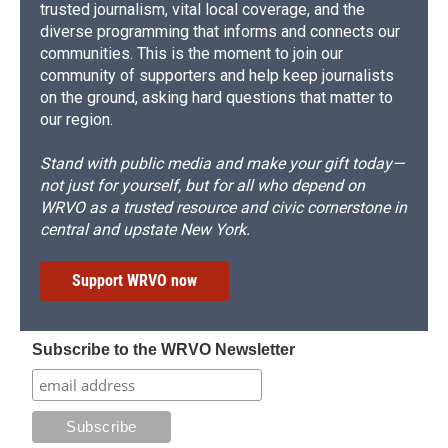
trusted journalism, vital local coverage, and the
diverse programming that informs and connects our
communities. This is the moment to join our
community of supporters and help keep journalists
on the ground, asking hard questions that matter to
our region.
Stand with public media and make your gift today—
not just for yourself, but for all who depend on
WRVO as a trusted resource and civic cornerstone in
central and upstate New York.
Support WRVO now
Subscribe to the WRVO Newsletter