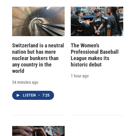
Switzerland is a neutral
The Women's
nation but has more
Professional Baseball
nuclear bunkers than
League makes its
any country in the
historic debut
world
1 hour ago
54 minutes ago
LISTEN
•
7:25