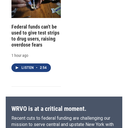
Federal funds can't be
used to give test strips
to drug users, raising
overdose fears
1 hour ago
LISTEN
•
2:54
WRVO is at a critical moment.
Recent cuts to federal funding are challenging our
mission to serve central and upstate New York with