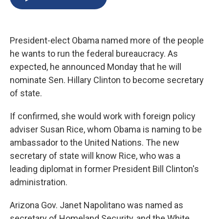
b
s
a
b
e
l
o
k
d
o
d
o
y
s
a
I
k
r
n
President-elect Obama named more of the people
d
he wants to run the federal bureaucracy. As
expected, he announced Monday that he will
nominate Sen. Hillary Clinton to become secretary
of state.
If confirmed, she would work with foreign policy
adviser Susan Rice, whom Obama is naming to be
ambassador to the United Nations. The new
secretary of state will know Rice, who was a
leading diplomat in former President Bill Clinton's
administration.
Arizona Gov. Janet Napolitano was named as
secretary of Homeland Security, and the White