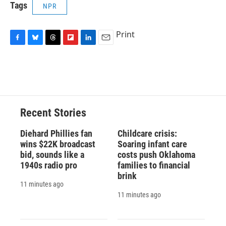
Tags
NPR
Print
F
B
T
F
L
E
a
l
h
l
i
m
c
u
r
i
n
a
e
e
e
p
k
i
b
s
a
b
e
l
o
k
d
o
d
o
y
s
a
I
Recent Stories
k
r
n
d
Diehard Phillies fan
Childcare crisis:
wins $22K broadcast
Soaring infant care
bid, sounds like a
costs push Oklahoma
1940s radio pro
families to financial
brink
11 minutes ago
11 minutes ago