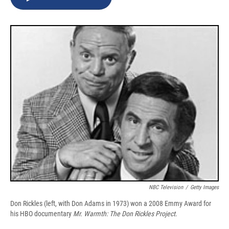
b
s
a
b
e
l
o
k
d
o
d
o
y
s
a
I
k
r
n
d
NBC Television
/
Getty Images
Don Rickles (left, with Don Adams in 1973) won a 2008 Emmy Award for
his HBO documentary
Mr. Warmth: The Don Rickles Project
.