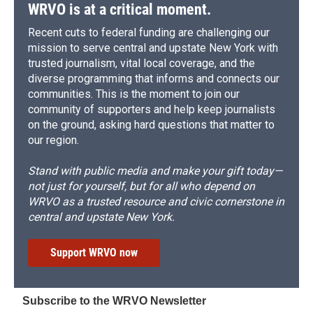
WRVO is at a critical moment.
Recent cuts to federal funding are challenging our
mission to serve central and upstate New York with
trusted journalism, vital local coverage, and the
diverse programming that informs and connects our
communities. This is the moment to join our
community of supporters and help keep journalists
on the ground, asking hard questions that matter to
our region.
Stand with public media and make your gift today—
not just for yourself, but for all who depend on
WRVO as a trusted resource and civic cornerstone in
central and upstate New York.
Support WRVO now
Subscribe to the WRVO Newsletter