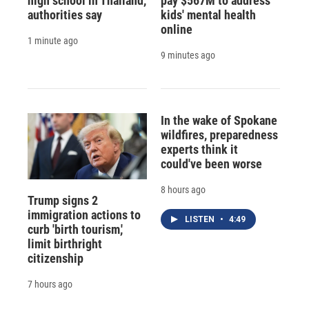
high school in Thailand,
pay $567M to address
authorities say
kids' mental health
online
1 minute ago
9 minutes ago
In the wake of Spokane
wildfires, preparedness
experts think it
could've been worse
8 hours ago
Trump signs 2
immigration actions to
LISTEN
•
4:49
curb 'birth tourism,'
limit birthright
citizenship
7 hours ago