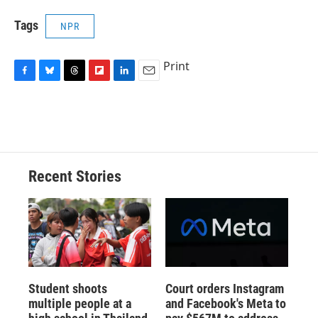
Tags
NPR
Print
F
B
T
F
L
E
a
l
h
l
i
m
c
u
r
i
n
a
e
e
e
p
k
i
b
s
a
b
e
l
o
k
d
o
d
o
y
s
a
I
Recent Stories
k
r
n
d
Student shoots
Court orders Instagram
multiple people at a
and Facebook's Meta to