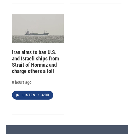
Iran aims to ban U.S.
and Israeli ships from
Strait of Hormuz and
charge others a toll
8 hours ago
LISTEN
•
4:00