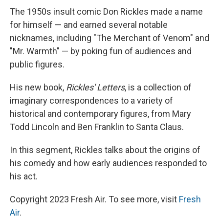
The 1950s insult comic Don Rickles made a name
for himself — and earned several notable
nicknames, including "The Merchant of Venom" and
"Mr. Warmth" — by poking fun of audiences and
public figures.
His new book,
Rickles' Letters
, is a collection of
imaginary correspondences to a variety of
historical and contemporary figures, from Mary
Todd Lincoln and Ben Franklin to Santa Claus.
In this segment, Rickles talks about the origins of
his comedy and how early audiences responded to
his act.
Copyright 2023 Fresh Air. To see more, visit
Fresh
Air
.