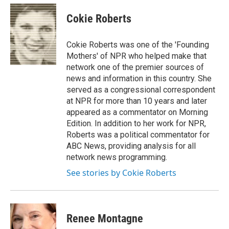
c
u
r
i
n
a
e
e
e
p
k
i
Cokie Roberts
b
s
a
b
e
l
o
k
d
o
d
o
y
s
a
I
Cokie Roberts was one of the 'Founding
k
r
n
Mothers' of NPR who helped make that
d
network one of the premier sources of
news and information in this country. She
served as a congressional correspondent
at NPR for more than 10 years and later
appeared as a commentator on Morning
Edition. In addition to her work for NPR,
Roberts was a political commentator for
ABC News, providing analysis for all
network news programming.
See stories by Cokie Roberts
Renee Montagne