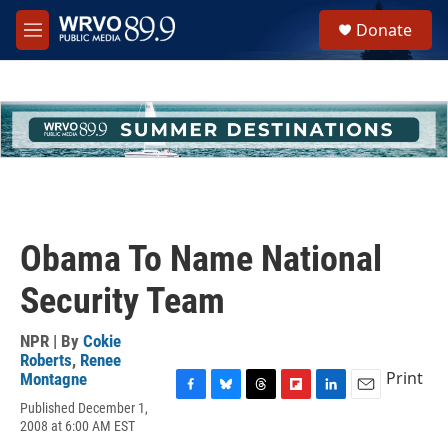
Skip to main content
S
Donate
e
M
a
e
r
n
c
u
h
u
e
r
y
Obama To Name National
Security Team
NPR | By
Cokie
Roberts
,
Renee
Print
Montagne
F
B
T
F
L
E
Published December 1,
a
l
h
l
i
m
2008 at 6:00 AM EST
c
u
r
i
n
a