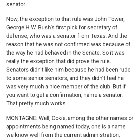
senator.
Now, the exception to that rule was John Tower,
George H.W. Bush's first pick for secretary of
defense, who was a senator from Texas. And the
reason that he was not confirmed was because of
the way he had behaved in the Senate. So it was
really the exception that did prove the rule.
Senators didn't like him because he had been rude
to some senior senators, and they didn't feel he
was very much a nice member of the club. But if
you want to get a confirmation, name a senator.
That pretty much works.
MONTAGNE: Well, Cokie, among the other names or
appointments being named today, one is a name
we know well from the current administration,