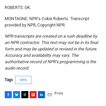
ROBERTS: OK.
MONTAGNE: NPR's Cokie Roberts. Transcript
provided by NPR, Copyright NPR.
NPR transcripts are created on a rush deadline by
an NPR contractor. This text may not be in its final
form and may be updated or revised in the future.
Accuracy and availability may vary. The
authoritative record of NPR’s programming is the
audio record.
Tags
NPR
Print
F
B
T
F
L
E
a
l
h
l
i
m