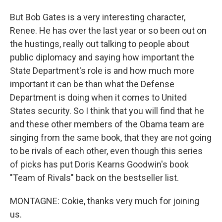
But Bob Gates is a very interesting character,
Renee. He has over the last year or so been out on
the hustings, really out talking to people about
public diplomacy and saying how important the
State Department's role is and how much more
important it can be than what the Defense
Department is doing when it comes to United
States security. So I think that you will find that he
and these other members of the Obama team are
singing from the same book, that they are not going
to be rivals of each other, even though this series
of picks has put Doris Kearns Goodwin's book
"Team of Rivals" back on the bestseller list.
MONTAGNE: Cokie, thanks very much for joining
us.