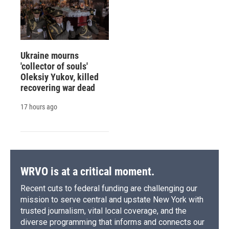
Ukraine mourns
'collector of souls'
Oleksiy Yukov, killed
recovering war dead
17 hours ago
WRVO is at a critical moment.
Recent cuts to federal funding are challenging our
mission to serve central and upstate New York with
trusted journalism, vital local coverage, and the
diverse programming that informs and connects our