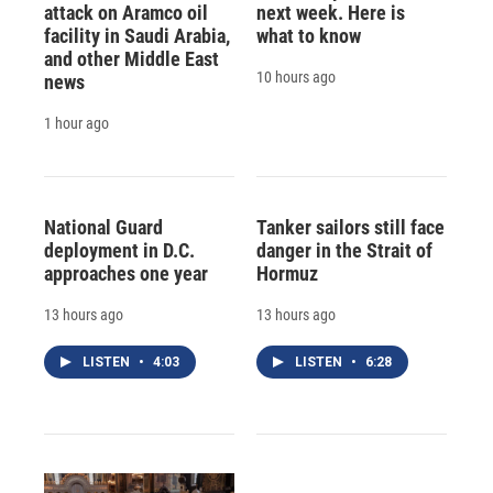
attack on Aramco oil
next week. Here is
facility in Saudi Arabia,
what to know
and other Middle East
10 hours ago
news
1 hour ago
National Guard
Tanker sailors still face
deployment in D.C.
danger in the Strait of
approaches one year
Hormuz
13 hours ago
13 hours ago
LISTEN
•
4:03
LISTEN
•
6:28