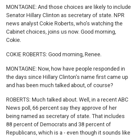
MONTAGNE: And those choices are likely to include
Senator Hillary Clinton as secretary of state. NPR
news analyst Cokie Roberts, who's watching the
Cabinet choices, joins us now. Good morning,
Cokie.
COKIE ROBERTS: Good morning, Renee.
MONTAGNE: Now, how have people responded in
the days since Hillary Clinton's name first came up
and has been much talked about, of course?
ROBERTS: Much talked about. Well, in a recent ABC
News poll, 66 percent say they approve of her
being named as secretary of state. That includes
88 percent of Democrats and 38 percent of
Republicans, which is a - even though it sounds like