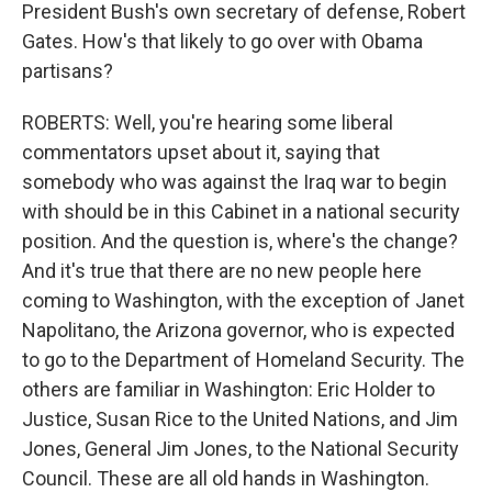
President Bush's own secretary of defense, Robert
Gates. How's that likely to go over with Obama
partisans?
ROBERTS: Well, you're hearing some liberal
commentators upset about it, saying that
somebody who was against the Iraq war to begin
with should be in this Cabinet in a national security
position. And the question is, where's the change?
And it's true that there are no new people here
coming to Washington, with the exception of Janet
Napolitano, the Arizona governor, who is expected
to go to the Department of Homeland Security. The
others are familiar in Washington: Eric Holder to
Justice, Susan Rice to the United Nations, and Jim
Jones, General Jim Jones, to the National Security
Council. These are all old hands in Washington.