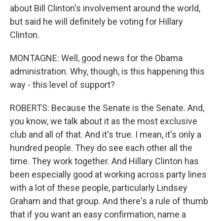
about Bill Clinton's involvement around the world,
but said he will definitely be voting for Hillary
Clinton.
MONTAGNE: Well, good news for the Obama
administration. Why, though, is this happening this
way - this level of support?
ROBERTS: Because the Senate is the Senate. And,
you know, we talk about it as the most exclusive
club and all of that. And it's true. I mean, it's only a
hundred people. They do see each other all the
time. They work together. And Hillary Clinton has
been especially good at working across party lines
with a lot of these people, particularly Lindsey
Graham and that group. And there's a rule of thumb
that if you want an easy confirmation, name a