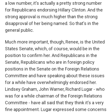
a low number, it's actually a pretty strong number
for Republicans endorsing Hillary Clinton. And the
strong approval is much higher than the strong
disapproval of her being named. So that's in the
general public.
Much more important, though, Renee, is the United
States Senate, which, of course, would be in the
position to confirm her. And Republicans in the
Senate, Republicans who are in foreign policy
positions in the Senate on the Foreign Relations
Committee and have speaking about these issues
for a while have overwhelmingly endorsed her.
Lindsey Graham, John Warner, Richard Lugar - who
was for a while chairman of the Foreign Relations
Committee - have all said that they think it's a very
fine appointment. Lugar expressed some concerns