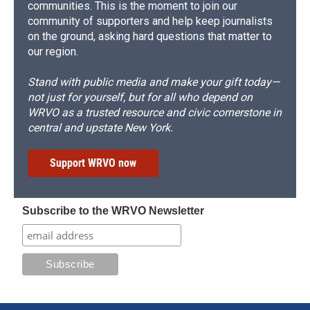
communities. This is the moment to join our
community of supporters and help keep journalists
on the ground, asking hard questions that matter to
our region.
Stand with public media and make your gift today—
not just for yourself, but for all who depend on
WRVO as a trusted resource and civic cornerstone in
central and upstate New York.
Support WRVO now
Subscribe to the WRVO Newsletter