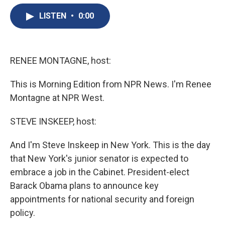
e
e
e
p
k
i
b
s
a
b
e
l
LISTEN
•
0:00
o
k
d
o
d
o
y
s
a
I
k
r
n
d
RENEE MONTAGNE, host:
This is Morning Edition from NPR News. I'm Renee
Montagne at NPR West.
STEVE INSKEEP, host:
And I'm Steve Inskeep in New York. This is the day
that New York's junior senator is expected to
embrace a job in the Cabinet. President-elect
Barack Obama plans to announce key
appointments for national security and foreign
policy.