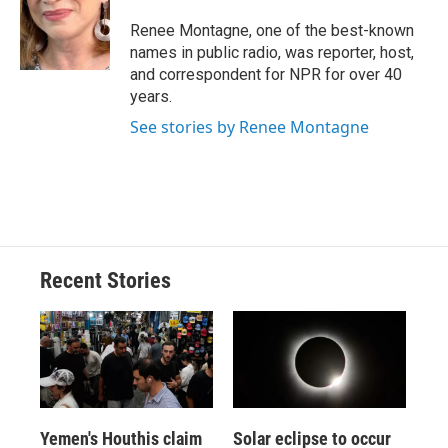
Renee Montagne, one of the best-known
names in public radio, was reporter, host,
and correspondent for NPR for over 40
years.
See stories by Renee Montagne
Recent Stories
Yemen's Houthis claim
Solar eclipse to occur