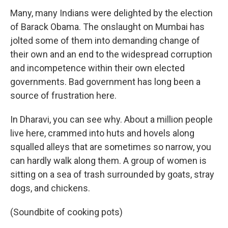
Many, many Indians were delighted by the election
of Barack Obama. The onslaught on Mumbai has
jolted some of them into demanding change of
their own and an end to the widespread corruption
and incompetence within their own elected
governments. Bad government has long been a
source of frustration here.
In Dharavi, you can see why. About a million people
live here, crammed into huts and hovels along
squalled alleys that are sometimes so narrow, you
can hardly walk along them. A group of women is
sitting on a sea of trash surrounded by goats, stray
dogs, and chickens.
(Soundbite of cooking pots)