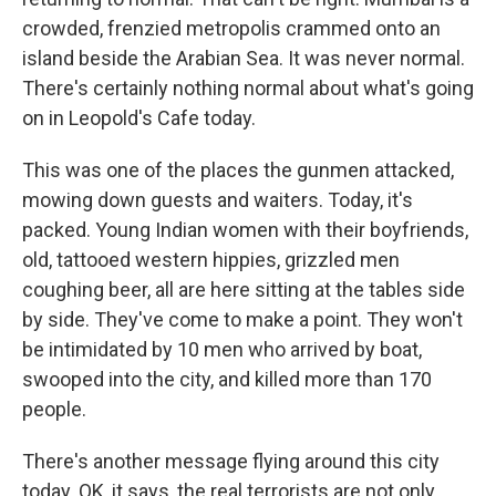
crowded, frenzied metropolis crammed onto an
island beside the Arabian Sea. It was never normal.
There's certainly nothing normal about what's going
on in Leopold's Cafe today.
This was one of the places the gunmen attacked,
mowing down guests and waiters. Today, it's
packed. Young Indian women with their boyfriends,
old, tattooed western hippies, grizzled men
coughing beer, all are here sitting at the tables side
by side. They've come to make a point. They won't
be intimidated by 10 men who arrived by boat,
swooped into the city, and killed more than 170
people.
There's another message flying around this city
today. OK, it says, the real terrorists are not only