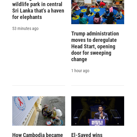
wildlife park in central
Sri Lanka that's a haven
for elephants
53 minutes ago
Trump administration
moves to deregulate
Head Start, opening
door for sweeping
change
1 hour ago
How Cambodia became
El-Sayed wins