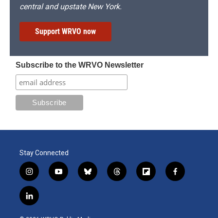
central and upstate New York.
Support WRVO now
Subscribe to the WRVO Newsletter
Stay Connected
i
y
b
t
f
f
n
o
l
h
l
a
s
u
u
r
i
c
l
t
t
e
e
p
e
i
a
u
s
a
b
b
n