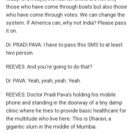
those who have come through boats but also those
who have come through votes. We can change the
system. If America can, why not India? Please pass
it on.
Dr. PRADI PAVA: I have to pass this SMS to at least
two person.
REEVES: And you're going to do that?
Dr. PAVA: Yeah, yeah, yeah. Yeah.
REEVES: Doctor Pradi Pava's holding his mobile
phone and standing in the doorway of a tiny damp
clinic where he tries to provide basic healthcare for
the multitude who live here. This is Dharavi, a
gigantic slum in the middle of Mumbai.