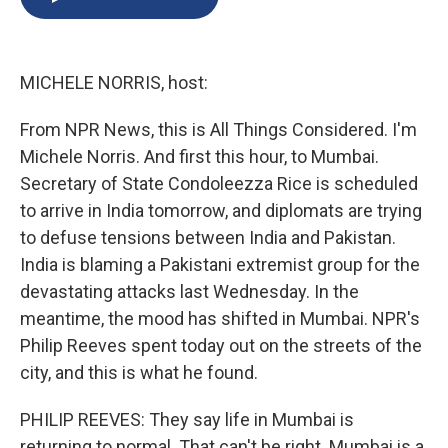
b
s
a
b
e
l
o
k
d
o
d
o
y
s
a
I
k
r
n
MICHELE NORRIS, host:
d
From NPR News, this is All Things Considered. I'm
Michele Norris. And first this hour, to Mumbai.
Secretary of State Condoleezza Rice is scheduled
to arrive in India tomorrow, and diplomats are trying
to defuse tensions between India and Pakistan.
India is blaming a Pakistani extremist group for the
devastating attacks last Wednesday. In the
meantime, the mood has shifted in Mumbai. NPR's
Philip Reeves spent today out on the streets of the
city, and this is what he found.
PHILIP REEVES: They say life in Mumbai is
returning to normal. That can't be right. Mumbai is a