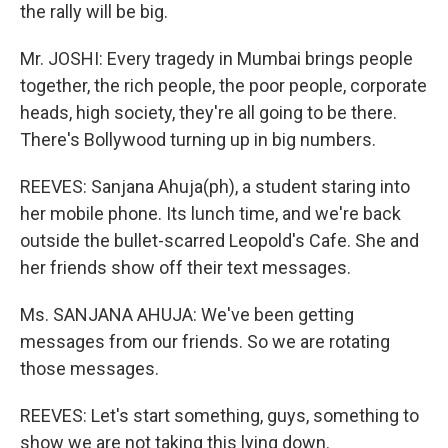
the rally will be big.
Mr. JOSHI: Every tragedy in Mumbai brings people
together, the rich people, the poor people, corporate
heads, high society, they're all going to be there.
There's Bollywood turning up in big numbers.
REEVES: Sanjana Ahuja(ph), a student staring into
her mobile phone. Its lunch time, and we're back
outside the bullet-scarred Leopold's Cafe. She and
her friends show off their text messages.
Ms. SANJANA AHUJA: We've been getting
messages from our friends. So we are rotating
those messages.
REEVES: Let's start something, guys, something to
show we are not taking this lying down.