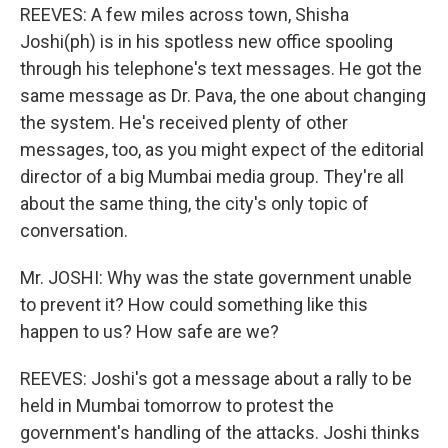
REEVES: A few miles across town, Shisha
Joshi(ph) is in his spotless new office spooling
through his telephone's text messages. He got the
same message as Dr. Pava, the one about changing
the system. He's received plenty of other
messages, too, as you might expect of the editorial
director of a big Mumbai media group. They're all
about the same thing, the city's only topic of
conversation.
Mr. JOSHI: Why was the state government unable
to prevent it? How could something like this
happen to us? How safe are we?
REEVES: Joshi's got a message about a rally to be
held in Mumbai tomorrow to protest the
government's handling of the attacks. Joshi thinks