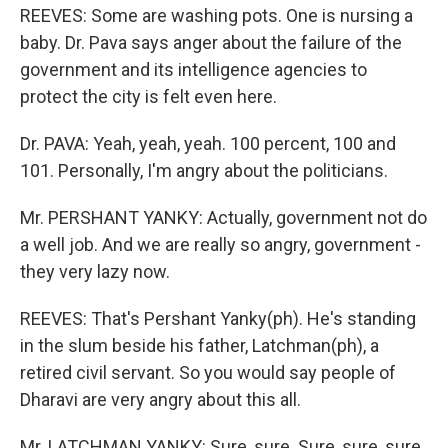
REEVES: Some are washing pots. One is nursing a
baby. Dr. Pava says anger about the failure of the
government and its intelligence agencies to
protect the city is felt even here.
Dr. PAVA: Yeah, yeah, yeah. 100 percent, 100 and
101. Personally, I'm angry about the politicians.
Mr. PERSHANT YANKY: Actually, government not do
a well job. And we are really so angry, government -
they very lazy now.
REEVES: That's Pershant Yanky(ph). He's standing
in the slum beside his father, Latchman(ph), a
retired civil servant. So you would say people of
Dharavi are very angry about this all.
Mr. LATCHMAN YANKY: Sure, sure. Sure, sure, sure.