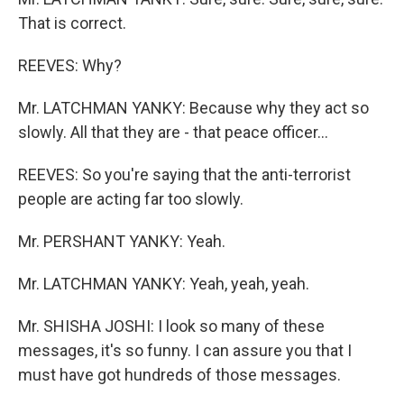
That is correct.
REEVES: Why?
Mr. LATCHMAN YANKY: Because why they act so
slowly. All that they are - that peace officer...
REEVES: So you're saying that the anti-terrorist
people are acting far too slowly.
Mr. PERSHANT YANKY: Yeah.
Mr. LATCHMAN YANKY: Yeah, yeah, yeah.
Mr. SHISHA JOSHI: I look so many of these
messages, it's so funny. I can assure you that I
must have got hundreds of those messages.