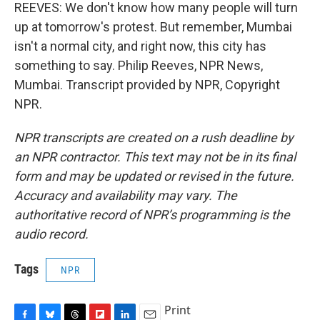
REEVES: We don't know how many people will turn
up at tomorrow's protest. But remember, Mumbai
isn't a normal city, and right now, this city has
something to say. Philip Reeves, NPR News,
Mumbai. Transcript provided by NPR, Copyright
NPR.
NPR transcripts are created on a rush deadline by
an NPR contractor. This text may not be in its final
form and may be updated or revised in the future.
Accuracy and availability may vary. The
authoritative record of NPR’s programming is the
audio record.
Tags
NPR
Print