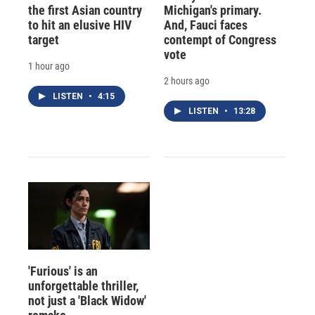
the first Asian country
Michigan's primary.
to hit an elusive HIV
And, Fauci faces
target
contempt of Congress
vote
1 hour ago
2 hours ago
LISTEN
•
4:15
LISTEN
•
13:28
'Furious' is an
unforgettable thriller,
not just a 'Black Widow'