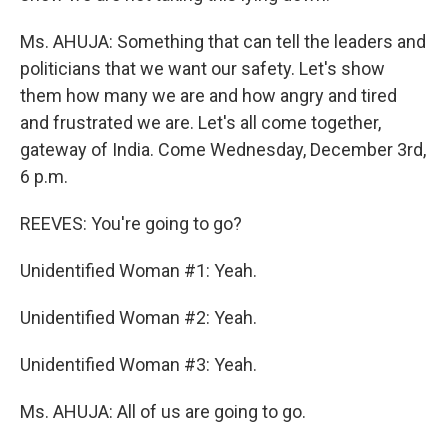
Ms. AHUJA: Something that can tell the leaders and
politicians that we want our safety. Let's show
them how many we are and how angry and tired
and frustrated we are. Let's all come together,
gateway of India. Come Wednesday, December 3rd,
6 p.m.
REEVES: You're going to go?
Unidentified Woman #1: Yeah.
Unidentified Woman #2: Yeah.
Unidentified Woman #3: Yeah.
Ms. AHUJA: All of us are going to go.