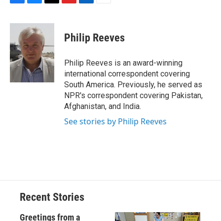
F
B
T
F
L
E
a
l
h
l
i
m
c
u
r
i
n
a
e
e
e
p
k
i
Philip Reeves
b
s
a
b
e
l
o
k
d
o
d
o
y
s
a
I
Philip Reeves is an award-winning
k
r
n
international correspondent covering
d
South America. Previously, he served as
NPR's correspondent covering Pakistan,
Afghanistan, and India.
See stories by Philip Reeves
Recent Stories
Greetings from a