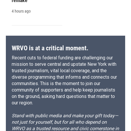
remake
4 hours ago
WRVO is at a critical moment.
Recent cuts to federal funding are challenging our
mission to serve central and upstate New York with
trusted journalism, vital local coverage, and the
diverse programming that informs and connects our
communities. This is the moment to join our
community of supporters and help keep journalists
on the ground, asking hard questions that matter to
our region.
Stand with public media and make your gift today—
not just for yourself, but for all who depend on
WRVO as a trusted resource and civic cornerstone in