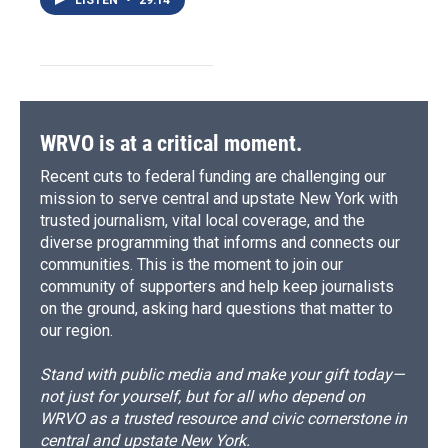
LISTEN
•
29:14
WRVO is at a critical moment.
Recent cuts to federal funding are challenging our
mission to serve central and upstate New York with
trusted journalism, vital local coverage, and the
diverse programming that informs and connects our
communities. This is the moment to join our
community of supporters and help keep journalists
on the ground, asking hard questions that matter to
our region.
Stand with public media and make your gift today—
not just for yourself, but for all who depend on
WRVO as a trusted resource and civic cornerstone in
central and upstate New York.