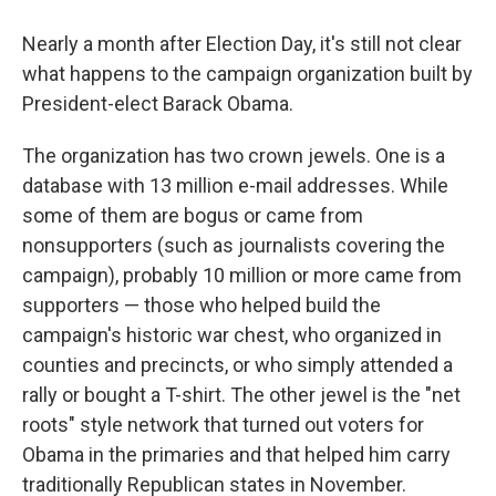
Nearly a month after Election Day, it's still not clear
what happens to the campaign organization built by
President-elect Barack Obama.
The organization has two crown jewels. One is a
database with 13 million e-mail addresses. While
some of them are bogus or came from
nonsupporters (such as journalists covering the
campaign), probably 10 million or more came from
supporters — those who helped build the
campaign's historic war chest, who organized in
counties and precincts, or who simply attended a
rally or bought a T-shirt. The other jewel is the "net
roots" style network that turned out voters for
Obama in the primaries and that helped him carry
traditionally Republican states in November.