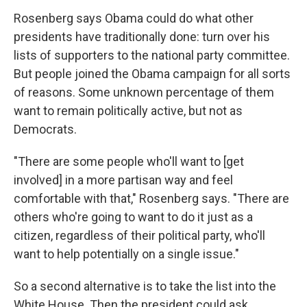
Rosenberg says Obama could do what other
presidents have traditionally done: turn over his
lists of supporters to the national party committee.
But people joined the Obama campaign for all sorts
of reasons. Some unknown percentage of them
want to remain politically active, but not as
Democrats.
"There are some people who'll want to [get
involved] in a more partisan way and feel
comfortable with that," Rosenberg says. "There are
others who're going to want to do it just as a
citizen, regardless of their political party, who'll
want to help potentially on a single issue."
So a second alternative is to take the list into the
White House. Then the president could ask