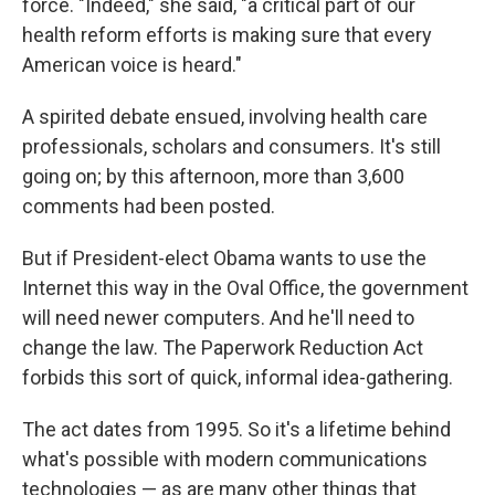
force. "Indeed," she said, "a critical part of our
health reform efforts is making sure that every
American voice is heard."
A spirited debate ensued, involving health care
professionals, scholars and consumers. It's still
going on; by this afternoon, more than 3,600
comments had been posted.
But if President-elect Obama wants to use the
Internet this way in the Oval Office, the government
will need newer computers. And he'll need to
change the law. The Paperwork Reduction Act
forbids this sort of quick, informal idea-gathering.
The act dates from 1995. So it's a lifetime behind
what's possible with modern communications
technologies — as are many other things that