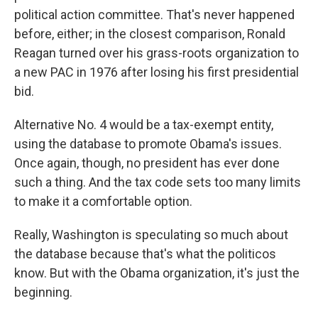
political action committee. That's never happened
before, either; in the closest comparison, Ronald
Reagan turned over his grass-roots organization to
a new PAC in 1976 after losing his first presidential
bid.
Alternative No. 4 would be a tax-exempt entity,
using the database to promote Obama's issues.
Once again, though, no president has ever done
such a thing. And the tax code sets too many limits
to make it a comfortable option.
Really, Washington is speculating so much about
the database because that's what the politicos
know. But with the Obama organization, it's just the
beginning.