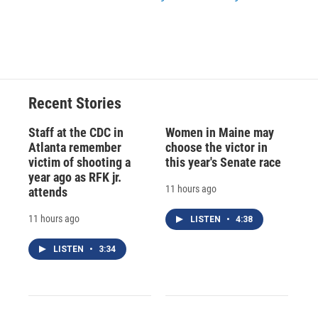
Recent Stories
Staff at the CDC in
Women in Maine may
Atlanta remember
choose the victor in
victim of shooting a
this year's Senate race
year ago as RFK jr.
11 hours ago
attends
11 hours ago
LISTEN
•
4:38
LISTEN
•
3:34