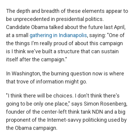
The depth and breadth of these elements appear to
be unprecedented in presidential politics.
Candidate Obama talked about the future last April,
at a small
gathering in Indianapolis
, saying: "One of
the things I'm really proud of about this campaign
is I think we've built a structure that can sustain
itself after the campaign."
In Washington, the burning question now is where
that trove of information might go.
"I think there will be choices. I don't think there's
going to be only one place," says Simon Rosenberg,
founder of the center-left think tank NDN and a big
proponent of the Internet-savvy politicking used by
the Obama campaign.