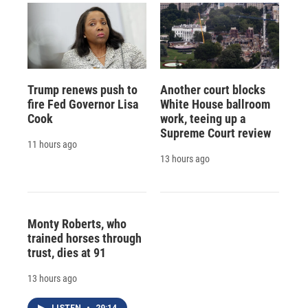
Trump renews push to
Another court blocks
fire Fed Governor Lisa
White House ballroom
Cook
work, teeing up a
Supreme Court review
11 hours ago
13 hours ago
Monty Roberts, who
trained horses through
trust, dies at 91
13 hours ago