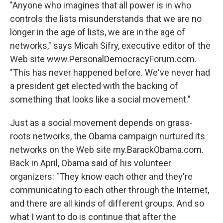
"Anyone who imagines that all power is in who
controls the lists misunderstands that we are no
longer in the age of lists, we are in the age of
networks," says Micah Sifry, executive editor of the
Web site www.PersonalDemocracyForum.com.
"This has never happened before. We've never had
a president get elected with the backing of
something that looks like a social movement."
Just as a social movement depends on grass-
roots networks, the Obama campaign nurtured its
networks on the Web site my.BarackObama.com.
Back in April, Obama said of his volunteer
organizers: "They know each other and they're
communicating to each other through the Internet,
and there are all kinds of different groups. And so
what I want to do is continue that after the