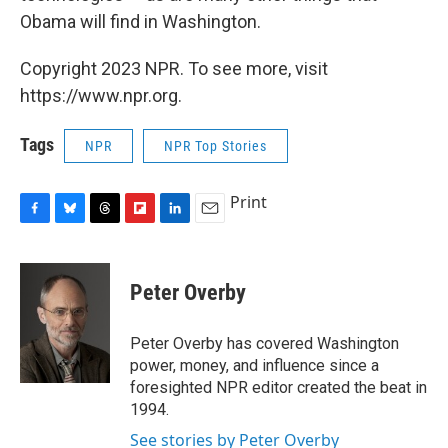
Obama will find in Washington.
Copyright 2023 NPR. To see more, visit
https://www.npr.org.
Tags
NPR
NPR Top Stories
Print
F
B
T
F
L
E
a
l
h
l
i
m
c
u
r
i
n
a
e
e
e
p
k
i
Peter Overby
b
s
a
b
e
l
o
k
d
o
d
o
y
s
a
I
Peter Overby has covered Washington
k
r
n
power, money, and influence since a
d
foresighted NPR editor created the beat in
1994.
See stories by Peter Overby