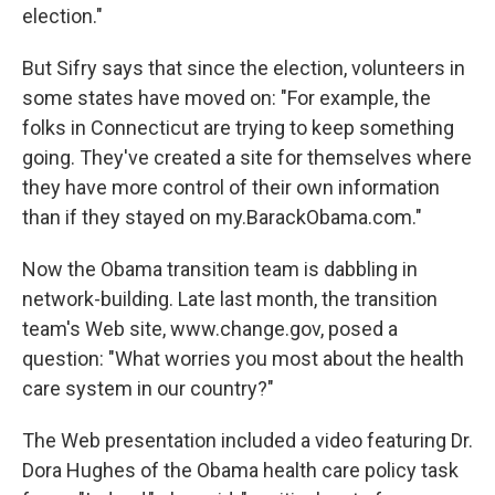
election."
But Sifry says that since the election, volunteers in
some states have moved on: "For example, the
folks in Connecticut are trying to keep something
going. They've created a site for themselves where
they have more control of their own information
than if they stayed on my.BarackObama.com."
Now the Obama transition team is dabbling in
network-building. Late last month, the transition
team's Web site, www.change.gov, posed a
question: "What worries you most about the health
care system in our country?"
The Web presentation included a video featuring Dr.
Dora Hughes of the Obama health care policy task