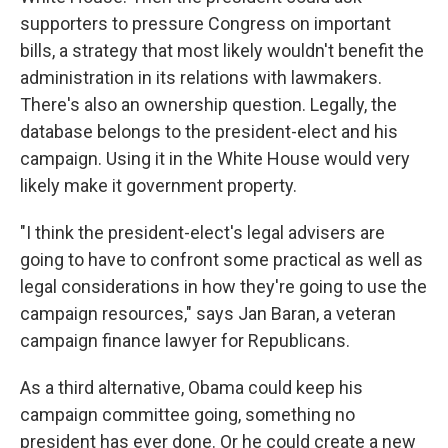
supporters to pressure Congress on important
bills, a strategy that most likely wouldn't benefit the
administration in its relations with lawmakers.
There's also an ownership question. Legally, the
database belongs to the president-elect and his
campaign. Using it in the White House would very
likely make it government property.
"I think the president-elect's legal advisers are
going to have to confront some practical as well as
legal considerations in how they're going to use the
campaign resources," says Jan Baran, a veteran
campaign finance lawyer for Republicans.
As a third alternative, Obama could keep his
campaign committee going, something no
president has ever done. Or he could create a new