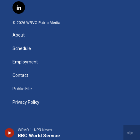
s
u
u
r
i
c
l
t
t
e
e
p
e
i
a
u
s
a
b
b
n
g
b
k
d
o
o
© 2026 WRVO Public Media
k
r
e
y
s
a
o
e
a
r
k
About
d
m
d
i
n
Schedule
Employment
Contact
Public File
Privacy Policy
WRVO-1: NPR News
BBC World Service