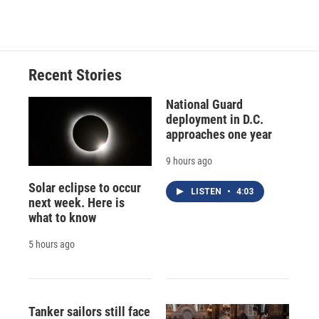
c
u
r
i
n
a
e
e
e
p
k
i
b
s
a
b
e
l
o
k
d
o
d
o
y
s
a
I
Recent Stories
k
r
n
d
National Guard
deployment in D.C.
approaches one year
9 hours ago
Solar eclipse to occur
LISTEN
•
4:03
next week. Here is
what to know
5 hours ago
Tanker sailors still face