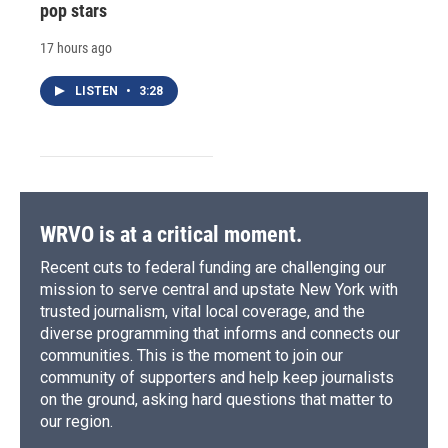
pop stars
17 hours ago
LISTEN
•
3:28
WRVO is at a critical moment.
Recent cuts to federal funding are challenging our
mission to serve central and upstate New York with
trusted journalism, vital local coverage, and the
diverse programming that informs and connects our
communities. This is the moment to join our
community of supporters and help keep journalists
on the ground, asking hard questions that matter to
our region.