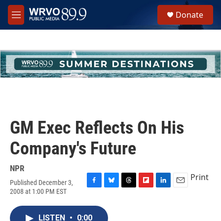
Skip to main content
S
Donate
e
M
a
e
r
n
c
u
h
u
e
r
y
GM Exec Reflects On His
Company's Future
NPR
Print
Published December 3,
F
B
T
F
L
E
2008 at 1:00 PM EST
a
l
h
l
i
m
c
u
r
i
n
a
e
e
e
p
k
i
LISTEN
•
0:00