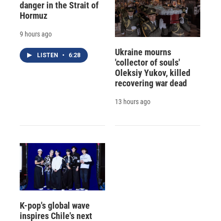
danger in the Strait of
Hormuz
9 hours ago
Ukraine mourns
LISTEN
•
6:28
'collector of souls'
Oleksiy Yukov, killed
recovering war dead
13 hours ago
K-pop's global wave
inspires Chile's next