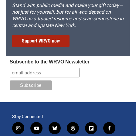
Stand with public media and make your gift today—
not just for yourself, but for all who depend on
WRVO as a trusted resource and civic cornerstone in
central and upstate New York.
Support WRVO now
Subscribe to the WRVO Newsletter
Stay Connected
i
y
b
t
f
f
n
o
l
h
l
a