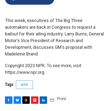
b
s
a
b
e
l
o
k
d
o
d
o
y
s
a
I
k
r
n
This week, executives of The Big Three
d
automakers are back in Congress to request a
bailout for their ailing industry. Larry Burns, General
Motor's Vice President of Research and
Development, discusses GM's proposal with
Madeleine Brand.
Copyright 2023 NPR. To see more, visit
https://www.npr.org.
Tags
NPR
Print
F
B
T
F
L
E
a
l
h
l
i
m