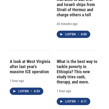
and Israeli ships from
Strait of Hormuz and
charge others a toll
43 minutes ago
LISTEN
•
4:00
A look at West Virginia
What is the best way to
after last year's
tackle poverty in
massive ICE operation
Ethiopia? This new
study tries cash,
1 hour ago
therapy, and more.
1 hour ago
LISTEN
•
4:33
LISTEN
•
4:11