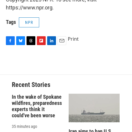
https://www.npr.org.
Tags
NPR
Print
F
B
T
F
L
E
a
l
h
l
i
m
c
u
r
i
n
a
e
e
e
p
k
i
b
s
a
b
e
l
o
k
d
o
d
o
y
s
a
I
Recent Stories
k
r
n
d
In the wake of Spokane
wildfires, preparedness
experts think it
could've been worse
35 minutes ago
Iran aims to ban U.S.