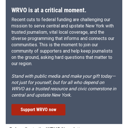
WRVO is at a critical moment.
Recent cuts to federal funding are challenging our
mission to serve central and upstate New York with
trusted journalism, vital local coverage, and the
diverse programming that informs and connects our
communities. This is the moment to join our
community of supporters and help keep journalists
on the ground, asking hard questions that matter to
our region.
Stand with public media and make your gift today—
not just for yourself, but for all who depend on
WRVO as a trusted resource and civic cornerstone in
central and upstate New York.
Support WRVO now