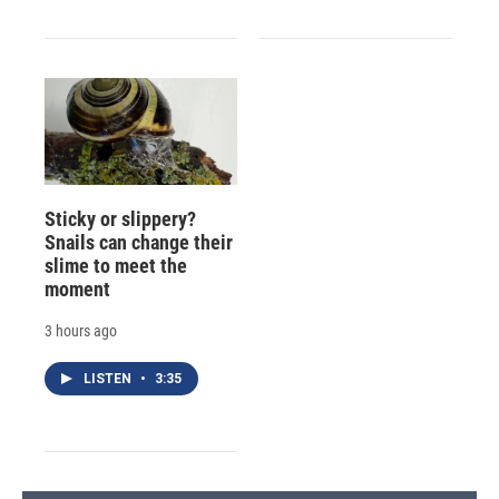
Sticky or slippery?
Snails can change their
slime to meet the
moment
3 hours ago
LISTEN
•
3:35