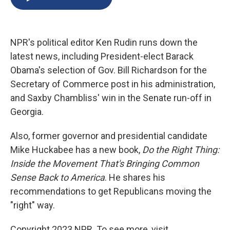
b
s
a
b
e
l
o
k
d
o
d
o
y
s
a
I
k
r
n
NPR's political editor Ken Rudin runs down the
d
latest news, including President-elect Barack
Obama's selection of Gov. Bill Richardson for the
Secretary of Commerce post in his administration,
and Saxby Chambliss' win in the Senate run-off in
Georgia.
Also, former governor and presidential candidate
Mike Huckabee has a new book,
Do the Right Thing:
Inside the Movement That's Bringing Common
Sense Back to America
. He shares his
recommendations to get Republicans moving the
"right" way.
Copyright 2023 NPR. To see more, visit