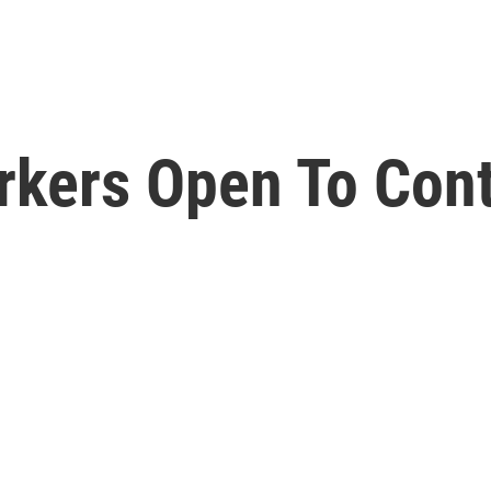
rkers Open To Con