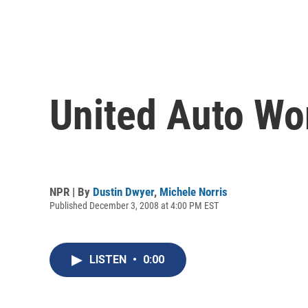
United Auto Wo
NPR | By
Dustin Dwyer
,
Michele Norris
Published December 3, 2008 at 4:00 PM EST
LISTEN
•
0:00