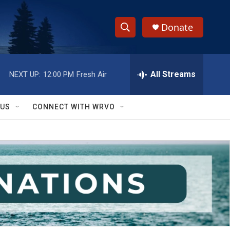
Donate
S
S
e
h
a
r
All Streams
NEXT UP:
12:00 PM
Fresh Air
o
c
h
w
Q
 US
CONNECT WITH WRVO
u
S
e
r
e
y
a
r
c
h