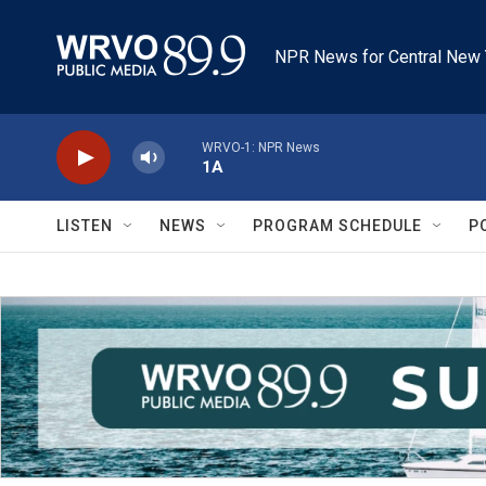
Skip to main content
NPR News for Central New 
WRVO-1: NPR News
1A
LISTEN
NEWS
PROGRAM SCHEDULE
P