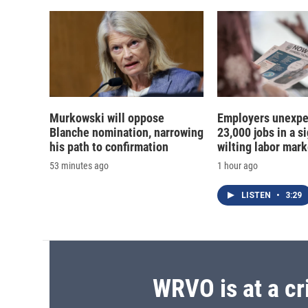
Murkowski will oppose
Employers unexpe
Blanche nomination, narrowing
23,000 jobs in a si
his path to confirmation
wilting labor mark
53 minutes ago
1 hour ago
LISTEN
•
3:29
WRVO is at a cr