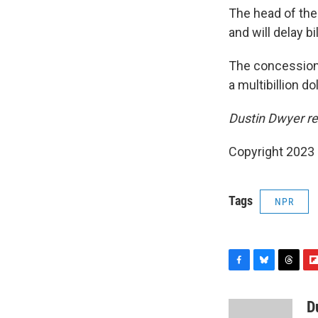
The head of the 
and will delay b
The concession i
a multibillion do
Dustin Dwyer re
Copyright 2023 
Tags
NPR
F
B
T
F
a
l
h
l
c
u
r
i
D