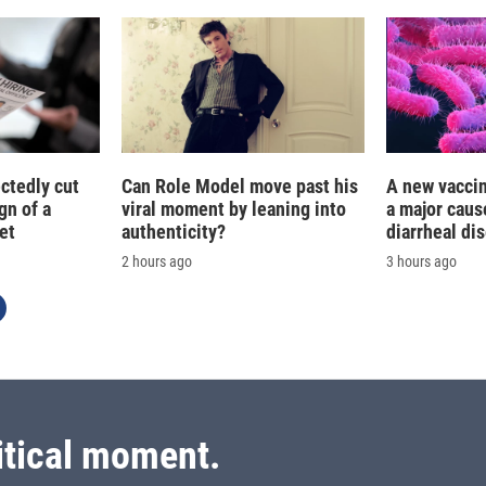
ctedly cut
Can Role Model move past his
A new vacci
gn of a
viral moment by leaning into
a major caus
et
authenticity?
diarrheal di
2 hours ago
3 hours ago
itical moment.