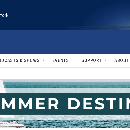
York
ODCASTS & SHOWS
EVENTS
SUPPORT
ABOUT