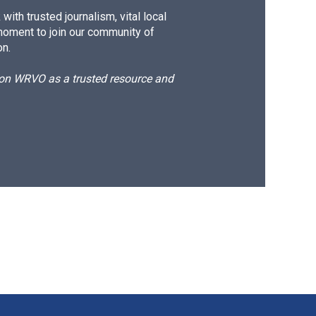
ith trusted journalism, vital local
moment to join our community of
on.
d on WRVO as a trusted resource and