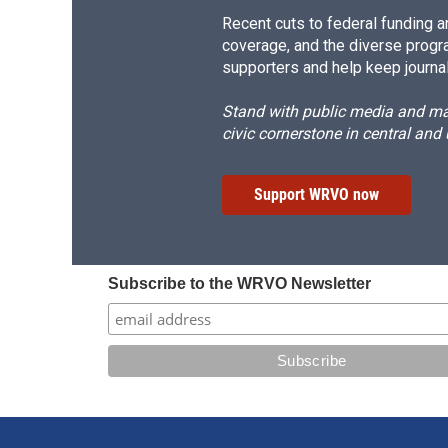
Recent cuts to federal funding ar
coverage, and the diverse progr
supporters and help keep journal
Stand with public media and mak
civic cornerstone in central and
Support WRVO now
Subscribe to the WRVO Newsletter