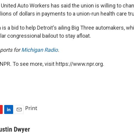
United Auto Workers has said the union is willing to chan
illions of dollars in payments to a union-run health care tru
s a bid to help Detroit's ailing Big Three automakers, wh
llar congressional bailout to stay afloat.
ports for
Michigan Radio
.
NPR. To see more, visit https://www.npr.org.
Print
L
E
i
m
n
a
ustin Dwyer