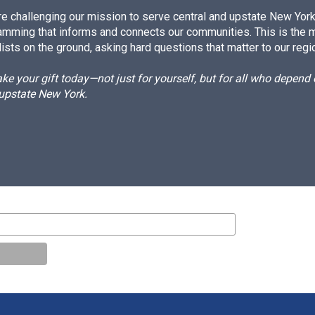
e challenging our mission to serve central and upstate New York w
amming that informs and connects our communities. This is the 
ists on the ground, asking hard questions that matter to our regi
e your gift today—not just for yourself, but for all who depen
 upstate New York.