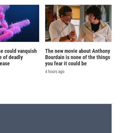
ne could vanquish
The new movie about Anthony
e of deadly
Bourdain is none of the things
sease
you fear it could be
4 hours ago