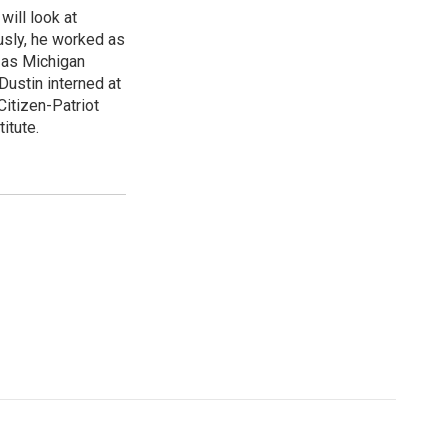
will look at
usly, he worked as
d as Michigan
Dustin interned at
Citizen-Patriot
itute.