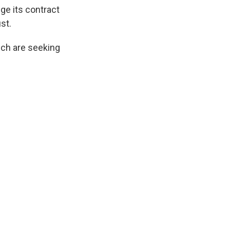
k
r
n
ge its contract
d
st.
ich are seeking