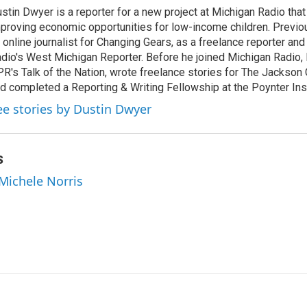
k
i
stin Dwyer is a reporter for a new project at Michigan Radio that 
e
l
proving economic opportunities for low-income children. Previo
d
I
 online journalist for Changing Gears, as a freelance reporter an
n
dio's West Michigan Reporter. Before he joined Michigan Radio, 
R's Talk of the Nation, wrote freelance stories for The Jackson 
d completed a Reporting & Writing Fellowship at the Poynter Inst
ee stories by Dustin Dwyer
s
 Michele Norris