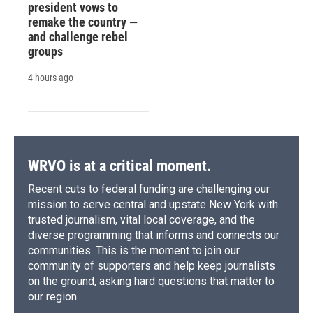
president vows to
remake the country —
and challenge rebel
groups
4 hours ago
WRVO is at a critical moment.
Recent cuts to federal funding are challenging our
mission to serve central and upstate New York with
trusted journalism, vital local coverage, and the
diverse programming that informs and connects our
communities. This is the moment to join our
community of supporters and help keep journalists
on the ground, asking hard questions that matter to
our region.