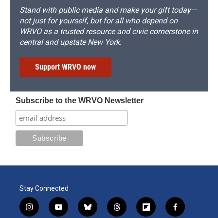
Stand with public media and make your gift today—
not just for yourself, but for all who depend on
WRVO as a trusted resource and civic cornerstone in
central and upstate New York.
Support WRVO now
Subscribe to the WRVO Newsletter
Stay Connected
i
y
b
t
f
f