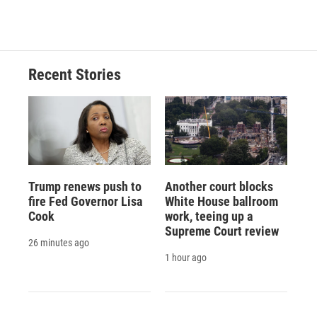
c
u
r
i
n
a
e
e
e
p
k
i
b
s
a
b
e
l
o
k
d
o
d
o
y
s
a
I
Recent Stories
k
r
n
d
Trump renews push to
Another court blocks
fire Fed Governor Lisa
White House ballroom
Cook
work, teeing up a
Supreme Court review
26 minutes ago
1 hour ago