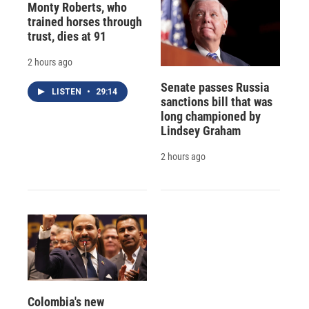
Monty Roberts, who
trained horses through
trust, dies at 91
2 hours ago
Senate passes Russia
LISTEN
•
29:14
sanctions bill that was
long championed by
Lindsey Graham
2 hours ago
Colombia's new