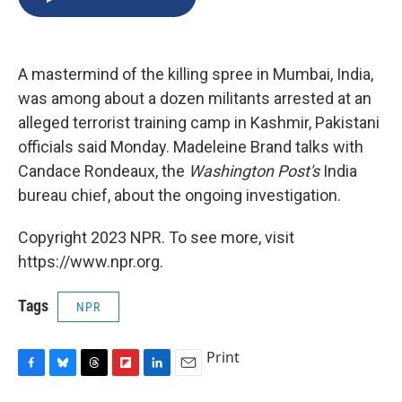
b
s
a
b
e
l
o
k
d
o
d
o
y
s
a
I
k
r
n
A mastermind of the killing spree in Mumbai, India,
d
was among about a dozen militants arrested at an
alleged terrorist training camp in Kashmir, Pakistani
officials said Monday. Madeleine Brand talks with
Candace Rondeaux, the
Washington Post's
India
bureau chief, about the ongoing investigation.
Copyright 2023 NPR. To see more, visit
https://www.npr.org.
Tags
NPR
Print
F
B
T
F
L
E
a
l
h
l
i
m