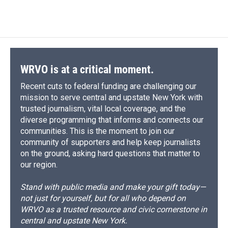
d
WRVO is at a critical moment.
Recent cuts to federal funding are challenging our
mission to serve central and upstate New York with
trusted journalism, vital local coverage, and the
diverse programming that informs and connects our
communities. This is the moment to join our
community of supporters and help keep journalists
on the ground, asking hard questions that matter to
our region.
Stand with public media and make your gift today—
not just for yourself, but for all who depend on
WRVO as a trusted resource and civic cornerstone in
central and upstate New York.