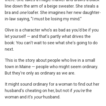
line down the arm of a beige sweater. She steals a
bra and
one
loafer. She imagines her new daughter-
in-law saying, "I must be losing my mind."
Olive is a character who's as bad as you'd be if you
let yourself — and that's partly what drives the
book: You can't wait to see what she's going to do
next.
This is the story about people who live in a small
town in Maine — people who might seem ordinary.
But they're only as ordinary as we are.
It might sound ordinary for a woman to find out her
husband's cheating on her, but not if
you're
the
woman and it's
your
husband.