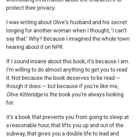
protect their privacy.
I was writing about Olive's husband and his secret
longing for another woman when I thought, 'I can't
say that.' Why? Because I imagined the whole town
hearing about it on NPR.
If I sound insane about this book, it's because I am.
I'm willing to do almost anything to get you to read
it. Not because the book deserves to be read —
though it does — but because if you're like me,
Olive Kitteridge
is the book you're always looking
for:
It's a book that prevents you from going to sleep at
a reasonable hour, that lifts you up and out of the
subway, that gives you a double life to lead and