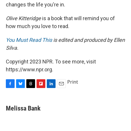
changes the life you're in.
Olive Kitteridge
is a book that will remind you of
how much you love to read.
You Must Read This
is edited and produced by Ellen
Silva.
Copyright 2023 NPR. To see more, visit
https://www.npr.org.
Print
F
B
T
F
L
E
a
l
h
l
i
m
c
u
r
i
n
a
e
e
e
p
k
i
Melissa Bank
b
s
a
b
e
l
o
k
d
o
d
o
y
s
a
I
k
r
n