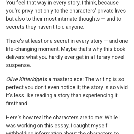
You feel that way in every story, I think, because
you're privy not only to the characters' private lives
but also to their most intimate thoughts — and to
secrets they haven't told anyone.
There's at least one secret in every story — and one
life-changing moment. Maybe that's why this book
delivers what you hardly ever get in a literary novel:
suspense.
Olive Kitteridge
is a masterpiece: The writing is so
perfect you don't even notice it; the story is so vivid
it's less like reading a story than experiencing it
firsthand.
Here's how real the characters are to me: While I
was working on this essay, I caught myself
withholding information about the characters to