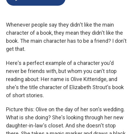
b
s
a
b
e
l
o
k
d
o
d
o
y
s
a
I
k
r
n
Whenever people say they didn't like the main
d
character of a book, they mean they didn't like the
book. The main character has to be a friend? I don't
get that.
Here's a perfect example of a character you'd
never be friends with, but whom you can't stop
reading about: Her name is Olive Kitteridge, and
she's the title character of Elizabeth Strout's book
of short stories.
Picture this: Olive on the day of her son's wedding.
What is she doing? She's looking through her new
daughter-in-law's closet. And she doesn't stop
there. She takes a magic marker and draws a black