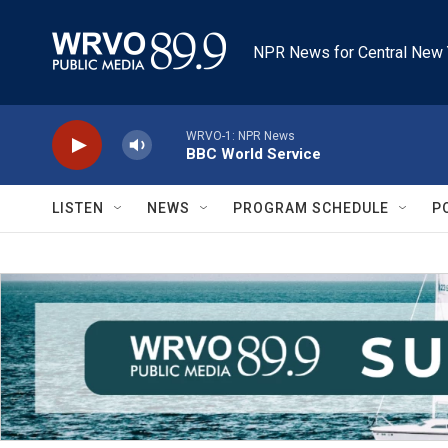
Skip to main content
NPR News for Central New 
WRVO-1: NPR News
BBC World Service
LISTEN
NEWS
PROGRAM SCHEDULE
P