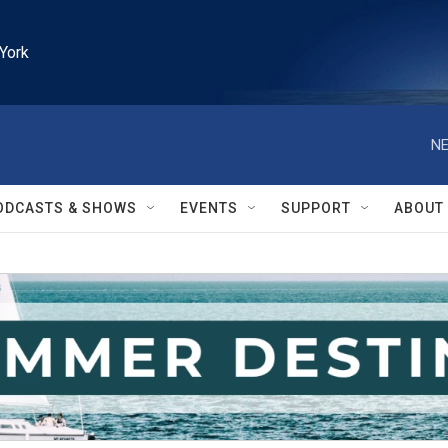
York
NE
ODCASTS & SHOWS
EVENTS
SUPPORT
ABOUT