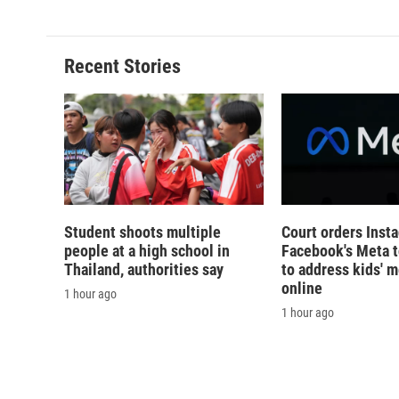
e
e
e
p
b
s
a
b
o
k
d
o
o
y
s
a
Recent Stories
k
r
d
Student shoots multiple
Court orders Inst
people at a high school in
Facebook's Meta 
Thailand, authorities say
to address kids' m
online
1 hour ago
1 hour ago