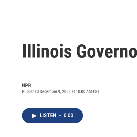
Illinois Govern
NPR
Published December 9, 2008 at 10:00 AM EST
LISTEN
•
0:00