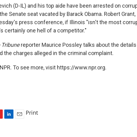
evich (D-IL) and his top aide have been arrested on corru
ng the Senate seat vacated by Barack Obama. Robert Grant,
uesday's press conference, if Illinois "isn't the most corrup
's certainly one hell of a competitor."
 Tribune
reporter Maurice Possley talks about the details
d the charges alleged in the criminal complaint.
NPR. To see more, visit https://www.npr.org.
Print
L
E
i
m
n
a