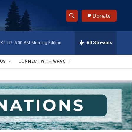
Donate
S
S
e
h
a
r
All Streams
XT UP:
5:00 AM
Morning Edition
o
c
h
w
Q
 US
CONNECT WITH WRVO
u
S
e
r
e
y
a
r
c
h