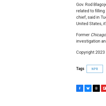
Gov. Rod Blagoj
related to filli
chief, said in T
United States, it
Former
Chicago
investigation an
Copyright 2023 
Tags
NPR
F
B
T
F
a
l
h
l
c
u
r
i