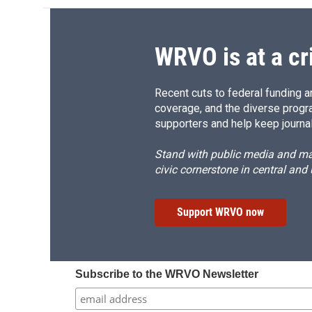
WRVO is at a cr
Recent cuts to federal funding ar
coverage, and the diverse progr
supporters and help keep journal
Stand with public media and mak
civic cornerstone in central and
Support WRVO now
Subscribe to the WRVO Newsletter