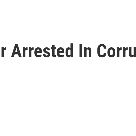
or Arrested In Corr