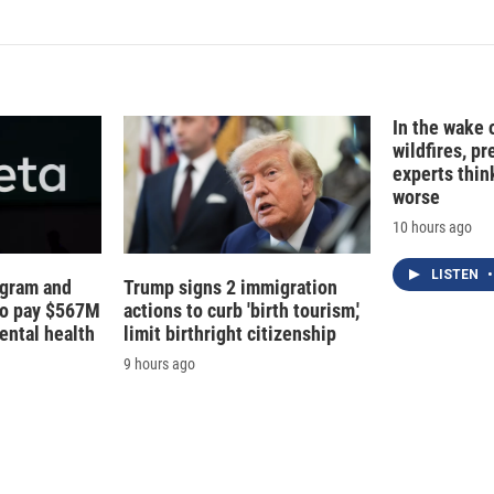
k
i
e
l
d
I
n
In the wake
wildfires, p
experts thin
worse
10 hours ago
LISTEN
•
agram and
Trump signs 2 immigration
to pay $567M
actions to curb 'birth tourism,'
ental health
limit birthright citizenship
9 hours ago