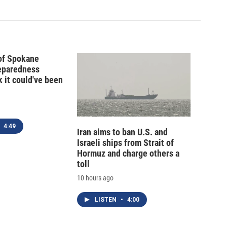
 of Spokane
reparedness
k it could've been
4:49
Iran aims to ban U.S. and
Israeli ships from Strait of
Hormuz and charge others a
toll
10 hours ago
LISTEN
•
4:00