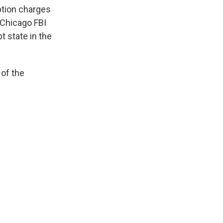
k
r
n
ption charges
d
 Chicago FBI
t state in the
 of the