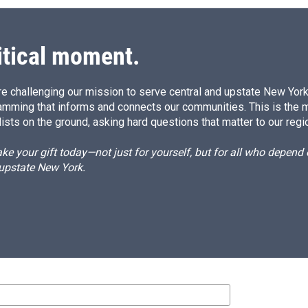
itical moment.
e challenging our mission to serve central and upstate New York w
amming that informs and connects our communities. This is the 
ists on the ground, asking hard questions that matter to our regi
e your gift today—not just for yourself, but for all who depen
 upstate New York.