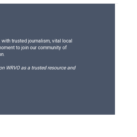
ith trusted journalism, vital local
moment to join our community of
on.
d on WRVO as a trusted resource and