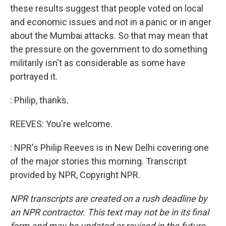
these results suggest that people voted on local
and economic issues and not in a panic or in anger
about the Mumbai attacks. So that may mean that
the pressure on the government to do something
militarily isn't as considerable as some have
portrayed it.
: Philip, thanks.
REEVES: You're welcome.
: NPR's Philip Reeves is in New Delhi covering one
of the major stories this morning. Transcript
provided by NPR, Copyright NPR.
NPR transcripts are created on a rush deadline by
an NPR contractor. This text may not be in its final
form and may be updated or revised in the future.