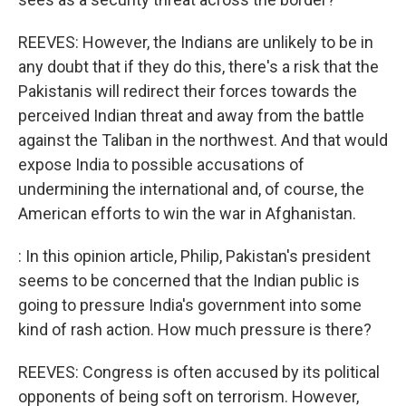
REEVES: However, the Indians are unlikely to be in
any doubt that if they do this, there's a risk that the
Pakistanis will redirect their forces towards the
perceived Indian threat and away from the battle
against the Taliban in the northwest. And that would
expose India to possible accusations of
undermining the international and, of course, the
American efforts to win the war in Afghanistan.
: In this opinion article, Philip, Pakistan's president
seems to be concerned that the Indian public is
going to pressure India's government into some
kind of rash action. How much pressure is there?
REEVES: Congress is often accused by its political
opponents of being soft on terrorism. However,