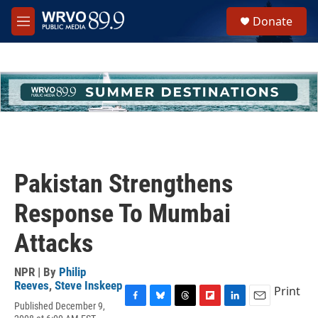
Skip to main content
S
Donate
e
M
a
e
r
n
c
u
h
u
e
r
y
Pakistan Strengthens
Response To Mumbai
Attacks
NPR | By
Philip
Reeves
,
Steve Inskeep
Print
Published December 9,
F
B
T
F
L
E