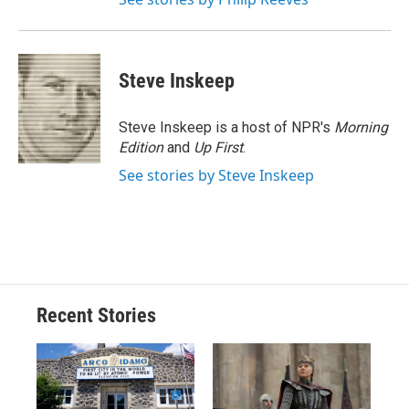
Steve Inskeep
Steve Inskeep is a host of NPR's
Morning
Edition
and
Up First
.
See stories by Steve Inskeep
Recent Stories