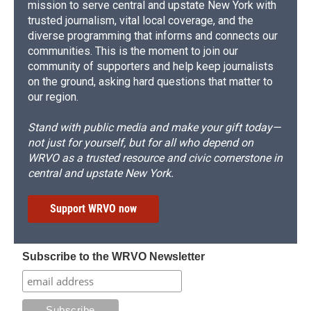
mission to serve central and upstate New York with
trusted journalism, vital local coverage, and the
diverse programming that informs and connects our
communities. This is the moment to join our
community of supporters and help keep journalists
on the ground, asking hard questions that matter to
our region.
Stand with public media and make your gift today—
not just for yourself, but for all who depend on
WRVO as a trusted resource and civic cornerstone in
central and upstate New York.
Support WRVO now
Subscribe to the WRVO Newsletter