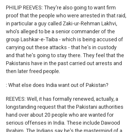
PHILIP REEVES: They're also going to want firm
proof that the people who were arrested in that raid,
in particular a guy called Zaki-ur-Rehman Lakhvi,
who's alleged to be a senior commander of the
group Lashkar-e-Taiba - which is being accused of
carrying out these attacks - that he's in custody
and that he's going to stay there. They feel that the
Pakistanis have in the past carried out arrests and
then later freed people.
: What else does India want out of Pakistan?
REEVES: Well, it has formally renewed, actually, a
longstanding request that the Pakistani authorities
hand over about 20 people who are wanted for
serious offenses in India. These include Dawood
Ibrahim. The Indians say he's the mastermind of a