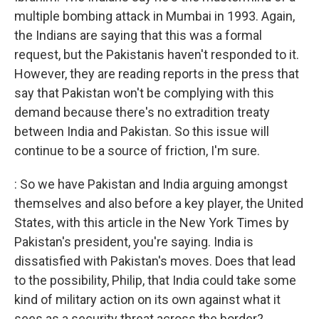
multiple bombing attack in Mumbai in 1993. Again,
the Indians are saying that this was a formal
request, but the Pakistanis haven't responded to it.
However, they are reading reports in the press that
say that Pakistan won't be complying with this
demand because there's no extradition treaty
between India and Pakistan. So this issue will
continue to be a source of friction, I'm sure.
: So we have Pakistan and India arguing amongst
themselves and also before a key player, the United
States, with this article in the New York Times by
Pakistan's president, you're saying. India is
dissatisfied with Pakistan's moves. Does that lead
to the possibility, Philip, that India could take some
kind of military action on its own against what it
sees as a security threat across the border?