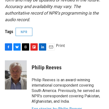
Accuracy and availability may vary. The
authoritative record of NPR’s programming is the
audio record.
Tags
NPR
Print
F
B
T
F
L
E
a
l
h
l
i
m
c
u
r
i
n
a
e
e
e
p
k
i
Philip Reeves
b
s
a
b
e
l
o
k
d
o
d
o
y
s
a
I
Philip Reeves is an award-winning
k
r
n
international correspondent covering
d
South America. Previously, he served as
NPR's correspondent covering Pakistan,
Afghanistan, and India.
See stories by Philip Reeves