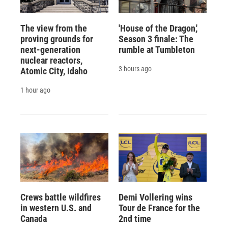
The view from the
'House of the Dragon,'
proving grounds for
Season 3 finale: The
next-generation
rumble at Tumbleton
nuclear reactors,
3 hours ago
Atomic City, Idaho
1 hour ago
Crews battle wildfires
Demi Vollering wins
in western U.S. and
Tour de France for the
Canada
2nd time