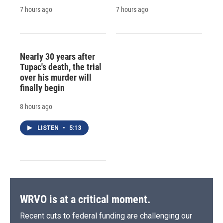
7 hours ago
7 hours ago
Nearly 30 years after
Tupac's death, the trial
over his murder will
finally begin
8 hours ago
LISTEN
•
5:13
WRVO is at a critical moment.
Recent cuts to federal funding are challenging our