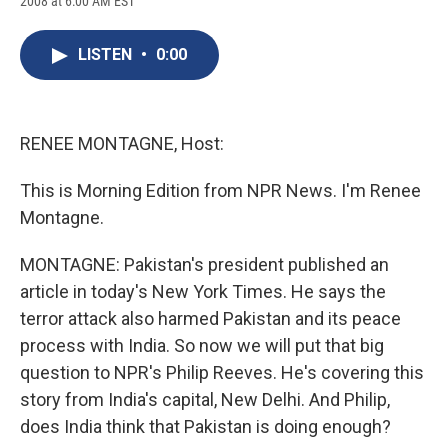
2008 at 6:00 AM EST
a
l
h
l
i
m
c
u
r
i
n
a
e
e
e
p
k
i
LISTEN
•
0:00
b
s
a
b
e
l
o
k
d
o
d
o
y
s
a
I
k
r
n
d
RENEE MONTAGNE, Host:
This is Morning Edition from NPR News. I'm Renee
Montagne.
MONTAGNE: Pakistan's president published an
article in today's New York Times. He says the
terror attack also harmed Pakistan and its peace
process with India. So now we will put that big
question to NPR's Philip Reeves. He's covering this
story from India's capital, New Delhi. And Philip,
does India think that Pakistan is doing enough?