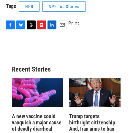
Tags
NPR
NPR Top Stories
Print
F
B
T
F
L
E
a
l
h
l
i
m
c
u
r
i
n
a
e
e
e
p
k
i
b
s
a
b
e
l
o
k
d
o
d
o
y
s
a
I
Recent Stories
k
r
n
d
A new vaccine could
Trump targets
vanquish a major cause
birthright citizenship.
of deadly diarrheal
And, Iran aims to ban