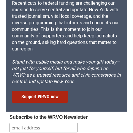
Recent cuts to federal funding are challenging our
mission to serve central and upstate New York with
trusted journalism, vital local coverage, and the
diverse programming that informs and connects our
communities. This is the moment to join our
community of supporters and help keep journalists
on the ground, asking hard questions that matter to
our region.
Stand with public media and make your gift today—
not just for yourself, but for all who depend on
WRVO as a trusted resource and civic cornerstone in
central and upstate New York.
Support WRVO now
Subscribe to the WRVO Newsletter