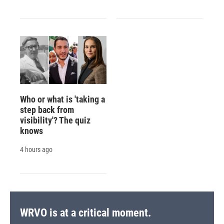
Who or what is 'taking a
step back from
visibility'? The quiz
knows
4 hours ago
WRVO is at a critical moment.