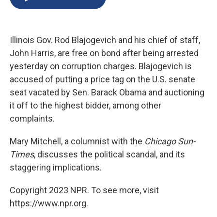
b
s
a
b
e
l
o
k
d
o
d
o
y
s
a
I
k
r
n
Illinois Gov. Rod Blajogevich and his chief of staff,
d
John Harris, are free on bond after being arrested
yesterday on corruption charges. Blajogevich is
accused of putting a price tag on the U.S. senate
seat vacated by Sen. Barack Obama and auctioning
it off to the highest bidder, among other
complaints.
Mary Mitchell, a columnist with the
Chicago Sun-
Times
, discusses the political scandal, and its
staggering implications.
Copyright 2023 NPR. To see more, visit
https://www.npr.org.