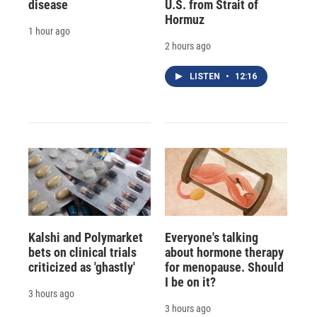
disease
U.S. from Strait of
Hormuz
1 hour ago
2 hours ago
LISTEN
•
12:16
Kalshi and Polymarket
Everyone's talking
bets on clinical trials
about hormone therapy
criticized as 'ghastly'
for menopause. Should
I be on it?
3 hours ago
3 hours ago