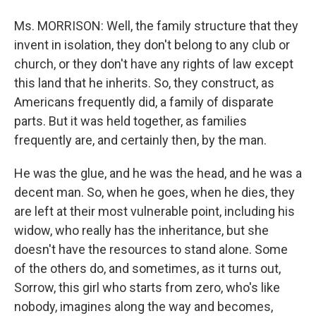
Ms. MORRISON: Well, the family structure that they
invent in isolation, they don't belong to any club or
church, or they don't have any rights of law except
this land that he inherits. So, they construct, as
Americans frequently did, a family of disparate
parts. But it was held together, as families
frequently are, and certainly then, by the man.
He was the glue, and he was the head, and he was a
decent man. So, when he goes, when he dies, they
are left at their most vulnerable point, including his
widow, who really has the inheritance, but she
doesn't have the resources to stand alone. Some
of the others do, and sometimes, as it turns out,
Sorrow, this girl who starts from zero, who's like
nobody, imagines along the way and becomes,