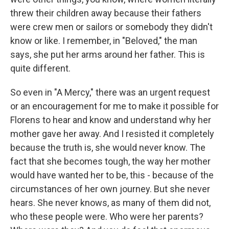
threw their children away because their fathers
were crew men or sailors or somebody they didn't
know or like. I remember, in "Beloved," the man
says, she put her arms around her father. This is
quite different.
So even in "A Mercy," there was an urgent request
or an encouragement for me to make it possible for
Florens to hear and know and understand why her
mother gave her away. And I resisted it completely
because the truth is, she would never know. The
fact that she becomes tough, the way her mother
would have wanted her to be, this - because of the
circumstances of her own journey. But she never
hears. She never knows, as many of them did not,
who these people were. Who were her parents?