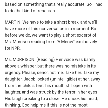
based on something that's really accurate. So, I had
to do that kind of research.
MARTIN: We have to take a short break, and we'll
have more of this conversation in a moment. But
before we do, we want to play a short excerpt of
Ms. Morrison reading from "A Mercy" exclusively
for NPR.
Ms. MORRISON: (Reading) Her voice was barely
above a whisper, but there was no mistake in its
urgency. Please, senor, not me. Take her. Take my
daughter. Jacob looked (unintelligible) at her, away
from the child's feet, his mouth still open with
laughter, and was struck by the terror in her eyes.
His laugh creaking to a close. He shook his head,
thinking, God help me if this is not the most