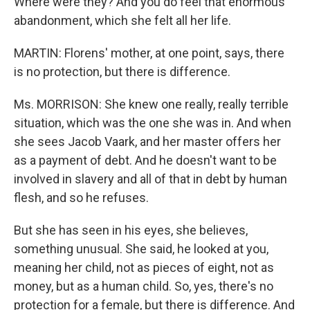
Where were they? And you do feel that enormous
abandonment, which she felt all her life.
MARTIN: Florens' mother, at one point, says, there
is no protection, but there is difference.
Ms. MORRISON: She knew one really, really terrible
situation, which was the one she was in. And when
she sees Jacob Vaark, and her master offers her
as a payment of debt. And he doesn't want to be
involved in slavery and all of that in debt by human
flesh, and so he refuses.
But she has seen in his eyes, she believes,
something unusual. She said, he looked at you,
meaning her child, not as pieces of eight, not as
money, but as a human child. So, yes, there's no
protection for a female, but there is difference. And