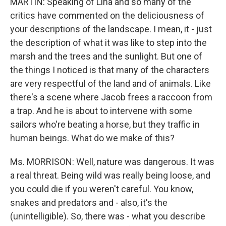
MARTIN: Speaking of Lina and so many of the
critics have commented on the deliciousness of
your descriptions of the landscape. I mean, it - just
the description of what it was like to step into the
marsh and the trees and the sunlight. But one of
the things I noticed is that many of the characters
are very respectful of the land and of animals. Like
there's a scene where Jacob frees a raccoon from
a trap. And he is about to intervene with some
sailors who're beating a horse, but they traffic in
human beings. What do we make of this?
Ms. MORRISON: Well, nature was dangerous. It was
a real threat. Being wild was really being loose, and
you could die if you weren't careful. You know,
snakes and predators and - also, it's the
(unintelligible). So, there was - what you describe