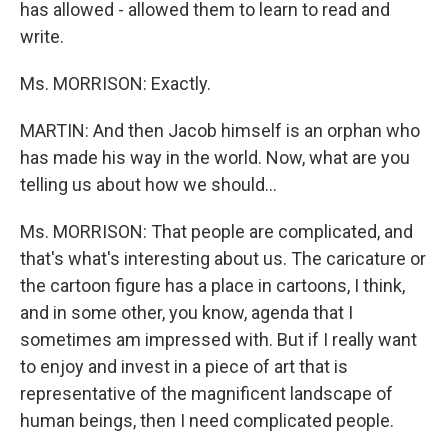
has allowed - allowed them to learn to read and
write.
Ms. MORRISON: Exactly.
MARTIN: And then Jacob himself is an orphan who
has made his way in the world. Now, what are you
telling us about how we should...
Ms. MORRISON: That people are complicated, and
that's what's interesting about us. The caricature or
the cartoon figure has a place in cartoons, I think,
and in some other, you know, agenda that I
sometimes am impressed with. But if I really want
to enjoy and invest in a piece of art that is
representative of the magnificent landscape of
human beings, then I need complicated people.