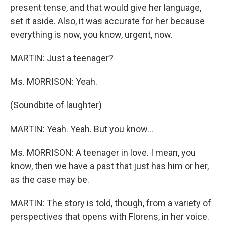
present tense, and that would give her language,
set it aside. Also, it was accurate for her because
everything is now, you know, urgent, now.
MARTIN: Just a teenager?
Ms. MORRISON: Yeah.
(Soundbite of laughter)
MARTIN: Yeah. Yeah. But you know...
Ms. MORRISON: A teenager in love. I mean, you
know, then we have a past that just has him or her,
as the case may be.
MARTIN: The story is told, though, from a variety of
perspectives that opens with Florens, in her voice.