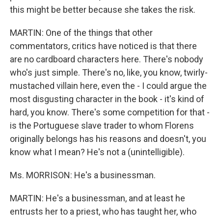
this might be better because she takes the risk.
MARTIN: One of the things that other
commentators, critics have noticed is that there
are no cardboard characters here. There's nobody
who's just simple. There's no, like, you know, twirly-
mustached villain here, even the - I could argue the
most disgusting character in the book - it's kind of
hard, you know. There's some competition for that -
is the Portuguese slave trader to whom Florens
originally belongs has his reasons and doesn't, you
know what I mean? He's not a (unintelligible).
Ms. MORRISON: He's a businessman.
MARTIN: He's a businessman, and at least he
entrusts her to a priest, who has taught her, who