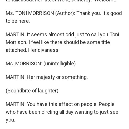
Ms. TONI MORRISON (Author): Thank you. It's good
to be here.
MARTIN: It seems almost odd just to call you Toni
Morrison. I feel like there should be some title
attached. Her divaness.
Ms. MORRISON: (unintelligible)
MARTIN: Her majesty or something.
(Soundbite of laughter)
MARTIN: You have this effect on people. People
who have been circling all day wanting to just see
you.