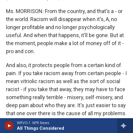
Ms. MORRISON: From the country, and that's a - or
the world. Racism will disappear when it's, A, no
longer profitable and no longer psychologically
useful. And when that happens, it'll be gone. But at
the moment, people make a lot of money off of it -
pro and con.
And also, it protects people from a certain kind of
pain. If you take racism away from certain people - I
mean vitriolic racism as well as the sort of social
racist - if you take that away, they may have to face
something really terrible - misery, self-misery, and
deep pain about who they are. It's just easier to say
that one over there is the cause of all my problems.
WRVO-1: NPR News
(Soundbite of laughter)
All Things Considered