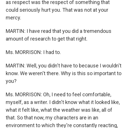
as respect was the respect of something that
could seriously hurt you. That was not at your
mercy.
MARTIN: I have read that you did a tremendous
amount of research to get that right.
Ms. MORRISON: I had to.
MARTIN: Well, you didn't have to because I wouldn't
know. We weren't there. Why is this so important to
you?
Ms. MORRISON: Oh, I need to feel comfortable,
myself, as a writer. I didn't know what it looked like,
what it felt like, what the weather was like, all of
that. So that now, my characters are in an
environment to which they're constantly reacting,