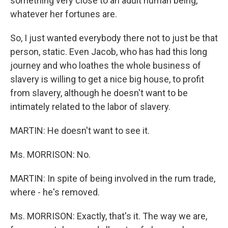
something very close to an adult human being,
whatever her fortunes are.
So, I just wanted everybody there not to just be that
person, static. Even Jacob, who has had this long
journey and who loathes the whole business of
slavery is willing to get a nice big house, to profit
from slavery, although he doesn't want to be
intimately related to the labor of slavery.
MARTIN: He doesn't want to see it.
Ms. MORRISON: No.
MARTIN: In spite of being involved in the rum trade,
where - he's removed.
Ms. MORRISON: Exactly, that's it. The way we are,