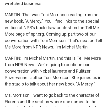
wretched business.
MARTIN: That was Toni Morrison, reading from her
new book, "A Mercy." You'll find links to the special
edition of NPR's book draw contest on the Tell Me
More page of npr.org. Coming up, part two of our
conversation with Toni Morrison. That's next on Tell
Me More from NPR News. I'm Michel Martin.
MARTIN: I'm Michel Martin, and this is Tell Me More
from NPR News. We're going to continue our
conversation with Nobel laureate and Pulitzer
Prize-winner, author Toni Morrison. She joined us in
the studio to talk about her new book, "A Mercy."
Ms. Morrison, I want to go back to the character of
Florens and the section where she comes to the