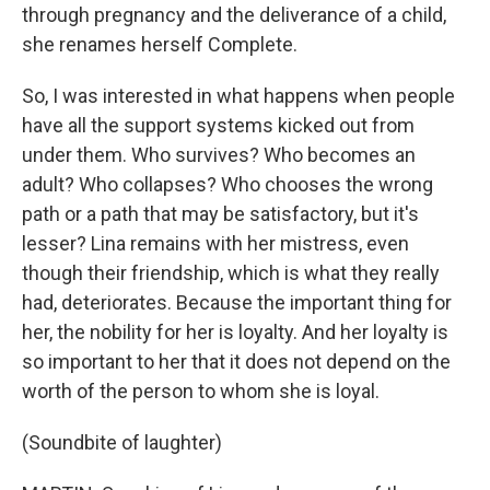
through pregnancy and the deliverance of a child,
she renames herself Complete.
So, I was interested in what happens when people
have all the support systems kicked out from
under them. Who survives? Who becomes an
adult? Who collapses? Who chooses the wrong
path or a path that may be satisfactory, but it's
lesser? Lina remains with her mistress, even
though their friendship, which is what they really
had, deteriorates. Because the important thing for
her, the nobility for her is loyalty. And her loyalty is
so important to her that it does not depend on the
worth of the person to whom she is loyal.
(Soundbite of laughter)