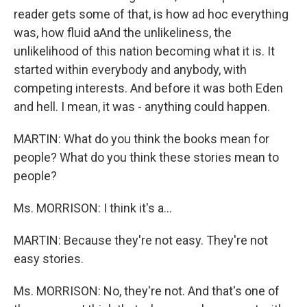
reader gets some of that, is how ad hoc everything
was, how fluid aAnd the unlikeliness, the
unlikelihood of this nation becoming what it is. It
started within everybody and anybody, with
competing interests. And before it was both Eden
and hell. I mean, it was - anything could happen.
MARTIN: What do you think the books mean for
people? What do you think these stories mean to
people?
Ms. MORRISON: I think it's a...
MARTIN: Because they're not easy. They're not
easy stories.
Ms. MORRISON: No, they're not. And that's one of