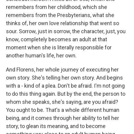
remembers from her childhood, which she
remembers from the Presbyterians, what she
thinks of, her own love relationship that went so
sour. Sorrow, just in sorrow, the character, just, you
know, completely becomes an adult at that
moment when she is literally responsible for
another human's life, her own.
And Florens, her whole journey of executing her
own story. She's telling her own story. And begins
with a - kind of a plea. Don't be afraid. I'm not going
to do this thing again. But by the end, the person to
whom she speaks, she's saying, are you afraid?
You ought to be. That's a whole different human
being, and it comes through her ability to tell her
story, to glean its meaning, and to become