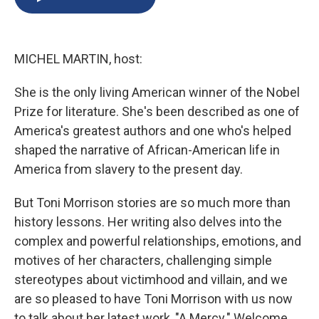
b
s
a
b
e
l
o
k
d
o
d
o
y
s
a
I
k
r
n
MICHEL MARTIN, host:
d
She is the only living American winner of the Nobel
Prize for literature. She's been described as one of
America's greatest authors and one who's helped
shaped the narrative of African-American life in
America from slavery to the present day.
But Toni Morrison stories are so much more than
history lessons. Her writing also delves into the
complex and powerful relationships, emotions, and
motives of her characters, challenging simple
stereotypes about victimhood and villain, and we
are so pleased to have Toni Morrison with us now
to talk about her latest work, "A Mercy." Welcome.