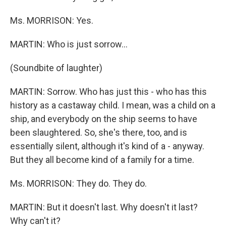
Ms. MORRISON: Yes.
MARTIN: Who is just sorrow…
(Soundbite of laughter)
MARTIN: Sorrow. Who has just this - who has this
history as a castaway child. I mean, was a child on a
ship, and everybody on the ship seems to have
been slaughtered. So, she's there, too, and is
essentially silent, although it's kind of a - anyway.
But they all become kind of a family for a time.
Ms. MORRISON: They do. They do.
MARTIN: But it doesn't last. Why doesn't it last?
Why can't it?