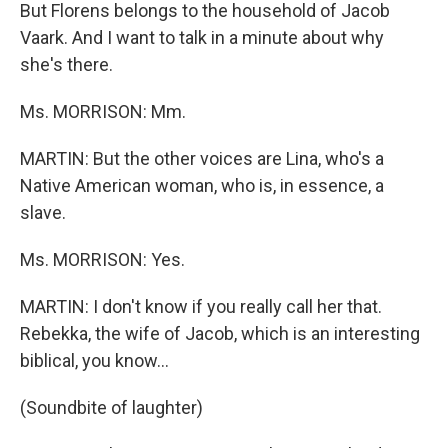
But Florens belongs to the household of Jacob
Vaark. And I want to talk in a minute about why
she's there.
Ms. MORRISON: Mm.
MARTIN: But the other voices are Lina, who's a
Native American woman, who is, in essence, a
slave.
Ms. MORRISON: Yes.
MARTIN: I don't know if you really call her that.
Rebekka, the wife of Jacob, which is an interesting
biblical, you know...
(Soundbite of laughter)