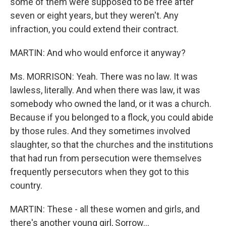
some of them were supposed to be free after
seven or eight years, but they weren't. Any
infraction, you could extend their contract.
MARTIN: And who would enforce it anyway?
Ms. MORRISON: Yeah. There was no law. It was
lawless, literally. And when there was law, it was
somebody who owned the land, or it was a church.
Because if you belonged to a flock, you could abide
by those rules. And they sometimes involved
slaughter, so that the churches and the institutions
that had run from persecution were themselves
frequently persecutors when they got to this
country.
MARTIN: These - all these women and girls, and
there's another young girl, Sorrow...