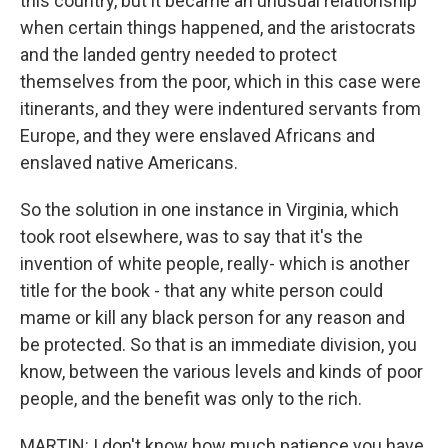
this country, but it became an unusual relationship
when certain things happened, and the aristocrats
and the landed gentry needed to protect
themselves from the poor, which in this case were
itinerants, and they were indentured servants from
Europe, and they were enslaved Africans and
enslaved native Americans.
So the solution in one instance in Virginia, which
took root elsewhere, was to say that it's the
invention of white people, really- which is another
title for the book - that any white person could
mame or kill any black person for any reason and
be protected. So that is an immediate division, you
know, between the various levels and kinds of poor
people, and the benefit was only to the rich.
MARTIN: I don't know how much patience you have