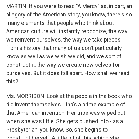
MARTIN: If you were to read "A Mercy" as, in part, an
allegory of the American story, you know, there's so
many elements that people who think about
American culture will instantly recognize, the way
we reinvent ourselves, the way we take pieces
from a history that many of us don't particularly
know as well as we wish we did, and we sort of
construct it, the way we create new selves for
ourselves. But it does fall apart. How shall we read
this?
Ms. MORRISON: Look at the people in the book who
did invent themselves. Lina's a prime example of
that American invention. Her tribe was wiped out
when she was little. She gets pushed into - as a
Presbyterian, you know. So, she begins to
construct herself. A little bit of this, which she