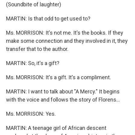
(Soundbite of laughter)
MARTIN: Is that odd to get used to?
Ms. MORRISON: It's not me. It's the books. If they
make some connection and they involved in it, they
transfer that to the author.
MARTIN: So, it's a gift?
Ms. MORRISON: It's a gift. It's a compliment.
MARTIN: I want to talk about "A Mercy." It begins
with the voice and follows the story of Florens...
Ms. MORRISON: Yes.
MARTIN: A teenage girl of African descent