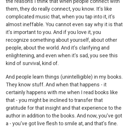
the reasons I think that when people connect with
them, they do really connect, you know. It's like
complicated music that, when you tap into it, it's
almost ineffable. You cannot even say why it is that
it's important to you. And if you love it, you
recognize something about yourself, about other
people, about the world. And it's clarifying and
enlightening, and even when it's sad, you see this
kind of survival, kind of.
And people learn things (unintelligible) in my books.
They know stuff. And when that happens - it
certainly happens with me when I read books like
that - you might be inclined to transfer that
gratitude for that insight and that experience to the
author in addition to the books. And now, you've got
a - you've got live flesh to smile at, and that's fine.