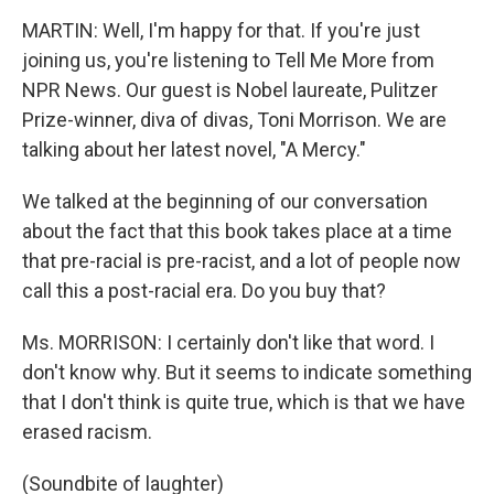
MARTIN: Well, I'm happy for that. If you're just
joining us, you're listening to Tell Me More from
NPR News. Our guest is Nobel laureate, Pulitzer
Prize-winner, diva of divas, Toni Morrison. We are
talking about her latest novel, "A Mercy."
We talked at the beginning of our conversation
about the fact that this book takes place at a time
that pre-racial is pre-racist, and a lot of people now
call this a post-racial era. Do you buy that?
Ms. MORRISON: I certainly don't like that word. I
don't know why. But it seems to indicate something
that I don't think is quite true, which is that we have
erased racism.
(Soundbite of laughter)