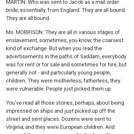
MARTIN: Who was sent to Jacob as a mail order
bride, essentially, from England. They are all bound.
They are all bound.
Ms. MORRISON: They are all in various stages of
enslavement, sometimes, you know, the coarsest
kind of exchange. But when you read the
advertisements in the paths of Saddam, everybody
was for rent or for sale and sometimes for hire, but
generally not - and particularly young people,
children. They were motherless, fatherless, they
were vulnerable. People just picked them up.
You've read all those stories, perhaps, about being
impressed on ships and just picked up off the
street and sent places. Dozens were sent to
Virginia, and they were European children. And