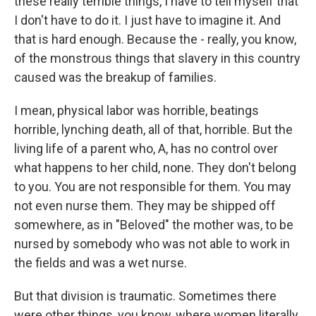
these really terrible things, I have to tell myself that
I don't have to do it. I just have to imagine it. And
that is hard enough. Because the - really, you know,
of the monstrous things that slavery in this country
caused was the breakup of families.
I mean, physical labor was horrible, beatings
horrible, lynching death, all of that, horrible. But the
living life of a parent who, A, has no control over
what happens to her child, none. They don't belong
to you. You are not responsible for them. You may
not even nurse them. They may be shipped off
somewhere, as in "Beloved" the mother was, to be
nursed by somebody who was not able to work in
the fields and was a wet nurse.
But that division is traumatic. Sometimes there
were other things, you know, where women literally