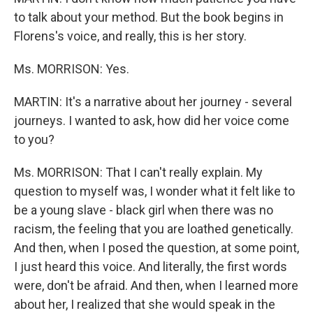
to talk about your method. But the book begins in
Florens's voice, and really, this is her story.
Ms. MORRISON: Yes.
MARTIN: It's a narrative about her journey - several
journeys. I wanted to ask, how did her voice come
to you?
Ms. MORRISON: That I can't really explain. My
question to myself was, I wonder what it felt like to
be a young slave - black girl when there was no
racism, the feeling that you are loathed genetically.
And then, when I posed the question, at some point,
I just heard this voice. And literally, the first words
were, don't be afraid. And then, when I learned more
about her, I realized that she would speak in the