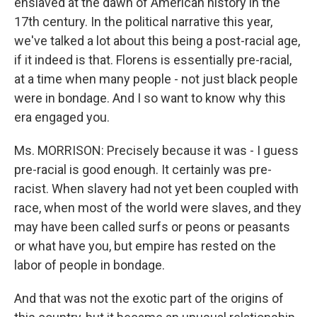
enslaved at the dawn of American history in the
17th century. In the political narrative this year,
we've talked a lot about this being a post-racial age,
if it indeed is that. Florens is essentially pre-racial,
at a time when many people - not just black people
were in bondage. And I so want to know why this
era engaged you.
Ms. MORRISON: Precisely because it was - I guess
pre-racial is good enough. It certainly was pre-
racist. When slavery had not yet been coupled with
race, when most of the world were slaves, and they
may have been called surfs or peons or peasants
or what have you, but empire has rested on the
labor of people in bondage.
And that was not the exotic part of the origins of