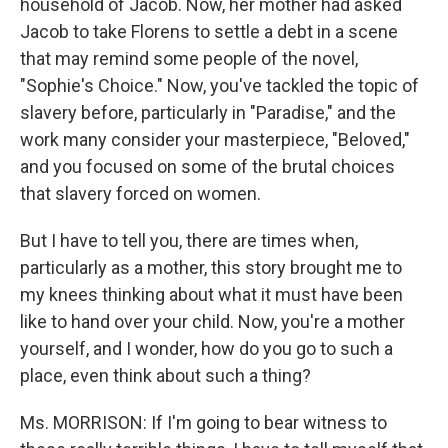
household of Jacob. Now, her mother had asked
Jacob to take Florens to settle a debt in a scene
that may remind some people of the novel,
"Sophie's Choice." Now, you've tackled the topic of
slavery before, particularly in "Paradise," and the
work many consider your masterpiece, "Beloved,"
and you focused on some of the brutal choices
that slavery forced on women.
But I have to tell you, there are times when,
particularly as a mother, this story brought me to
my knees thinking about what it must have been
like to hand over your child. Now, you're a mother
yourself, and I wonder, how do you go to such a
place, even think about such a thing?
Ms. MORRISON: If I'm going to bear witness to