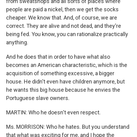
from sweatshops and all sorts of places where
people are paid a nickel, then we get the socks
cheaper. We know that. And, of course, we are
correct. They are alive and not dead, and they're
being fed. You know, you can rationalize practically
anything.
And he does that in order to have what also
becomes an American characteristic, which is the
acquisition of something excessive, a bigger
house. He didn't even have children anymore, but
he wants this big house because he envies the
Portuguese slave owners.
MARTIN: Who he doesn't even respect.
Ms. MORRISON: Who he hates. But you understand
that what was exciting for me, and I hope the