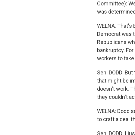
Committee): Well
was determined 
WELNA: That's 
Democrat was the
Republicans who
bankruptcy. For
workers to take
Sen. DODD: But t
that might be i
doesn't work. T
they couldn't ach
WELNA: Dodd sa
to craft a deal 
Sen. DODD: I jus