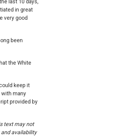
the last 10 days,
iated in great
de very good
 long been
that the White
ould keep it
d with many
ript provided by
is text may not
and availability