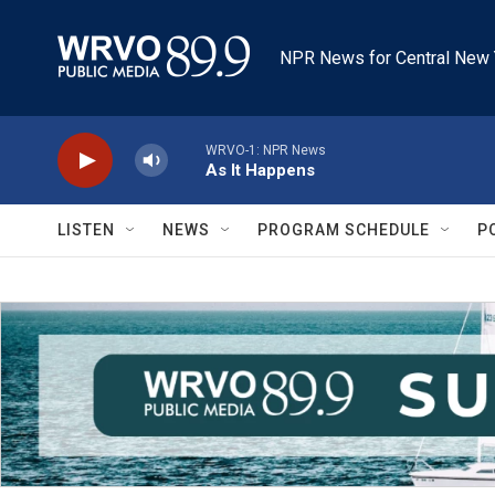
Skip to main content
NPR News for Central New 
WRVO-1: NPR News
As It Happens
LISTEN
NEWS
PROGRAM SCHEDULE
P