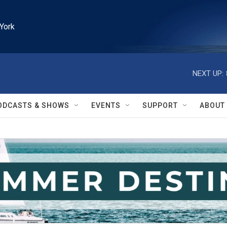
York
NEXT UP:
ODCASTS & SHOWS
EVENTS
SUPPORT
ABOUT