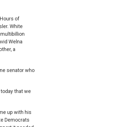
k
r
n
d
 Hours of
sler. White
multibillion
avid Welna
other, a
 one senator who
 today that we
e up with his
ate Democrats