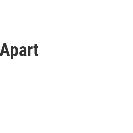
 Apart