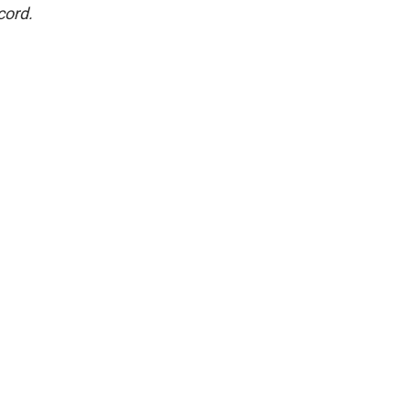
cord.