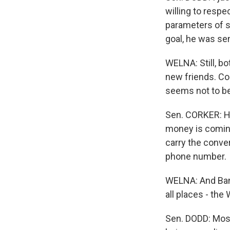
willing to resp
parameters of s
goal, he was se
WELNA: Still, b
new friends. Co
seems not to be
Sen. CORKER: He
money is coming,
carry the conver
phone number.
WELNA: And Bank
all places - the
Sen. DODD: Most