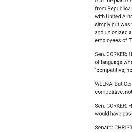
that the plan t
from Republican
with United Aut
simply put was 
and unionized a
employees of T
Sen. CORKER: I 
of language whe
"competitive, n
WELNA: But Cork
competitive, not
Sen. CORKER: Had
would have passe
Senator CHRIST