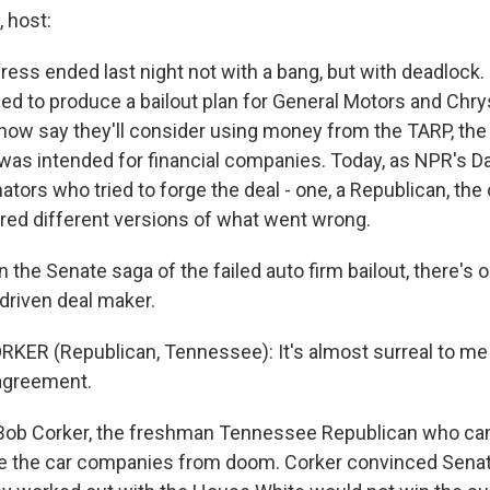
 host:
ess ended last night not with a bang, but with deadlock.
led to produce a bailout plan for General Motors and Chry
now say they'll consider using money from the TARP, the 
t was intended for financial companies. Today, as NPR's D
ators who tried to forge the deal - one, a Republican, the 
red different versions of what went wrong.
 the Senate saga of the failed auto firm bailout, there's
 driven deal maker.
KER (Republican, Tennessee): It's almost surreal to me
 agreement.
Bob Corker, the freshman Tennessee Republican who cam
ve the car companies from doom. Corker convinced Sen