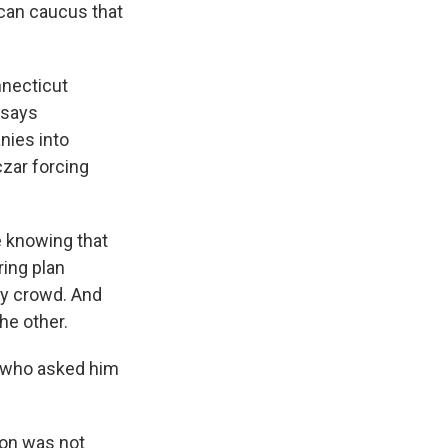
ican caucus that
necticut
 says
nies into
czar forcing
e knowing that
ring plan
cy crowd. And
the other.
 who asked him
ion was not