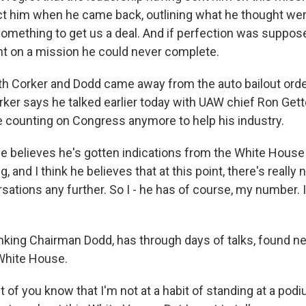
ect him when he came back, outlining what he thought we
omething to get us a deal. And if perfection was suppose
nt on a mission he could never complete.
oth Corker and Dodd came away from the auto bailout ord
rker says he talked earlier today with UAW chief Ron Gett
 counting on Congress anymore to help his industry.
 believes he's gotten indications from the White House
 and I think he believes that at this point, there's really 
sations any further. So I - he has of course, my number. I
ing Chairman Dodd, has through days of talks, found new 
 White House.
 of you know that I'm not at a habit of standing at a pod