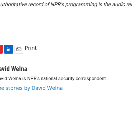
uthoritative record of NPR’s programming is the audio re
Print
L
E
i
m
n
a
avid Welna
k
i
vid Welna is NPR's national security correspondent.
e
l
d
ee stories by David Welna
I
n