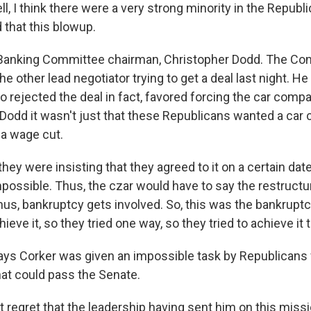
, I think there were a very strong minority in the Republ
that this blowup.
Banking Committee chairman, Christopher Dodd. The Con
 other lead negotiator trying to get a deal last night. He
 rejected the deal in fact, favored forcing the car compa
 Dodd it wasn't just that these Republicans wanted a car 
 a wage cut.
hey were insisting that they agreed to it on a certain dat
mpossible. Thus, the czar would have to say the restructu
hus, bankruptcy gets involved. So, this was the bankrupt
ieve it, so they tried one way, so they tried to achieve it 
ys Corker was given an impossible task by Republicans
that could pass the Senate.
t regret that the leadership having sent him on this miss