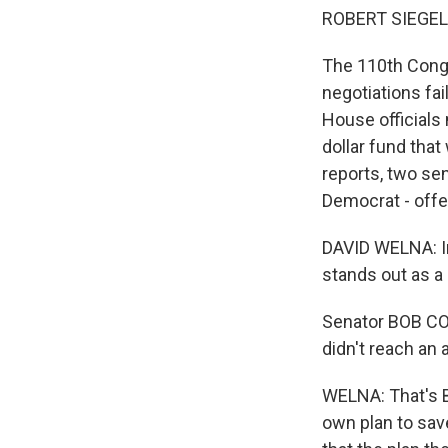
ROBERT SIEGEL,
The 110th Congr
negotiations fai
House officials 
dollar fund tha
reports, two sen
Democrat - offe
DAVID WELNA: In
stands out as a
Senator BOB COR
didn't reach an
WELNA: That's 
own plan to sa