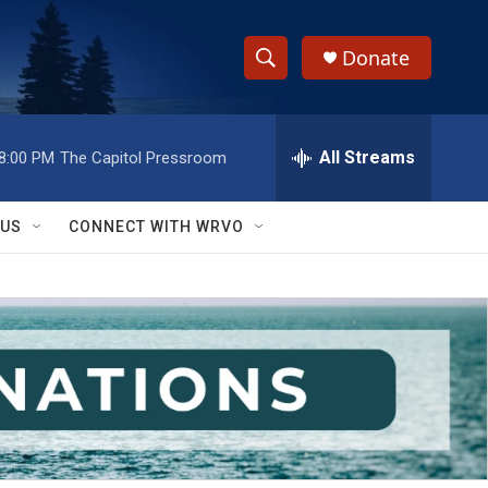
Donate
S
S
e
h
a
r
All Streams
8:00 PM
The Capitol Pressroom
o
c
h
w
Q
 US
CONNECT WITH WRVO
u
S
e
r
e
y
a
r
c
h