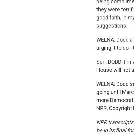
being compliment
they were terrif
good faith, in 
suggestions.
WELNA: Dodd als
urging it to do -
Sen. DODD: I'm v
House will not a
WELNA: Dodd say
going until Mar
more Democrats 
NPR, Copyright
NPR transcripts
be in its final 