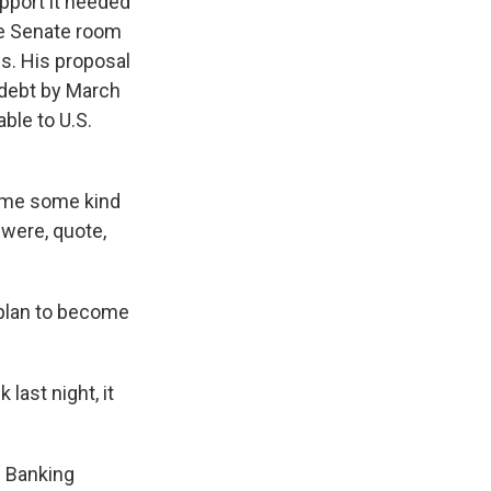
pport it needed
te Senate room
s. His proposal
 debt by March
ble to U.S.
e me some kind
were, quote,
 plan to become
last night, it
 Banking