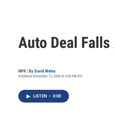
Auto Deal Falls
NPR | By
David Welna
Published December 12, 2008 at 4:00 PM EST
LISTEN
•
0:00