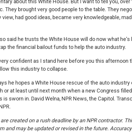
ary about this White House. But I want to tell you, over 
ic. They brought very good people to the table. They negot
my view, had good ideas, became very knowledgeable, ma
o said he trusts the White House will do now what he's
 tap the financial bailout funds to help the auto industry.
ery confident as I stand here before you this afternoon 
llow this industry to collapse.
s he hopes a White House rescue of the auto industry c
ch or at least until next month when a new Congress fille
is sworn in. David Welna, NPR News, the Capitol. Transc
 NPR.
 are created on a rush deadline by an NPR contractor. Th
form and may be updated or revised in the future. Accuracy 