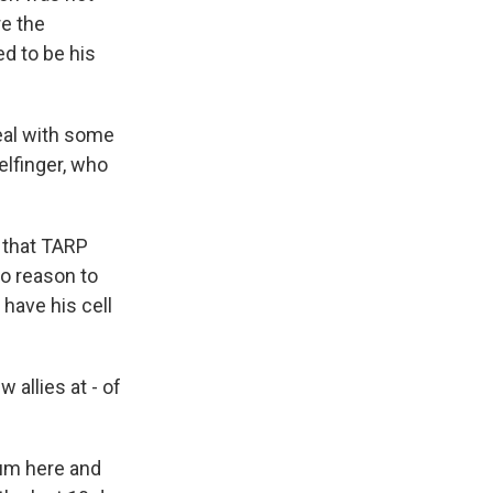
re the
d to be his
eal with some
elfinger, who
 that TARP
no reason to
 have his cell
allies at - of
ium here and