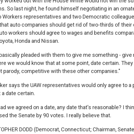
hey worked out with the House White would not win the su
s. So last night, he found himself negotiating in an orna
o Workers representatives and two Democratic colleague
that auto companies should get rid of two-thirds of their
uto workers should agree to wages and benefits compara
oyota, Honda and Nissan.
basically pleaded with them to give me something - giv
re we would know that at some point, date certain. They 
ot parody, competitive with these other companies."
er says the UAW representatives would only agree to a
 a date certain.
 we agreed on a date, any date that's reasonable? I think 
d the Senate by 90 votes. I really believe that.
OPHER DODD (Democrat, Connecticut; Chairman, Senate