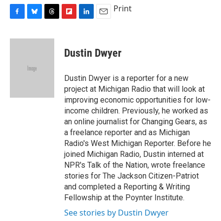
Print
F
B
T
F
L
E
a
l
h
l
i
m
c
u
r
i
n
a
e
e
e
p
k
i
Dustin Dwyer
b
s
a
b
e
l
o
k
d
o
d
o
y
s
a
I
Dustin Dwyer is a reporter for a new
k
r
n
project at Michigan Radio that will look at
d
improving economic opportunities for low-
income children. Previously, he worked as
an online journalist for Changing Gears, as
a freelance reporter and as Michigan
Radio's West Michigan Reporter. Before he
joined Michigan Radio, Dustin interned at
NPR's Talk of the Nation, wrote freelance
stories for The Jackson Citizen-Patriot
and completed a Reporting & Writing
Fellowship at the Poynter Institute.
See stories by Dustin Dwyer