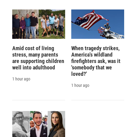
Amid cost of living
When tragedy strikes,
stress, many parents
America's wildland
are supporting children
firefighters ask, was it
well into adulthood
'somebody that we
loved?'
1 hour ago
1 hour ago