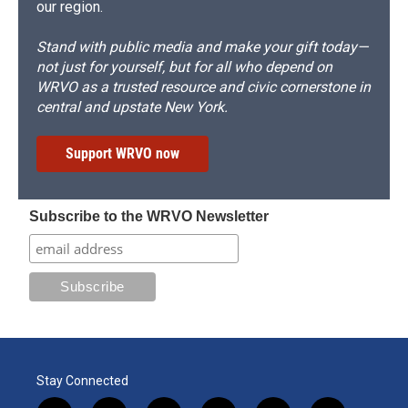
our region.
Stand with public media and make your gift today—
not just for yourself, but for all who depend on
WRVO as a trusted resource and civic cornerstone in
central and upstate New York.
Support WRVO now
Subscribe to the WRVO Newsletter
Stay Connected