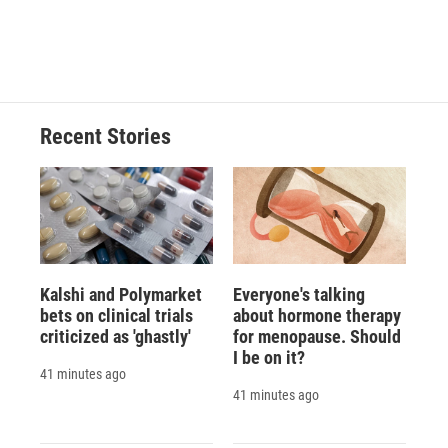
Recent Stories
Kalshi and Polymarket
Everyone's talking
bets on clinical trials
about hormone therapy
criticized as 'ghastly'
for menopause. Should
I be on it?
41 minutes ago
41 minutes ago