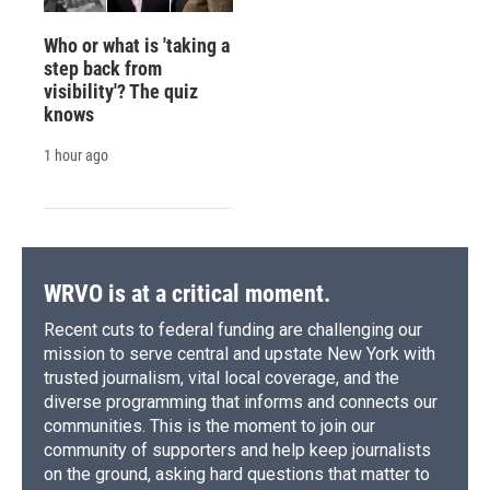
Who or what is 'taking a
step back from
visibility'? The quiz
knows
1 hour ago
WRVO is at a critical moment.
Recent cuts to federal funding are challenging our
mission to serve central and upstate New York with
trusted journalism, vital local coverage, and the
diverse programming that informs and connects our
communities. This is the moment to join our
community of supporters and help keep journalists
on the ground, asking hard questions that matter to