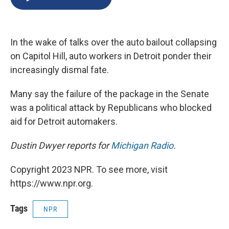
b
s
a
b
e
l
o
k
d
o
d
o
y
s
a
I
k
r
n
In the wake of talks over the auto bailout collapsing
d
on Capitol Hill, auto workers in Detroit ponder their
increasingly dismal fate.
Many say the failure of the package in the Senate
was a political attack by Republicans who blocked
aid for Detroit automakers.
Dustin Dwyer reports for
Michigan Radio
.
Copyright 2023 NPR. To see more, visit
https://www.npr.org.
Tags
NPR