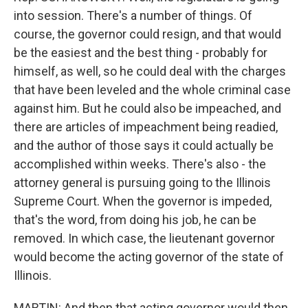
into session. There's a number of things. Of
course, the governor could resign, and that would
be the easiest and the best thing - probably for
himself, as well, so he could deal with the charges
that have been leveled and the whole criminal case
against him. But he could also be impeached, and
there are articles of impeachment being readied,
and the author of those says it could actually be
accomplished within weeks. There's also - the
attorney general is pursuing going to the Illinois
Supreme Court. When the governor is impeded,
that's the word, from doing his job, he can be
removed. In which case, the lieutenant governor
would become the acting governor of the state of
Illinois.
MARTIN: And then that acting governor would then