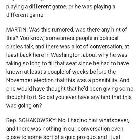
playing a different game, or he was playing a
different game.
MARTIN: Was this rumored, was there any hint of
this? You know, sometimes people in political
circles talk, and there was a lot of conversation, at
least back here in Washington, about why he was
taking so long to fill that seat since he had to have
known at least a couple of weeks before the
November election that this was a possibility. And
one would have thought that he'd been giving some
thought to it. So did you ever have any hint that this
was going on?
Rep. SCHAKOWSKY: No. I had no hint whatsoever,
and there was nothing in our conversation even
close to some sort of a quid pro quo, and I just