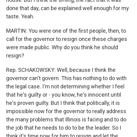
done that day, can be explained well enough for my
taste. Yeah.
MARTIN: You were one of the first people, then, to
call for the governor to resign once these charges
were made public. Why do you think he should
resign?
Rep. SCHAKOWSKY: Well, because I think the
governor can't govern. This has nothing to do with
the legal case. I'm not determining whether I feel
that he's guilty or - you know, he's innocent until
he's proven guilty. But I think that politically, it is
impossible now for the governor to really address
the many problems that Illinois is facing and to do
the job that he needs to do to be the leader. So I
think it's time now for him to resign and let the