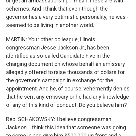
or get an ambassadorship. I mean, these are wild
schemes. And I think that even though the
governor has a very optimistic personality, he was -
seemed to be living in another world.
MARTIN: Your other colleague, Illinois
congressman Jesse Jackson Jr., has been
identified as so-called Candidate Five in the
charging document on whose behalf an emissary
allegedly offered to raise thousands of dollars for
the governor's campaign in exchange for the
appointment. And he, of course, vehemently denies
that he sent any emissary or he had any knowledge
of any of this kind of conduct. Do you believe him?
Rep. SCHAKOWSKY: I believe congressman
Jackson. I think this idea that someone was going
to come in and give him $500,000 up front and a