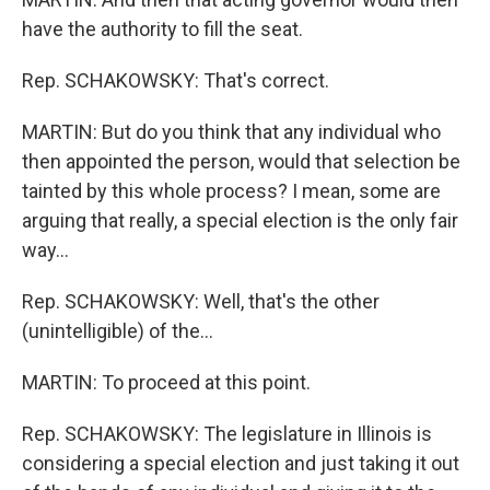
have the authority to fill the seat.
Rep. SCHAKOWSKY: That's correct.
MARTIN: But do you think that any individual who
then appointed the person, would that selection be
tainted by this whole process? I mean, some are
arguing that really, a special election is the only fair
way…
Rep. SCHAKOWSKY: Well, that's the other
(unintelligible) of the…
MARTIN: To proceed at this point.
Rep. SCHAKOWSKY: The legislature in Illinois is
considering a special election and just taking it out