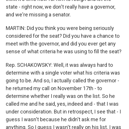
state - right now, we don't really have a governor,
and we're missing a senator.
MARTIN: Did you think you were being seriously
considered for the seat? Did you have a chance to
meet with the governor, and did you ever get any
sense of what criteria he was using to fill the seat?
Rep. SCHAKOWSKY: Well, it was always hard to
determine with a single voter what his criteria was
going to be. And so, I actually called the governor -
he returned my call on November 17th - to
determine whether I really was on the list. So he
called me and he said, yes, indeed and - that I was
under consideration. But in retrospect, I see that - I
guess I wasn't because he didn't ask me for
anything. So I guess I wasn't really on his list. I was