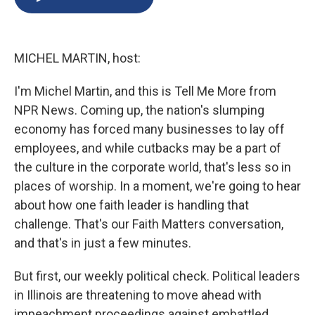
b
s
a
b
e
l
o
k
d
o
d
o
y
s
a
I
k
r
n
MICHEL MARTIN, host:
d
I'm Michel Martin, and this is Tell Me More from
NPR News. Coming up, the nation's slumping
economy has forced many businesses to lay off
employees, and while cutbacks may be a part of
the culture in the corporate world, that's less so in
places of worship. In a moment, we're going to hear
about how one faith leader is handling that
challenge. That's our Faith Matters conversation,
and that's in just a few minutes.
But first, our weekly political check. Political leaders
in Illinois are threatening to move ahead with
impeachment proceedings against embattled