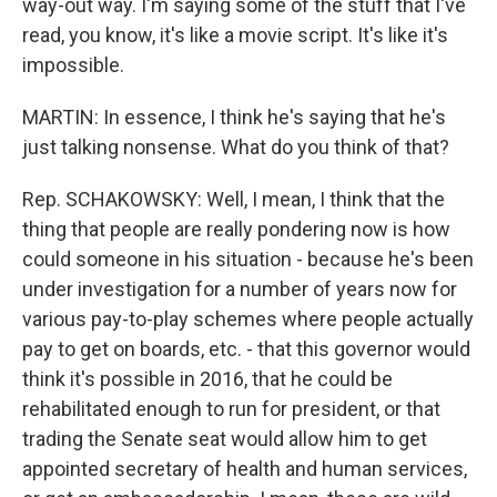
way-out way. I'm saying some of the stuff that I've
read, you know, it's like a movie script. It's like it's
impossible.
MARTIN: In essence, I think he's saying that he's
just talking nonsense. What do you think of that?
Rep. SCHAKOWSKY: Well, I mean, I think that the
thing that people are really pondering now is how
could someone in his situation - because he's been
under investigation for a number of years now for
various pay-to-play schemes where people actually
pay to get on boards, etc. - that this governor would
think it's possible in 2016, that he could be
rehabilitated enough to run for president, or that
trading the Senate seat would allow him to get
appointed secretary of health and human services,