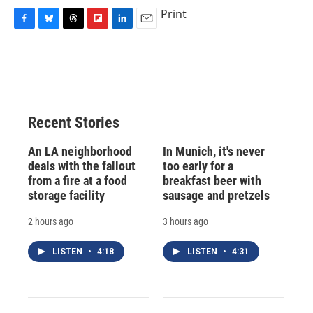
Print
F
B
T
F
L
E
a
l
h
l
i
m
c
u
r
i
n
a
e
e
e
p
k
i
b
s
a
b
e
l
o
k
d
o
d
o
y
s
a
I
Recent Stories
k
r
n
d
An LA neighborhood
In Munich, it's never
deals with the fallout
too early for a
from a fire at a food
breakfast beer with
storage facility
sausage and pretzels
2 hours ago
3 hours ago
LISTEN
•
4:18
LISTEN
•
4:31