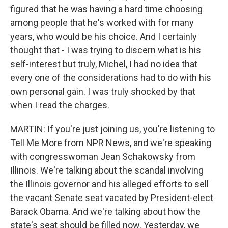
figured that he was having a hard time choosing
among people that he's worked with for many
years, who would be his choice. And I certainly
thought that - I was trying to discern what is his
self-interest but truly, Michel, I had no idea that
every one of the considerations had to do with his
own personal gain. I was truly shocked by that
when I read the charges.
MARTIN: If you're just joining us, you're listening to
Tell Me More from NPR News, and we're speaking
with congresswoman Jean Schakowsky from
Illinois. We're talking about the scandal involving
the Illinois governor and his alleged efforts to sell
the vacant Senate seat vacated by President-elect
Barack Obama. And we're talking about how the
state's seat should be filled now. Yesterday, we