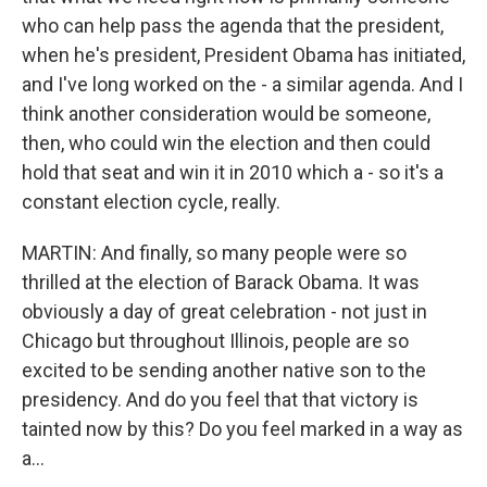
who can help pass the agenda that the president,
when he's president, President Obama has initiated,
and I've long worked on the - a similar agenda. And I
think another consideration would be someone,
then, who could win the election and then could
hold that seat and win it in 2010 which a - so it's a
constant election cycle, really.
MARTIN: And finally, so many people were so
thrilled at the election of Barack Obama. It was
obviously a day of great celebration - not just in
Chicago but throughout Illinois, people are so
excited to be sending another native son to the
presidency. And do you feel that that victory is
tainted now by this? Do you feel marked in a way as
a...