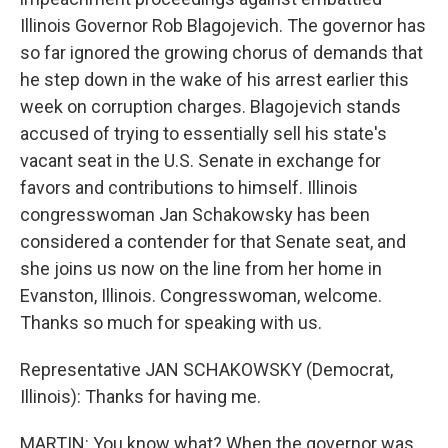
Illinois Governor Rob Blagojevich. The governor has
so far ignored the growing chorus of demands that
he step down in the wake of his arrest earlier this
week on corruption charges. Blagojevich stands
accused of trying to essentially sell his state's
vacant seat in the U.S. Senate in exchange for
favors and contributions to himself. Illinois
congresswoman Jan Schakowsky has been
considered a contender for that Senate seat, and
she joins us now on the line from her home in
Evanston, Illinois. Congresswoman, welcome.
Thanks so much for speaking with us.
Representative JAN SCHAKOWSKY (Democrat,
Illinois): Thanks for having me.
MARTIN: You know what? When the governor was