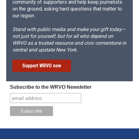
community of supporters and help keep journalists
on the ground, asking hard questions that matter to
our region.
Stand with public media and make your gift today—
not just for yourself, but for all who depend on
WRVO as a trusted resource and civic cornerstone in
central and upstate New York.
Support WRVO now
Subscribe to the WRVO Newsletter