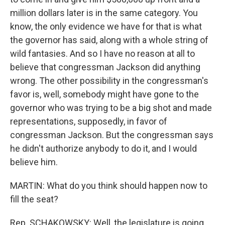
million dollars later is in the same category. You
know, the only evidence we have for that is what
the governor has said, along with a whole string of
wild fantasies. And so I have no reason at all to
believe that congressman Jackson did anything
wrong. The other possibility in the congressman's
favor is, well, somebody might have gone to the
governor who was trying to be a big shot and made
representations, supposedly, in favor of
congressman Jackson. But the congressman says
he didn't authorize anybody to do it, and I would
believe him.
MARTIN: What do you think should happen now to
fill the seat?
Rep. SCHAKOWSKY: Well, the legislature is going