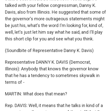
talked with your fellow congressman, Danny K.
Davis, also from Illinois. He suggested that some of
the governor's more outrageous statements might
be just his, what's the word I'm looking for, kind of,
well, let's just let him say what he said, and I'll play
this short clip for you and see what you think.
(Soundbite of Representative Danny K. Davis)
Representative DANNY K. DAVIS (Democrat,
Illinois): Anybody that knows the governor know
that he has a tendency to sometimes skywalk in
terms of -
MARTIN: What does that mean?
Rep. DAVIS: Well, it means that he talks in kind of a