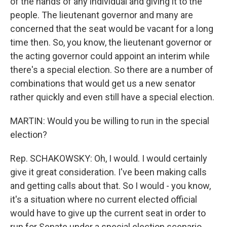
of the hands of any individual and giving it to the
people. The lieutenant governor and many are
concerned that the seat would be vacant for a long
time then. So, you know, the lieutenant governor or
the acting governor could appoint an interim while
there's a special election. So there are a number of
combinations that would get us a new senator
rather quickly and even still have a special election.
MARTIN: Would you be willing to run in the special
election?
Rep. SCHAKOWSKY: Oh, I would. I would certainly
give it great consideration. I've been making calls
and getting calls about that. So I would - you know,
it's a situation where no current elected official
would have to give up the current seat in order to
run for Senate under a special election scenario,