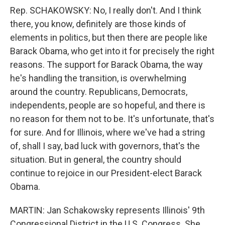
Rep. SCHAKOWSKY: No, I really don't. And I think
there, you know, definitely are those kinds of
elements in politics, but then there are people like
Barack Obama, who get into it for precisely the right
reasons. The support for Barack Obama, the way
he's handling the transition, is overwhelming
around the country. Republicans, Democrats,
independents, people are so hopeful, and there is
no reason for them not to be. It's unfortunate, that's
for sure. And for Illinois, where we've had a string
of, shall I say, bad luck with governors, that's the
situation. But in general, the country should
continue to rejoice in our President-elect Barack
Obama.
MARTIN: Jan Schakowsky represents Illinois' 9th
Congressional District in the U.S. Congress. She