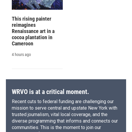
This rising painter
reimagines
Renaissance art in a
cocoa plantation in
Cameroon
4 hours ago
WRVO is at a critical moment.
Recent cuts to federal funding are challenging our
mission to serve central and upstate New York with
trusted journalism, vital local coverage, and the
diverse programming that informs and connects our
communities. This is the moment to join our