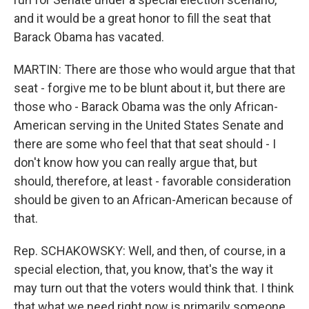
and it would be a great honor to fill the seat that
Barack Obama has vacated.
MARTIN: There are those who would argue that that
seat - forgive me to be blunt about it, but there are
those who - Barack Obama was the only African-
American serving in the United States Senate and
there are some who feel that that seat should - I
don't know how you can really argue that, but
should, therefore, at least - favorable consideration
should be given to an African-American because of
that.
Rep. SCHAKOWSKY: Well, and then, of course, in a
special election, that, you know, that's the way it
may turn out that the voters would think that. I think
that what we need right now is primarily someone