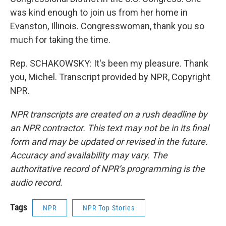
was kind enough to join us from her home in
Evanston, Illinois. Congresswoman, thank you so
much for taking the time.
Rep. SCHAKOWSKY: It's been my pleasure. Thank
you, Michel. Transcript provided by NPR, Copyright
NPR.
NPR transcripts are created on a rush deadline by
an NPR contractor. This text may not be in its final
form and may be updated or revised in the future.
Accuracy and availability may vary. The
authoritative record of NPR’s programming is the
audio record.
Tags
NPR
NPR Top Stories