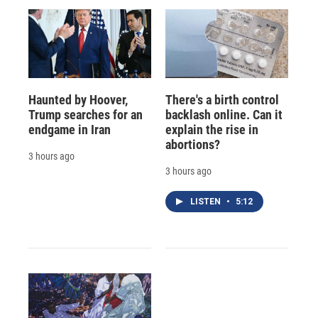
Haunted by Hoover,
There's a birth control
Trump searches for an
backlash online. Can it
endgame in Iran
explain the rise in
abortions?
3 hours ago
3 hours ago
LISTEN
•
5:12