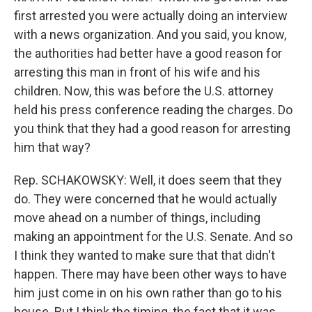
first arrested you were actually doing an interview
with a news organization. And you said, you know,
the authorities had better have a good reason for
arresting this man in front of his wife and his
children. Now, this was before the U.S. attorney
held his press conference reading the charges. Do
you think that they had a good reason for arresting
him that way?
Rep. SCHAKOWSKY: Well, it does seem that they
do. They were concerned that he would actually
move ahead on a number of things, including
making an appointment for the U.S. Senate. And so
I think they wanted to make sure that that didn't
happen. There may have been other ways to have
him just come in on his own rather than go to his
house. But I think the timing, the fact that it was