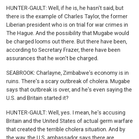
HUNTER-GAULT: Well, if he is, he hasn't said, but
there is the example of Charles Taylor, the former
Liberian president who is on trial for war crimes in
The Hague. And the possibility that Mugabe would
be charged looms out there. But there have been,
according to Secretary Frazer, there have been
assurances that he won't be charged.
SEABROOK: Charlayne, Zimbabwe's economy is in
ruins. There's a scary outbreak of cholera. Mugabe
says that outbreak is over, and he's even saying the
U.S. and Britain started it?
HUNTER-GAULT: Well, yes. I mean, he's accusing
Britain and the United States of actual germ warfare
that created the terrible cholera situation. And by
the way, the U.S. ambassador says there are