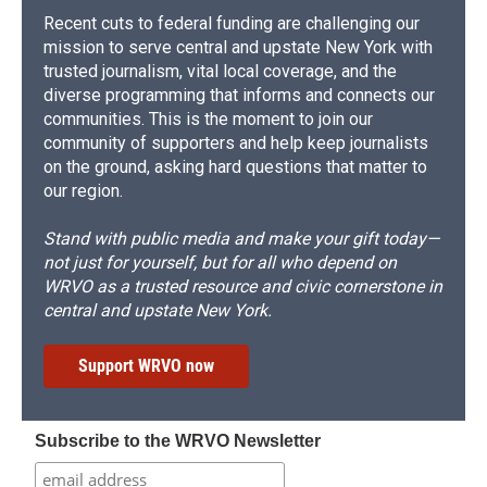
Recent cuts to federal funding are challenging our
mission to serve central and upstate New York with
trusted journalism, vital local coverage, and the
diverse programming that informs and connects our
communities. This is the moment to join our
community of supporters and help keep journalists
on the ground, asking hard questions that matter to
our region.
Stand with public media and make your gift today—
not just for yourself, but for all who depend on
WRVO as a trusted resource and civic cornerstone in
central and upstate New York.
Support WRVO now
Subscribe to the WRVO Newsletter