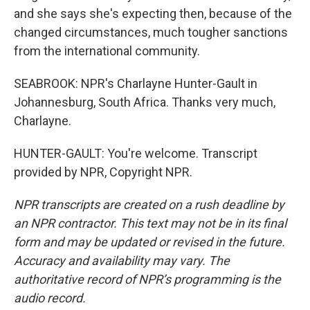
and she says she's expecting then, because of the
changed circumstances, much tougher sanctions
from the international community.
SEABROOK: NPR's Charlayne Hunter-Gault in
Johannesburg, South Africa. Thanks very much,
Charlayne.
HUNTER-GAULT: You're welcome. Transcript
provided by NPR, Copyright NPR.
NPR transcripts are created on a rush deadline by
an NPR contractor. This text may not be in its final
form and may be updated or revised in the future.
Accuracy and availability may vary. The
authoritative record of NPR’s programming is the
audio record.