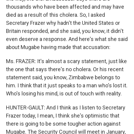
thousands who have been affected and may have
died as a result of this cholera. So, I asked
Secretary Frazer why hadn't the United States or
Britain responded, and she said, you know, it didn't
even deserve a response. And here's what she said
about Mugabe having made that accusation:
Ms. FRAZER: It's almost a scary statement, just like
the one that says there's no cholera. Or his recent
statement said, you know, Zimbabwe belongs to
him. I think that it just speaks to a man who's lost it.
Who's losing his mind, is out of touch with reality.
HUNTER-GAULT: And I think as I listen to Secretary
Frazer today, I mean, I think she's optimistic that
there is going to be some tougher action against
Mugabe. The Security Council will meet in January,