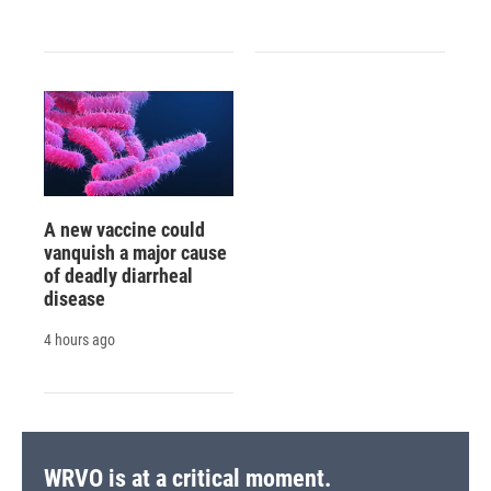
A new vaccine could
vanquish a major cause
of deadly diarrheal
disease
4 hours ago
WRVO is at a critical moment.