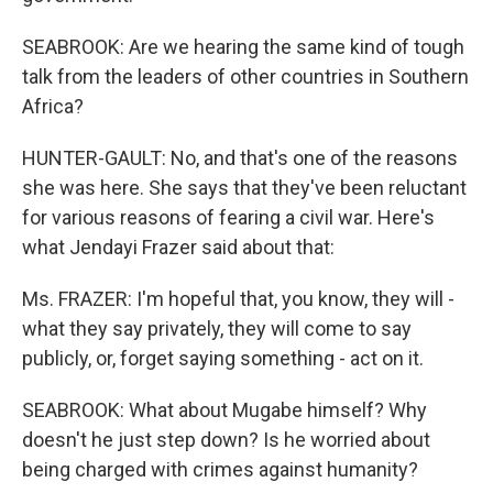
SEABROOK: Are we hearing the same kind of tough
talk from the leaders of other countries in Southern
Africa?
HUNTER-GAULT: No, and that's one of the reasons
she was here. She says that they've been reluctant
for various reasons of fearing a civil war. Here's
what Jendayi Frazer said about that:
Ms. FRAZER: I'm hopeful that, you know, they will -
what they say privately, they will come to say
publicly, or, forget saying something - act on it.
SEABROOK: What about Mugabe himself? Why
doesn't he just step down? Is he worried about
being charged with crimes against humanity?