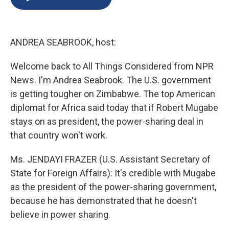
b
s
a
b
e
l
o
k
d
o
d
o
y
s
a
I
k
r
n
ANDREA SEABROOK, host:
d
Welcome back to All Things Considered from NPR
News. I'm Andrea Seabrook. The U.S. government
is getting tougher on Zimbabwe. The top American
diplomat for Africa said today that if Robert Mugabe
stays on as president, the power-sharing deal in
that country won't work.
Ms. JENDAYI FRAZER (U.S. Assistant Secretary of
State for Foreign Affairs): It's credible with Mugabe
as the president of the power-sharing government,
because he has demonstrated that he doesn't
believe in power sharing.