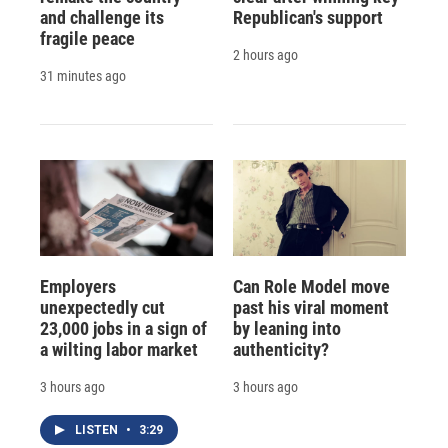
and challenge its
Republican's support
fragile peace
2 hours ago
31 minutes ago
Employers
Can Role Model move
unexpectedly cut
past his viral moment
23,000 jobs in a sign of
by leaning into
a wilting labor market
authenticity?
3 hours ago
3 hours ago
LISTEN
•
3:29