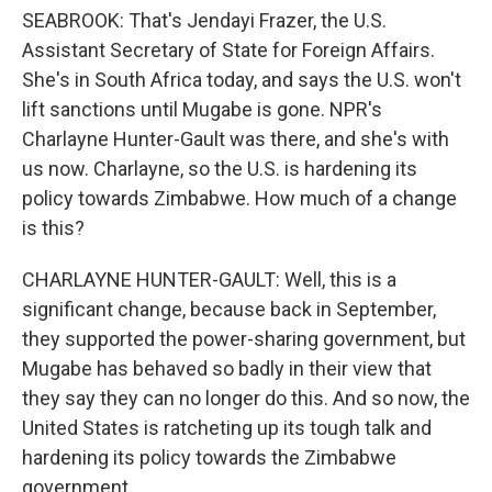
SEABROOK: That's Jendayi Frazer, the U.S.
Assistant Secretary of State for Foreign Affairs.
She's in South Africa today, and says the U.S. won't
lift sanctions until Mugabe is gone. NPR's
Charlayne Hunter-Gault was there, and she's with
us now. Charlayne, so the U.S. is hardening its
policy towards Zimbabwe. How much of a change
is this?
CHARLAYNE HUNTER-GAULT: Well, this is a
significant change, because back in September,
they supported the power-sharing government, but
Mugabe has behaved so badly in their view that
they say they can no longer do this. And so now, the
United States is ratcheting up its tough talk and
hardening its policy towards the Zimbabwe
government.