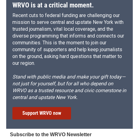
WRVO is at a critical moment.
Recent cuts to federal funding are challenging our
mission to serve central and upstate New York with
trusted journalism, vital local coverage, and the
diverse programming that informs and connects our
communities. This is the moment to join our
community of supporters and help keep journalists
on the ground, asking hard questions that matter to
our region.
Stand with public media and make your gift today—
not just for yourself, but for all who depend on
WRVO as a trusted resource and civic cornerstone in
central and upstate New York.
Support WRVO now
Subscribe to the WRVO Newsletter