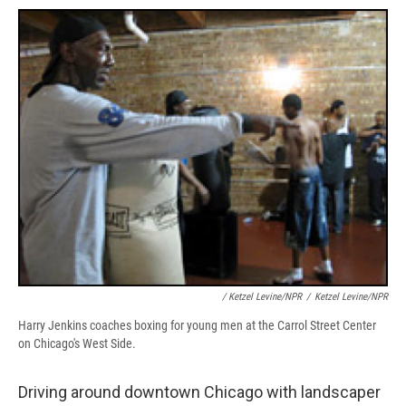
/ Ketzel Levine/NPR
/
Ketzel Levine/NPR
Harry Jenkins coaches boxing for young men at the Carrol Street Center
on Chicago's West Side.
Driving around downtown Chicago with landscaper