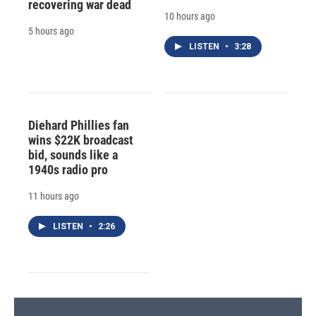
recovering war dead
10 hours ago
5 hours ago
LISTEN
•
3:28
Diehard Phillies fan
wins $22K broadcast
bid, sounds like a
1940s radio pro
11 hours ago
LISTEN
•
2:26