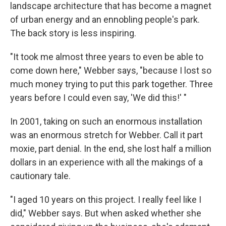
landscape architecture that has become a magnet
of urban energy and an ennobling people's park.
The back story is less inspiring.
"It took me almost three years to even be able to
come down here," Webber says, "because I lost so
much money trying to put this park together. Three
years before I could even say, 'We did this!' "
In 2001, taking on such an enormous installation
was an enormous stretch for Webber. Call it part
moxie, part denial. In the end, she lost half a million
dollars in an experience with all the makings of a
cautionary tale.
"I aged 10 years on this project. I really feel like I
did," Webber says. But when asked whether she