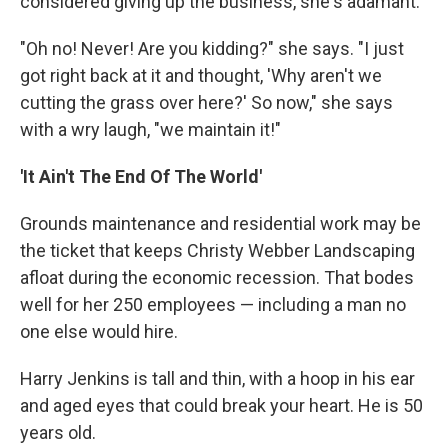
considered giving up the business, she's adamant.
"Oh no! Never! Are you kidding?" she says. "I just
got right back at it and thought, 'Why aren't we
cutting the grass over here?' So now," she says
with a wry laugh, "we maintain it!"
'It Ain't The End Of The World'
Grounds maintenance and residential work may be
the ticket that keeps Christy Webber Landscaping
afloat during the economic recession. That bodes
well for her 250 employees — including a man no
one else would hire.
Harry Jenkins is tall and thin, with a hoop in his ear
and aged eyes that could break your heart. He is 50
years old.