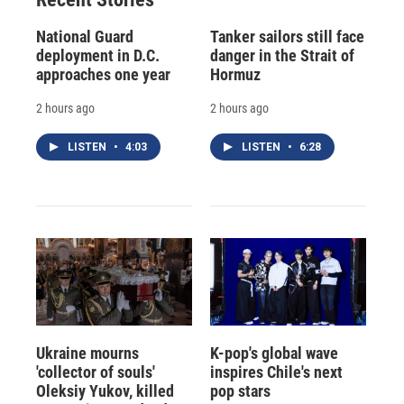
National Guard
Tanker sailors still face
deployment in D.C.
danger in the Strait of
approaches one year
Hormuz
2 hours ago
2 hours ago
LISTEN
•
4:03
LISTEN
•
6:28
Ukraine mourns
K-pop's global wave
'collector of souls'
inspires Chile's next
Oleksiy Yukov, killed
pop stars