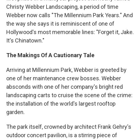
Christy Webber Landscaping, a period of time
Webber now calls "The Millennium Park Years." And
the way she says it is reminiscent of one of
Hollywood's most memorable lines: "Forget it, Jake.
It's Chinatown."
The Makings Of A Cautionary Tale
Arriving at Millennium Park, Webber is greeted by
one of her maintenance crew bosses. Webber
absconds with one of her company's bright red
landscaping carts to cruise the scene of the crime:
the installation of the world's largest rooftop
garden.
The park itself, crowned by architect Frank Gehry's
outdoor concert pavilion, is a stirring piece of