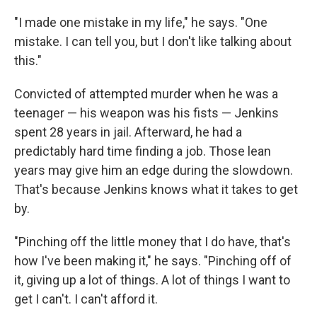
"I made one mistake in my life," he says. "One
mistake. I can tell you, but I don't like talking about
this."
Convicted of attempted murder when he was a
teenager — his weapon was his fists — Jenkins
spent 28 years in jail. Afterward, he had a
predictably hard time finding a job. Those lean
years may give him an edge during the slowdown.
That's because Jenkins knows what it takes to get
by.
"Pinching off the little money that I do have, that's
how I've been making it," he says. "Pinching off of
it, giving up a lot of things. A lot of things I want to
get I can't. I can't afford it.