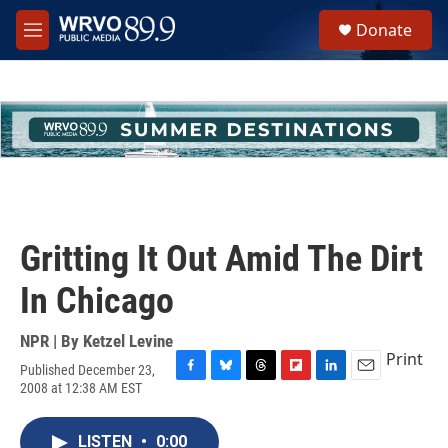
Skip to main content
S
Donate
e
M
a
e
r
n
c
u
h
u
e
r
y
Gritting It Out Amid The Dirt
In Chicago
NPR | By
Ketzel Levine
Print
Published December 23,
F
B
T
F
L
E
2008 at 12:38 AM EST
a
l
h
l
i
m
c
u
r
i
n
a
e
e
e
p
k
i
LISTEN
•
0:00