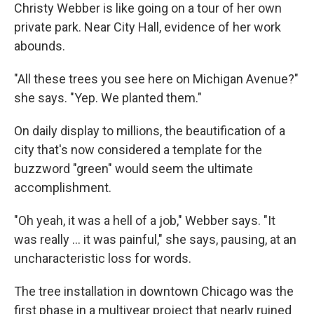
Christy Webber is like going on a tour of her own
private park. Near City Hall, evidence of her work
abounds.
"All these trees you see here on Michigan Avenue?"
she says. "Yep. We planted them."
On daily display to millions, the beautification of a
city that's now considered a template for the
buzzword "green" would seem the ultimate
accomplishment.
"Oh yeah, it was a hell of a job," Webber says. "It
was really ... it was painful," she says, pausing, at an
uncharacteristic loss for words.
The tree installation in downtown Chicago was the
first phase in a multiyear project that nearly ruined