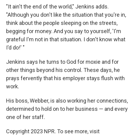
"It ain't the end of the world," Jenkins adds.
"Although you don't like the situation that you're in,
think about the people sleeping on the streets,
begging for money. And you say to yourself, 'I'm
grateful I'm not in that situation. I don't know what
I'd do!' "
Jenkins says he turns to God for moxie and for
other things beyond his control. These days, he
prays fervently that his employer stays flush with
work.
His boss, Webber, is also working her connections,
determined to hold on to her business — and every
one of her staff.
Copyright 2023 NPR. To see more, visit