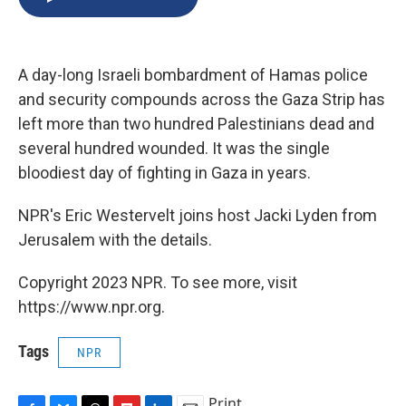
b
s
a
b
e
l
o
k
d
o
d
o
y
s
a
I
k
r
n
A day-long Israeli bombardment of Hamas police
d
and security compounds across the Gaza Strip has
left more than two hundred Palestinians dead and
several hundred wounded. It was the single
bloodiest day of fighting in Gaza in years.
NPR's Eric Westervelt joins host Jacki Lyden from
Jerusalem with the details.
Copyright 2023 NPR. To see more, visit
https://www.npr.org.
Tags
NPR
Print