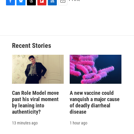
F
B
T
F
L
E
a
l
h
l
i
m
c
u
r
i
n
a
e
e
e
p
k
i
b
s
a
b
e
l
o
k
d
o
d
o
y
s
a
I
Recent Stories
k
r
n
d
Can Role Model move
A new vaccine could
past his viral moment
vanquish a major cause
by leaning into
of deadly diarrheal
authenticity?
disease
13 minutes ago
1 hour ago