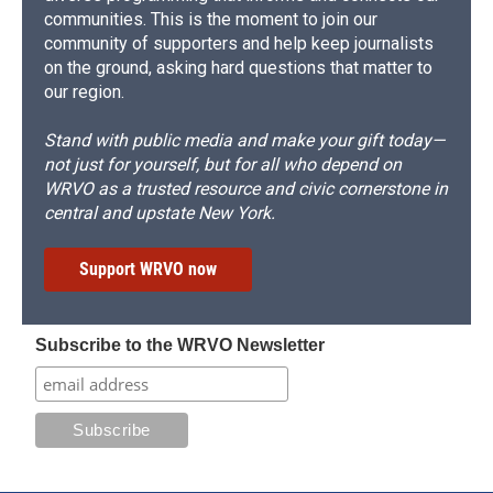
communities. This is the moment to join our
community of supporters and help keep journalists
on the ground, asking hard questions that matter to
our region.
Stand with public media and make your gift today—
not just for yourself, but for all who depend on
WRVO as a trusted resource and civic cornerstone in
central and upstate New York.
Support WRVO now
Subscribe to the WRVO Newsletter