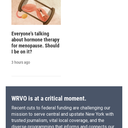
Everyone's talking
about hormone therapy
for menopause. Should
I be on it?
3 hours ago
WRVO is at a critical moment.
Recent cuts to federal funding are challenging our
mission to serve central and upstate New York with
trusted journalism, vital local coverage, and the
diverse programming that informs and connects our