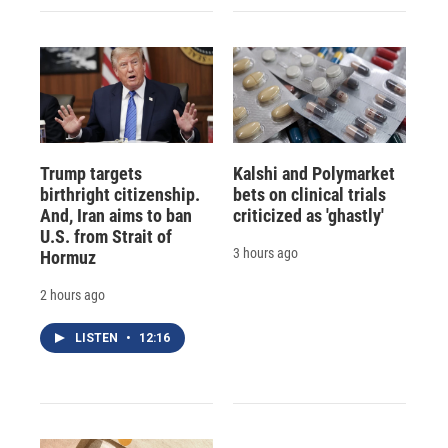
Trump targets
Kalshi and Polymarket
birthright citizenship.
bets on clinical trials
And, Iran aims to ban
criticized as 'ghastly'
U.S. from Strait of
3 hours ago
Hormuz
2 hours ago
LISTEN
•
12:16