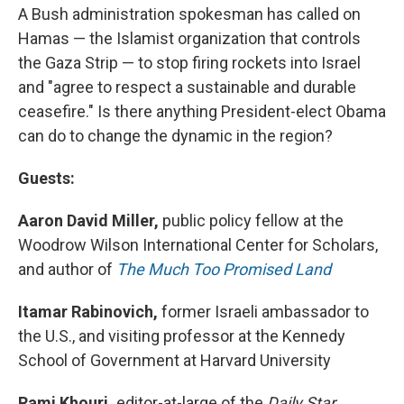
A Bush administration spokesman has called on
Hamas — the Islamist organization that controls
the Gaza Strip — to stop firing rockets into Israel
and "agree to respect a sustainable and durable
ceasefire." Is there anything President-elect Obama
can do to change the dynamic in the region?
Guests:
Aaron David Miller,
public policy fellow at the
Woodrow Wilson International Center for Scholars,
and author of
The Much Too Promised Land
Itamar Rabinovich,
former Israeli ambassador to
the U.S., and visiting professor at the Kennedy
School of Government at Harvard University
Rami Khouri,
editor-at-large of the
Daily Star