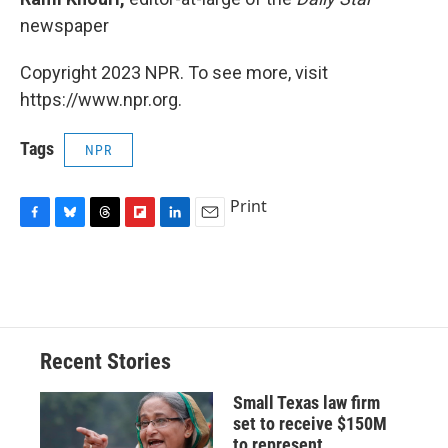
newspaper
Copyright 2023 NPR. To see more, visit
https://www.npr.org.
Tags
NPR
Print
F
B
T
F
L
E
a
l
h
l
i
m
c
u
r
i
n
a
e
e
e
p
k
i
b
s
a
b
e
l
o
k
d
o
d
o
y
s
a
I
Recent Stories
k
r
n
d
Small Texas law firm
set to receive $150M
to represent