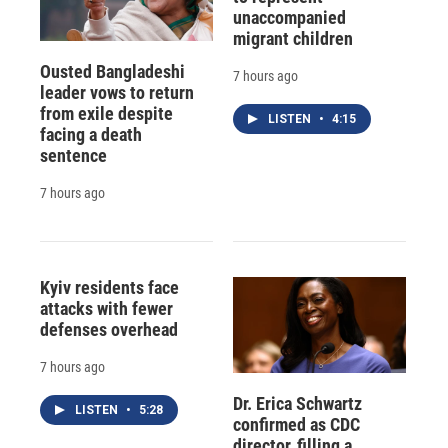
unaccompanied
migrant children
Ousted Bangladeshi
7 hours ago
leader vows to return
from exile despite
LISTEN
•
4:15
facing a death
sentence
7 hours ago
Kyiv residents face
attacks with fewer
defenses overhead
7 hours ago
Dr. Erica Schwartz
LISTEN
•
5:28
confirmed as CDC
director, filling a