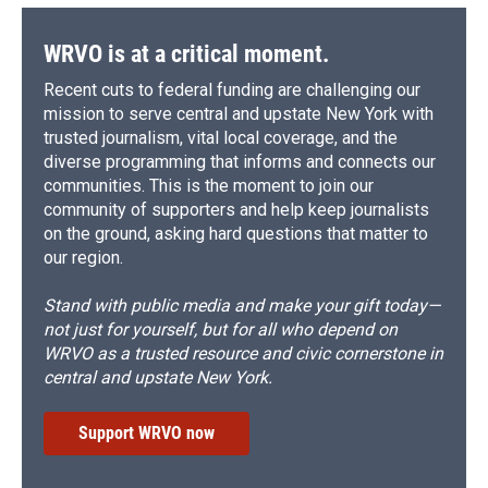
WRVO is at a critical moment.
Recent cuts to federal funding are challenging our
mission to serve central and upstate New York with
trusted journalism, vital local coverage, and the
diverse programming that informs and connects our
communities. This is the moment to join our
community of supporters and help keep journalists
on the ground, asking hard questions that matter to
our region.
Stand with public media and make your gift today—
not just for yourself, but for all who depend on
WRVO as a trusted resource and civic cornerstone in
central and upstate New York.
Support WRVO now