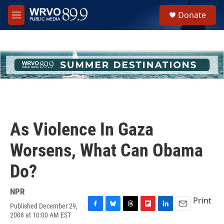
Skip to main content
S
Donate
e
M
a
e
r
n
c
u
h
u
e
r
y
As Violence In Gaza
Worsens, What Can Obama
Do?
NPR
Print
Published December 29,
F
B
T
F
L
E
2008 at 10:00 AM EST
a
l
h
l
i
m