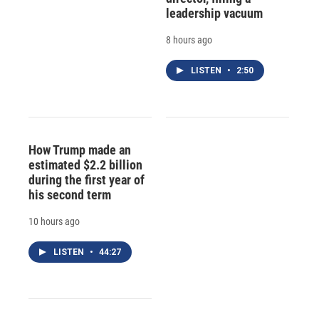
leadership vacuum
8 hours ago
LISTEN
•
2:50
How Trump made an
estimated $2.2 billion
during the first year of
his second term
10 hours ago
LISTEN
•
44:27