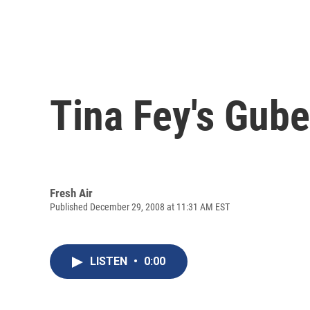
Tina Fey's Gube
Fresh Air
Published December 29, 2008 at 11:31 AM EST
LISTEN
•
0:00