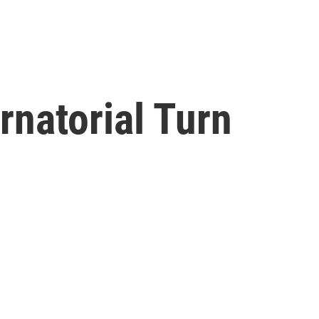
rnatorial Turn