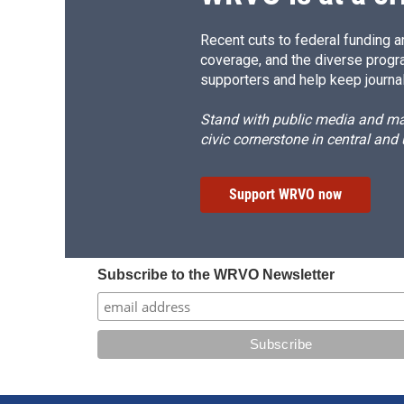
Recent cuts to federal funding ar
coverage, and the diverse progr
supporters and help keep journal
Stand with public media and mak
civic cornerstone in central and
Support WRVO now
Subscribe to the WRVO Newsletter