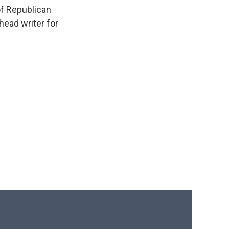
k
r
n
of Republican
d
head writer for