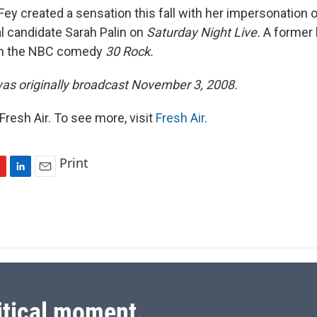
ey created a sensation this fall with her impersonation 
al candidate Sarah Palin on
Saturday Night Live.
A former 
 in the NBC comedy
30 Rock.
was originally broadcast November 3, 2008.
resh Air. To see more, visit
Fresh Air
.
Print
L
E
i
m
n
a
k
i
e
l
d
I
n
itical moment.