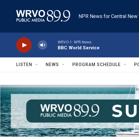
Skip to main content
NPR News for Central New 
WRVO-1: NPR News
BBC World Service
LISTEN
NEWS
PROGRAM SCHEDULE
P