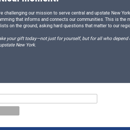
e challenging our mission to serve central and upstate New York w
amming that informs and connects our communities. This is the 
ists on the ground, asking hard questions that matter to our regi
e your gift today—not just for yourself, but for all who depen
 upstate New York.