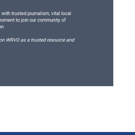
ith trusted journalism, vital local
moment to join our community of
on.
d on WRVO as a trusted resource and