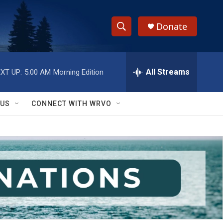
Donate
S
S
e
h
a
r
All Streams
XT UP:
5:00 AM
Morning Edition
o
c
h
w
Q
 US
CONNECT WITH WRVO
u
S
e
r
e
y
a
r
c
h