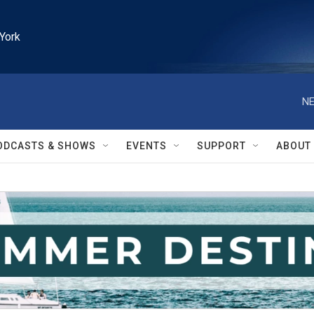
York
NE
ODCASTS & SHOWS
EVENTS
SUPPORT
ABOUT