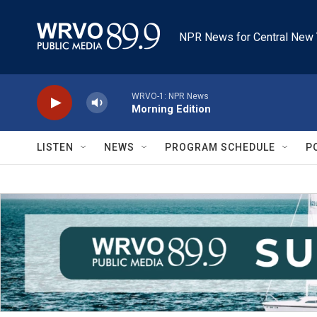
Skip to main content
NPR News for Central New 
WRVO-1: NPR News
Morning Edition
LISTEN
NEWS
PROGRAM SCHEDULE
P