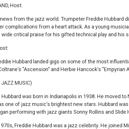
ND, Host:
ews from the jazz world. Trumpeter Freddie Hubbard di
er complications from a heart attack. As a young musicia
ide critical praise for his gifted technical play and his 
ost:
reddie Hubbard landed gigs on some of the most influenti
Coltrane's "Ascension" and Herbie Hancock's "Empyrian A
 JAZZ MUSIC)
Hubbard was born in Indianapolis in 1938. He moved to 
as one of jazz music's brightest new stars. Hubbard was 
an performing with jazz giants Sonny Rollins and Slide
970s, Freddie Hubbard was a jazz celebrity. He joined Mi