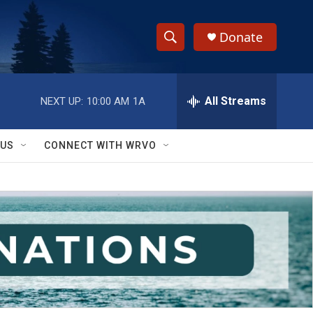
Donate
S
S
e
h
a
r
All Streams
NEXT UP:
10:00 AM
1A
o
c
h
w
Q
 US
CONNECT WITH WRVO
u
S
e
r
e
y
a
r
c
h