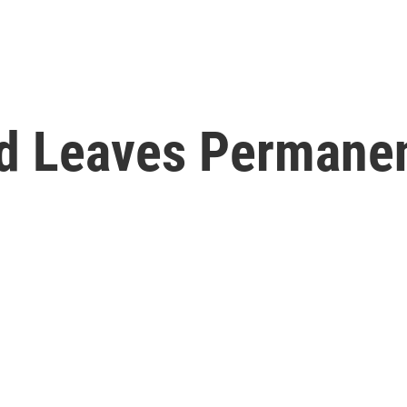
d Leaves Permane