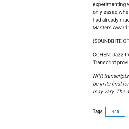
experimenting w
only eased when 
had already mad
Masters Award f
(SOUNDBITE OF
COHEN: Jazz tru
Transcript prov
NPR transcripts
be in its final 
may vary. The a
Tags
NPR