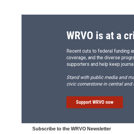
WRVO is at a cr
Recent cuts to federal funding ar
coverage, and the diverse progr
supporters and help keep journal
Stand with public media and mak
civic cornerstone in central and
Support WRVO now
Subscribe to the WRVO Newsletter