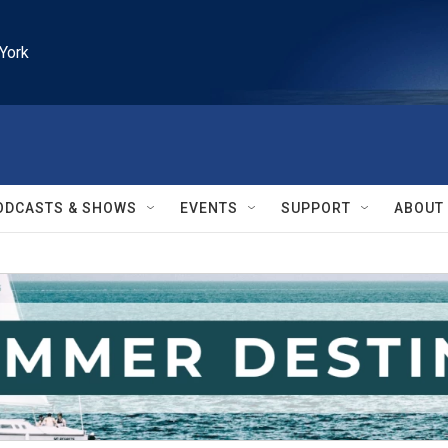
York
ODCASTS & SHOWS
EVENTS
SUPPORT
ABOUT