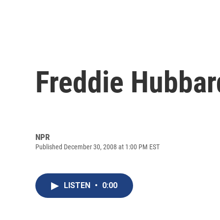
Freddie Hubbar
NPR
Published December 30, 2008 at 1:00 PM EST
LISTEN
•
0:00