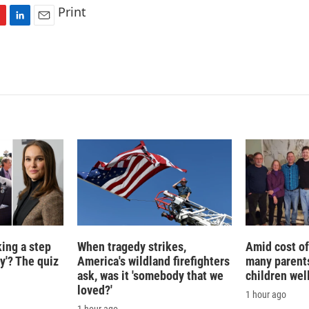
Print
L
E
i
m
n
a
k
i
e
l
d
I
n
king a step
When tragedy strikes,
Amid cost of 
ty'? The quiz
America's wildland firefighters
many parents
ask, was it 'somebody that we
children wel
loved?'
1 hour ago