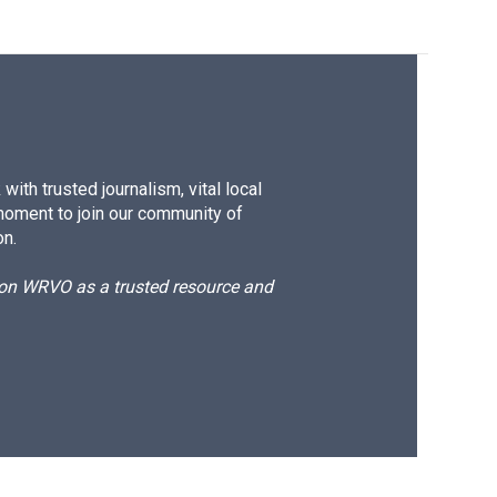
ith trusted journalism, vital local
moment to join our community of
on.
d on WRVO as a trusted resource and