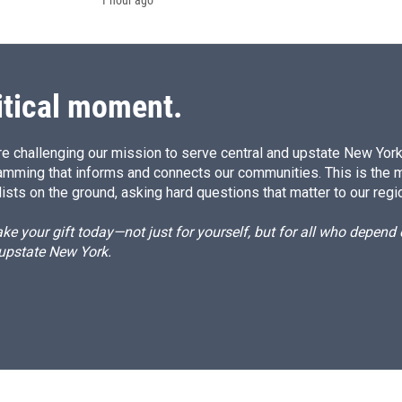
1 hour ago
itical moment.
e challenging our mission to serve central and upstate New York w
amming that informs and connects our communities. This is the 
ists on the ground, asking hard questions that matter to our regi
e your gift today—not just for yourself, but for all who depen
 upstate New York.