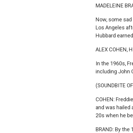
MADELEINE BRA
Now, some sad n
Los Angeles aft
Hubbard earned w
ALEX COHEN, H
In the 1960s, F
including John 
(SOUNDBITE OF
COHEN: Freddie 
and was hailed 
20s when he beg
BRAND: By the 1