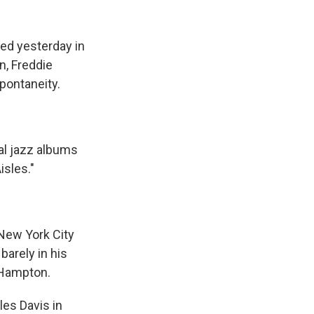
k
r
n
d
ed yesterday in
n, Freddie
spontaneity.
al jazz albums
isles."
New York City
barely in his
 Hampton.
les Davis in