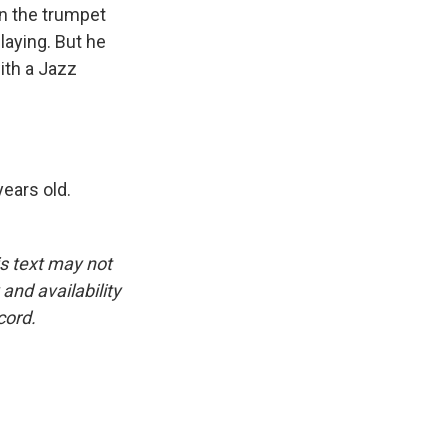
n the trumpet
playing. But he
ith a Jazz
ears old.
is text may not
and availability
cord.