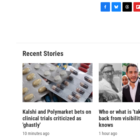
F
B
T
F
a
l
h
l
c
u
r
i
e
e
e
p
b
s
a
b
o
k
d
o
o
y
s
a
Recent Stories
k
r
d
Kalshi and Polymarket bets on
Who or what is 'ta
clinical trials criticized as
back from visibili
'ghastly'
knows
10 minutes ago
1 hour ago