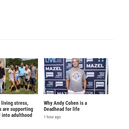
living stress,
Why Andy Cohen is a
 are supporting
Deadhead for life
l into adulthood
1 hour ago