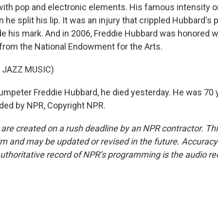
ith pop and electronic elements. His famous intensity o
he split his lip. It was an injury that crippled Hubbard's 
e his mark. And in 2006, Freddie Hubbard was honored w
rom the National Endowment for the Arts.
 JAZZ MUSIC)
mpeter Freddie Hubbard, he died yesterday. He was 70 y
ided by NPR, Copyright NPR.
 are created on a rush deadline by an NPR contractor. Th
form and may be updated or revised in the future. Accuracy 
uthoritative record of NPR’s programming is the audio re