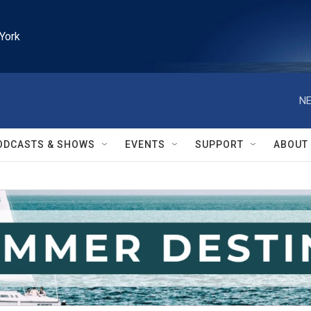
York
NE
ODCASTS & SHOWS
EVENTS
SUPPORT
ABOUT