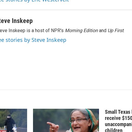
teve Inskeep
eve Inskeep is a host of NPR's
Morning Edition
and
Up First
.
ee stories by Steve Inskeep
Small Texas 
receive $15
unaccompani
children