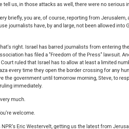
e tell us, in those attacks as well, there were no serious i
ery briefly, you are, of course, reporting from Jerusalem, 
e journalists have, by and large, not been allowed into 
's right. Israel has barred journalists from entering the 
sociation has filed a "Freedom of the Press" lawsuit. An
Court ruled that Israel has to allow at least a limited num
aza every time they open the border crossing for any huma
ve the government until tomorrow morning, Steve, to res
ruling immediately.
s very much.
ou're welcome.
 NPR's Eric Westervelt, getting us the latest from Jerusa