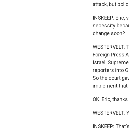
attack, but polic
INSKEEP: Eric, v
necessity becaus
change soon?
WESTERVELT: That
Foreign Press As
Israeli Supreme 
reporters into G
So the court ga
implement that 
OK. Eric, thank
WESTERVELT: Y
INSKEEP: That's