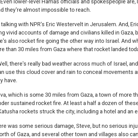
Even lower-level Hamas officials and spokespeople are, li
d they're almost impossible to reach.
talking with NPR's Eric Westervelt in Jerusalem. And, Eri
g vivid accounts of damage and civilians killed in Gaza, 
's also rocket fire going the other way into Israel. And 
ore than 30 miles from Gaza where that rocket landed tod
l, there's really bad weather across much of Israel, and 
an use this cloud cover and rain to conceal movements 
ey have.
va, which is some 30 miles from Gaza, a town of more t
er sustained rocket fire. At least a half a dozen of thes
atusha rockets struck the city, including a hotel and an 
there was some serious damage, Steve, but no serious inj
orth of Gaza, and several other town and villages also c