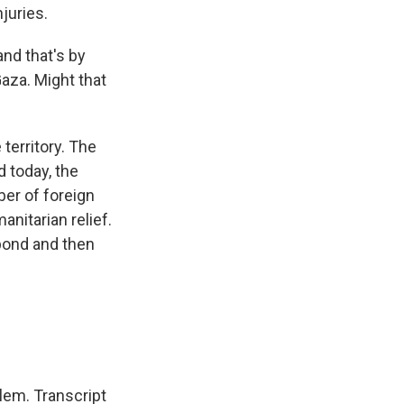
njuries.
and that's by
Gaza. Might that
territory. The
d today, the
ber of foreign
nitarian relief.
pond and then
lem. Transcript