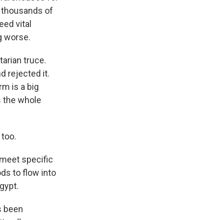
f thousands of
eed vital
g worse.
arian truce.
d rejected it.
rm is a big
s the whole
 too.
 meet specific
ds to flow into
Egypt.
s been