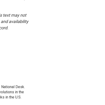
is text may not
and availability
cord.
 National Desk.
olutions in the
ks in the U.S.