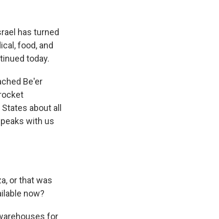
k
r
n
d
rael has turned
ical, food, and
ntinued today.
eached Be'er
 rocket
 States about all
speaks with us
a, or that was
ailable now?
 warehouses for