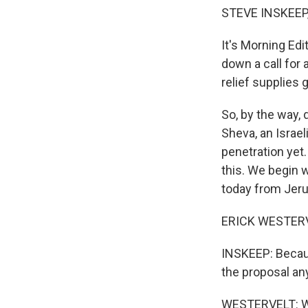
STEVE INSKEEP,
It's Morning Ed
down a call for 
relief supplies 
So, by the way, 
Sheva, an Israel
penetration yet.
this. We begin 
today from Jeru
ERICK WESTERVE
INSKEEP: Becaus
the proposal an
WESTERVELT: Wel