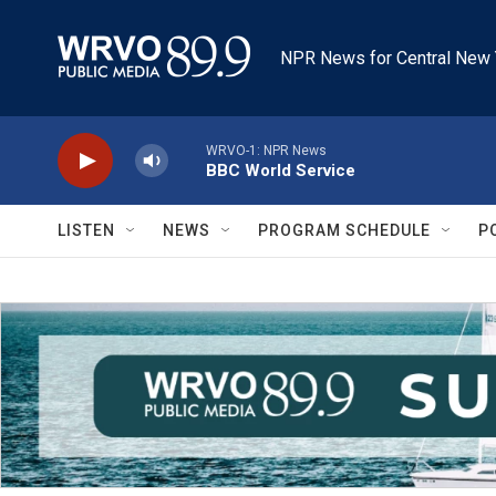
Skip to main content
NPR News for Central New 
WRVO-1: NPR News
BBC World Service
LISTEN
NEWS
PROGRAM SCHEDULE
P