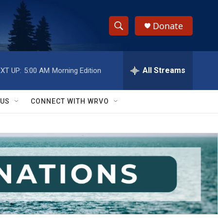
Donate
S
S
e
h
a
r
All Streams
XT UP:
5:00 AM
Morning Edition
o
c
h
w
Q
 US
CONNECT WITH WRVO
u
S
e
r
e
y
a
r
c
h