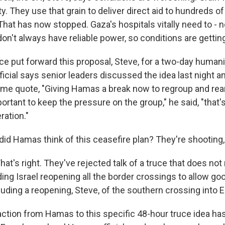
. They use that grain to deliver direct aid to hundreds o
hat has now stopped. Gaza's hospitals vitally need to - n
on't always have reliable power, so conditions are gettin
e put forward this proposal, Steve, for a two-day humanit
fficial says senior leaders discussed the idea last night an
d me quote, "Giving Hamas a break now to regroup and rea
portant to keep the pressure on the group," he said, "that'
ration."
id Hamas think of this ceasefire plan? They're shooting,
t's right. They've rejected talk of a truce that does not
ng Israel reopening all the border crossings to allow goo
ncluding a reopening, Steve, of the southern crossing into 
eaction from Hamas to this specific 48-hour truce idea ha