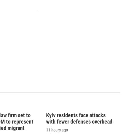
law firm set to
Kyiv residents face attacks
0M to represent
with fewer defenses overhead
ed migrant
11 hours ago