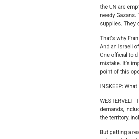
the UN are empty
needy Gazans. T
supplies. They d
That's why Franc
And an Israeli o
One official tol
mistake. It's im
point of this ope
INSKEEP: What d
WESTERVELT: Tha
demands, includi
the territory, i
But getting a r