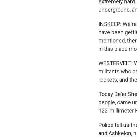
extremely hard. 
underground, an
INSKEEP: We're 
have been gettin
mentioned, there
in this place m
WESTERVELT: Wel
militants who c
rockets, and th
Today Be'er She
people, came und
122-millimeter K
Police tell us 
and Ashkelon, n