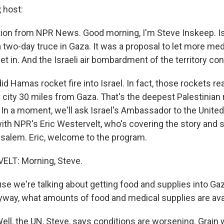
 host:
ition from NPR News. Good morning, I'm Steve Inskeep. Is
a two-day truce in Gaza. It was a proposal to let more med
get in. And the Israeli air bombardment of the territory co
did Hamas rocket fire into Israel. In fact, those rockets r
i city 30 miles from Gaza. That's the deepest Palestinian
 In a moment, we'll ask Israel's Ambassador to the United
with NPR's Eric Westervelt, who's covering the story and 
salem. Eric, welcome to the program.
LT: Morning, Steve.
e we're talking about getting food and supplies into Gaz
yway, what amounts of food and medical supplies are av
l, the UN, Steve, says conditions are worsening. Grain