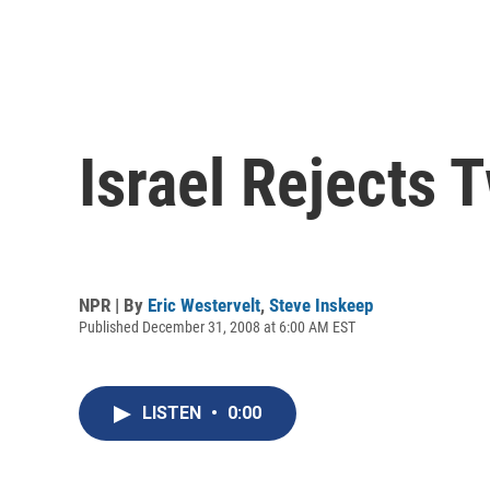
Israel Rejects 
NPR | By
Eric Westervelt
,
Steve Inskeep
Published December 31, 2008 at 6:00 AM EST
LISTEN
•
0:00