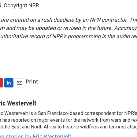
, Copyright NPR.
 are created on a rush deadline by an NPR contractor. Th
form and may be updated or revised in the future. Accuracy 
uthoritative record of NPR’s programming is the audio re
Print
L
E
i
m
n
a
ric Westervelt
k
i
ic Westervelt is a San Francisco-based correspondent for NPR's
e
l
 has reported on major events for the network from wars and rev
d
I
ddle East and North Africa to historic wildfires and terrorist attac
n
ee stories by Eric Westervelt