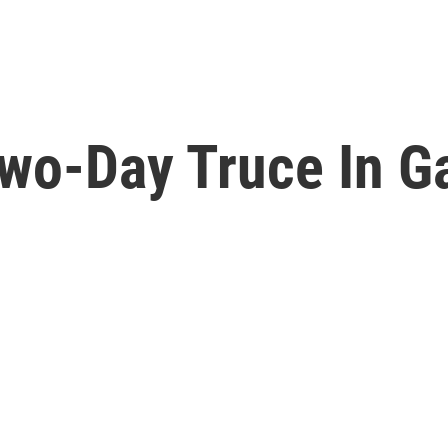
Two-Day Truce In G