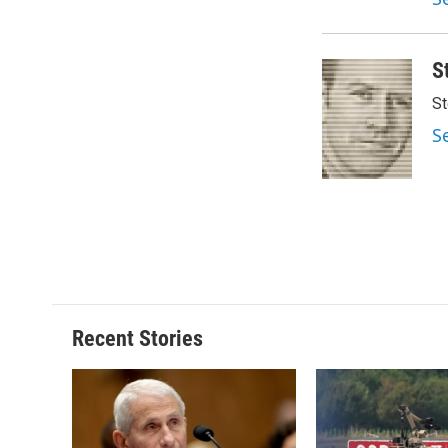
d
S
St
S
Recent Stories