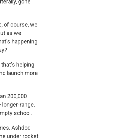
terally, gone
c, of course, we
but as we
what's happening
ay?
that's helping
and launch more
han 200,000
e longer-range,
empty school.
uries. Ashdod
ame under rocket