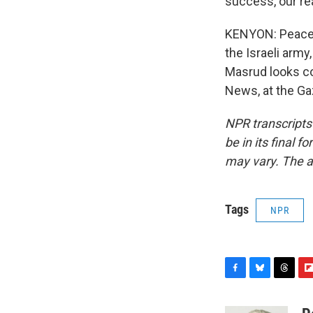
success, our r
KENYON: Peace s
the Israeli army
Masrud looks con
News, at the Ga
NPR transcripts
be in its final 
may vary. The a
Tags
NPR
F
B
T
F
a
l
h
l
c
u
r
i