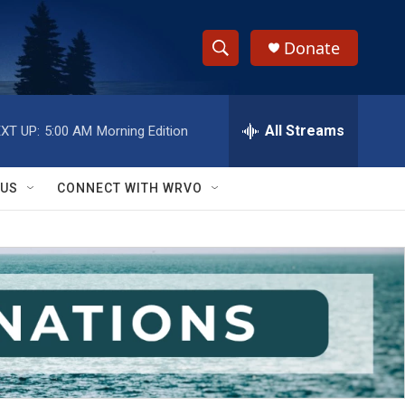
Donate
S
S
e
h
a
r
All Streams
XT UP:
5:00 AM
Morning Edition
o
c
h
w
Q
 US
CONNECT WITH WRVO
u
S
e
r
e
y
a
r
c
h