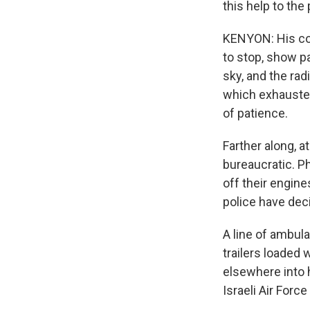
this help to the
KENYON: His con
to stop, show p
sky, and the rad
which exhausted
of patience.
Farther along, a
bureaucratic. P
off their engine
police have deci
A line of ambula
trailers loaded 
elsewhere into 
Israeli Air Forc