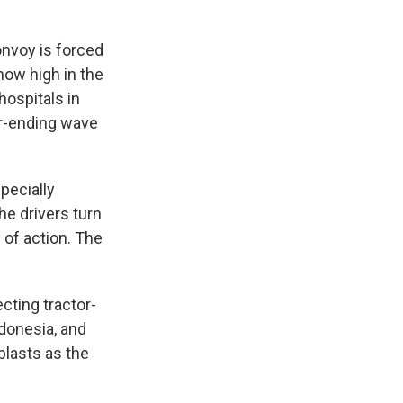
nvoy is forced
now high in the
hospitals in
er-ending wave
specially
he drivers turn
 of action. The
cting tractor-
ndonesia, and
blasts as the