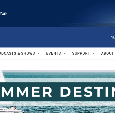
York
NE
ODCASTS & SHOWS
EVENTS
SUPPORT
ABOUT