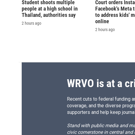
Student shoots multiple
Court orders Inst
people at a high school in
Facebook's Meta 
Thailand, authorities say
to address kids' m
online
2 hours ago
2 hours ago
WRVO is at a cr
Recent cuts to federal funding ar
coverage, and the diverse progr
supporters and help keep journal
Stand with public media and mak
civic cornerstone in central and