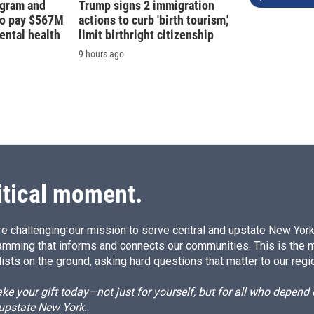
agram and
Trump signs 2 immigration
to pay $567M
actions to curb 'birth tourism,'
ental health
limit birthright citizenship
9 hours ago
itical moment.
e challenging our mission to serve central and upstate New York w
amming that informs and connects our communities. This is the 
ists on the ground, asking hard questions that matter to our regi
e your gift today—not just for yourself, but for all who depen
 upstate New York.