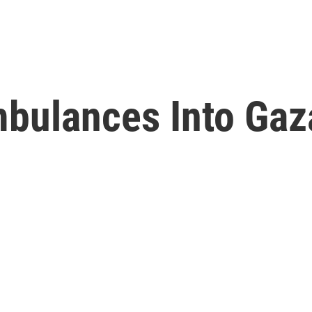
bulances Into Gaz