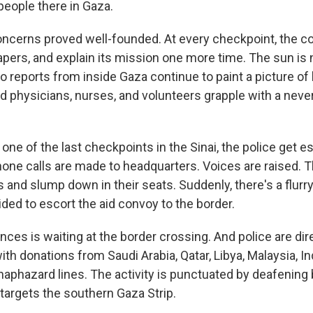
 people there in Gaza.
cerns proved well-founded. At every checkpoint, the co
apers, and explain its mission one more time. The sun is 
io reports from inside Gaza continue to paint a picture of 
 physicians, nurses, and volunteers grapple with a nev
t one of the last checkpoints in the Sinai, the police get e
hone calls are made to headquarters. Voices are raised. T
s and slump down in their seats. Suddenly, there's a flurry
ded to escort the aid convoy to the border.
nces is waiting at the border crossing. And police are dire
with donations from Saudi Arabia, Qatar, Libya, Malaysia, I
haphazard lines. The activity is punctuated by deafening 
e targets the southern Gaza Strip.