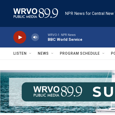
Skip to main content
NPR News for Central New 
WRVO-1: NPR News
BBC World Service
LISTEN
NEWS
PROGRAM SCHEDULE
P