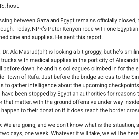
, host:
sing between Gaza and Egypt remains officially closed, bu
through. Today, NPR's Peter Kenyon rode with one Egyptian
 medicine and supplies. He sent this report.
r. Ala Masrud(ph) is looking a bit groggy, but he's smili
ng trucks with medical supplies in the port city of Alexandr
l before dawn, he and his colleagues climbed in for the e
er town of Rafa. Just before the bridge across to the Sin
s to gather intelligence about the upcoming checkpoint
have been stopped by Egyptian authorities for reasons tha
For that matter, with the ground offensive under way insi
happen to their donation if it does reach the border cros
 We are going, and we don't know what is the situation, s
wo days, one week. Whatever it will take, we will be here 