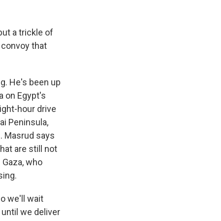
k
r
n
d
t a trickle of
 convoy that
ng. He's been up
ia on Egypt's
ight-hour drive
ai Peninsula,
s. Masrud says
t are still not
de Gaza, who
sing.
o we'll wait
until we deliver