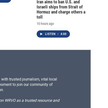
Iran aims to ban U.S. and
Israeli ships from Strait of
Hormuz and charge others a
toll
10 hours ago
LISTEN
•
4:00
ith trusted journalism, vital local
moment to join our community of
on.
d on WRVO as a trusted resource and