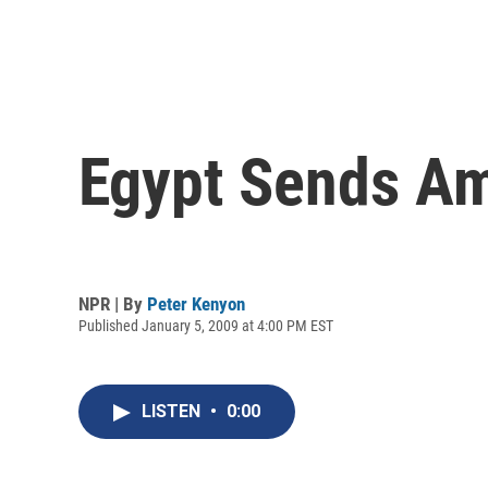
Egypt Sends Am
NPR | By
Peter Kenyon
Published January 5, 2009 at 4:00 PM EST
LISTEN
•
0:00