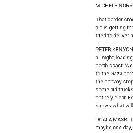
MICHELE NORRIS
That border cros
aid is getting 
tried to deliver
PETER KENYON: D
all night, loadi
north coast. Wel
to the Gaza bord
the convoy stop
some aid trucks 
entirely clear. 
knows what will 
Dr. ALA MASRUD:
maybe one day, t