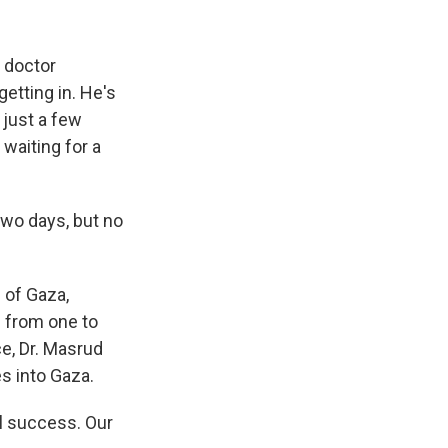
 doctor
tting in. He's
just a few
waiting for a
wo days, but no
 of Gaza,
s from one to
ce, Dr. Masrud
es into Gaza.
ll success. Our