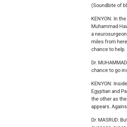
(Soundbite of b
KENYON: In the 
Muhammad Hawald
a neurosurgeon,
miles from here 
chance to help.
Dr. MUHAMMAD H
chance to go in
KENYON: Inside 
Egyptian and Pa
the other as the
appears. Against
Dr. MASRUD: But 