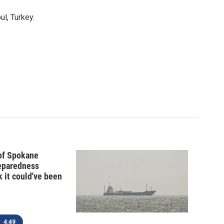
l, Turkey.
 of Spokane
reparedness
k it could've been
4:49