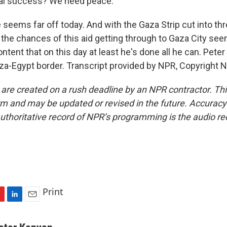
eal success? We need peace.
eems far off today. And with the Gaza Strip cut into th
, the chances of this aid getting through to Gaza City seem
tent that on this day at least he's done all he can. Pete
za-Egypt border. Transcript provided by NPR, Copyright 
 are created on a rush deadline by an NPR contractor. Th
form and may be updated or revised in the future. Accuracy 
uthoritative record of NPR’s programming is the audio re
Print
L
E
i
m
n
a