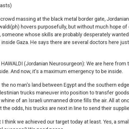
lasts)
crowd massing at the black metal border gate, Jordanian
i(ph) hovers purposefully, but without much hope of ge
 someone whose skills are probably desperately wanted 
inside Gaza. He says there are several doctors here just 
AWALDI (Jordanian Neurosurgeon): We are here from t
side. And now, it's a maximum emergency to be inside.
the no man's land between Egypt and the southern edge
lestinian trucks maneuver into position to transfer good
 whine of an Israeli unmanned drone fills the air. All at on
 the odds, his trucks are next in line to send their suppli
I think we achieved our target today at least. Yes, a sma