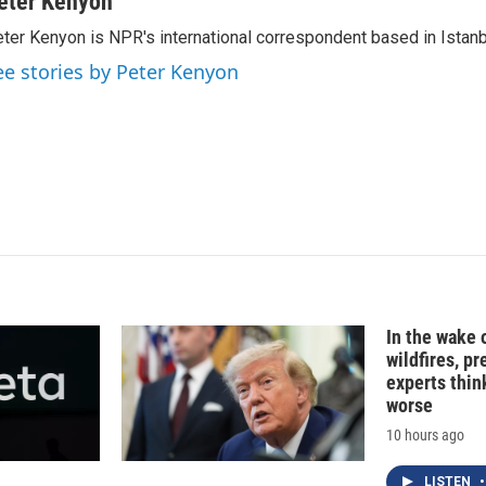
eter Kenyon
k
i
ter Kenyon is NPR's international correspondent based in Istanbu
e
l
d
ee stories by Peter Kenyon
I
n
In the wake
wildfires, p
experts thin
worse
10 hours ago
LISTEN
•