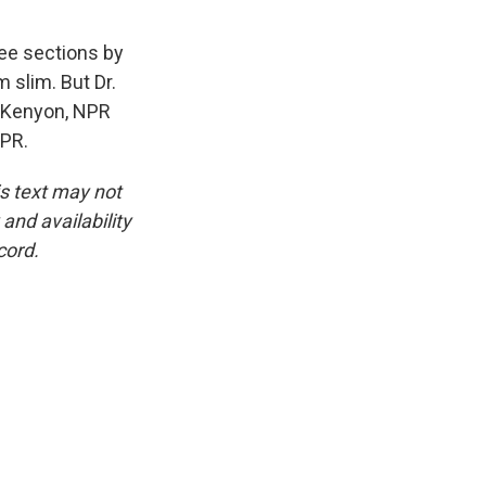
ree sections by
 slim. But Dr.
r Kenyon, NPR
NPR.
is text may not
and availability
cord.