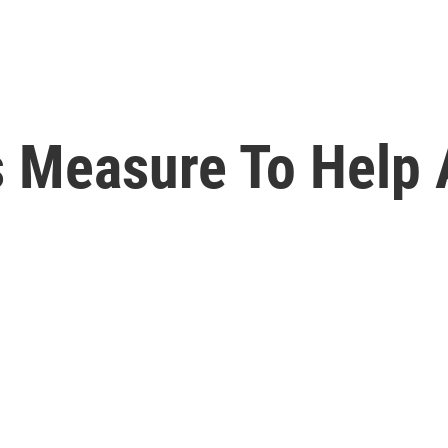
s Measure To Help 