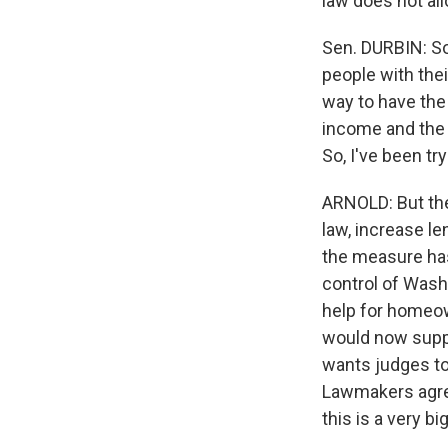
law does not all
Sen. DURBIN: So
people with the
way to have the 
income and the c
So, I've been tr
ARNOLD: But the 
law, increase le
the measure has
control of Wash
help for homeown
would now suppo
wants judges to
Lawmakers agree
this is a very big