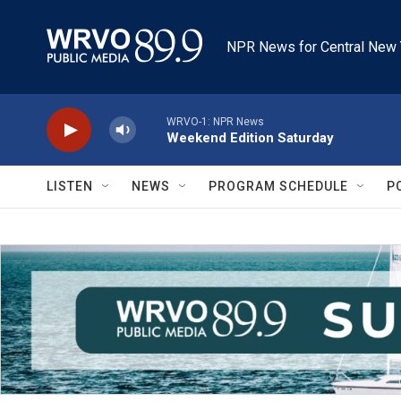
Skip to main content
NPR News for Central New 
WRVO-1: NPR News
Weekend Edition Saturday
LISTEN
NEWS
PROGRAM SCHEDULE
P