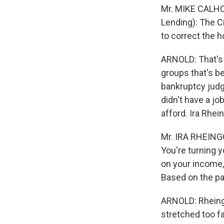
Mr. MIKE CALHOU
Lending): The Ci
to correct the h
ARNOLD: That's 
groups that's b
bankruptcy judg
didn't have a job
afford. Ira Rhe
Mr. IRA RHEINGO
You're turning y
on your income,
Based on the par
ARNOLD: Rheingo
stretched too fa