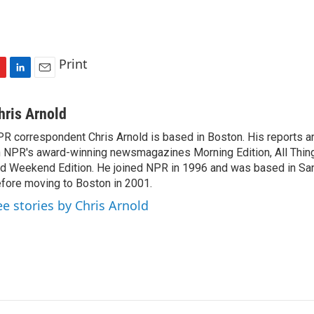
Print
L
E
i
m
n
a
hris Arnold
k
i
R correspondent Chris Arnold is based in Boston. His reports ar
e
l
 NPR's award-winning newsmagazines Morning Edition, All Thin
d
I
d Weekend Edition. He joined NPR in 1996 and was based in Sa
n
fore moving to Boston in 2001.
ee stories by Chris Arnold