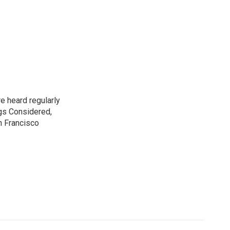
e heard regularly
gs Considered,
n Francisco