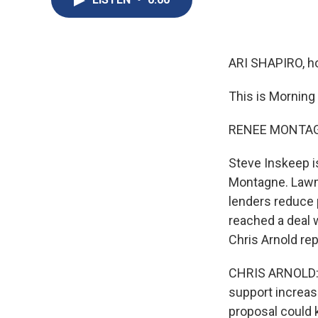
ARI SHAPIRO, ho
This is Morning
RENEE MONTAGN
Steve Inskeep i
Montagne. Lawm
lenders reduce 
reached a deal 
Chris Arnold rep
CHRIS ARNOLD: T
support increas
proposal could 