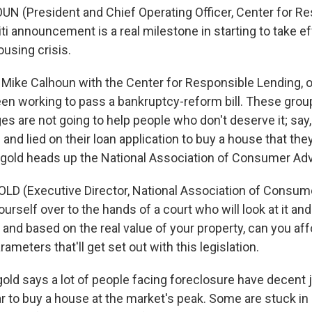
N (President and Chief Operating Officer, Center for R
ti announcement is a real milestone in starting to take ef
ousing crisis.
Mike Calhoun with the Center for Responsible Lending, o
een working to pass a bankruptcy-reform bill. These grou
es are not going to help people who don't deserve it; say
 and lied on their loan application to buy a house that they
ingold heads up the National Association of Consumer Ad
LD (Executive Director, National Association of Consum
ourself over to the hands of a court who will look at it an
 and based on the real value of your property, can you af
ameters that'll get set out with this legislation.
ld says a lot of people facing foreclosure have decent j
r to buy a house at the market's peak. Some are stuck in 