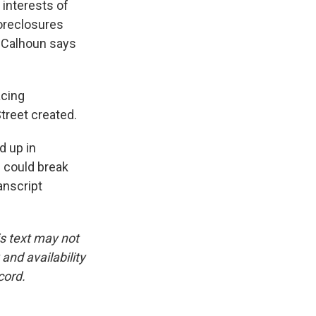
t interests of
foreclosures
e Calhoun says
acing
treet created.
d up in
 could break
anscript
is text may not
and availability
cord.