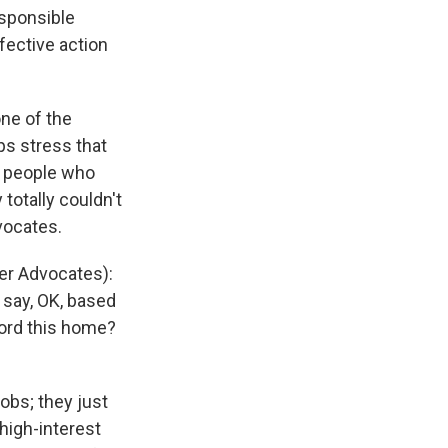
esponsible
fective action
ne of the
ps stress that
, people who
 totally couldn't
vocates.
er Advocates):
d say, OK, based
ford this home?
obs; they just
high-interest