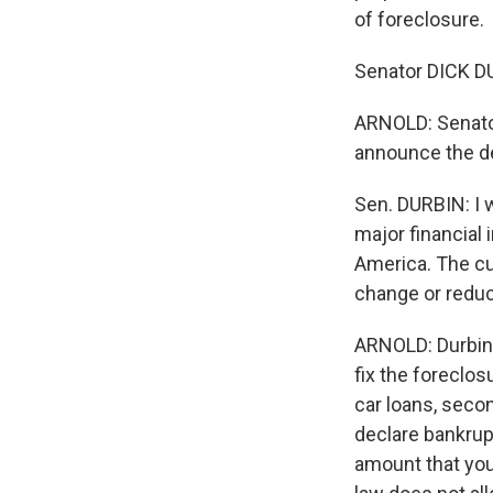
of foreclosure.
Senator DICK DU
ARNOLD: Senator
announce the de
Sen. DURBIN: I 
major financial 
America. The cu
change or reduc
ARNOLD: Durbin 
fix the foreclos
car loans, secon
declare bankrup
amount that you 