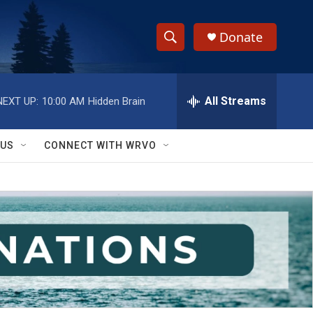
Donate
S
S
e
h
a
r
All Streams
NEXT UP:
10:00 AM
Hidden Brain
o
c
h
w
Q
 US
CONNECT WITH WRVO
u
S
e
r
e
y
a
r
c
h