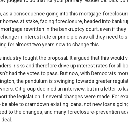
ow judges to do that for your primary residence. Dick Dur
, as a consequence going into this mortgage-foreclosure
ir homes at stake, facing foreclosure, headed into bankru
mortgage rewritten in the bankruptcy court, even if they s
hange in interest rate or principle was all they need to s
ying for almost two years now to change this.
industry fought the proposal. It argued that this would v
nders' risks and therefore drive up interest rates for all 
n't had the votes to pass. But now, with Democrats more 
ington, the pendulum is swinging towards greater regula
ers. Citigroup declined an interview, but in a letter to l
rt the legislation if several changes were made. For exam
 be able to cramdown existing loans, not new loans goin
d to the changes, and many foreclosure-prevention advo
 deal.