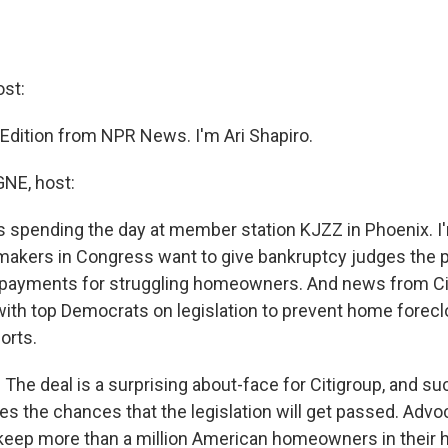
st:
 Edition from NPR News. I'm Ari Shapiro.
E, host:
s spending the day at member station KJZZ in Phoenix. 
akers in Congress want to give bankruptcy judges the 
payments for struggling homeowners. And news from Citi
with top Democrats on legislation to prevent home forec
orts.
he deal is a surprising about-face for Citigroup, and su
es the chances that the legislation will get passed. Advo
keep more than a million American homeowners in their 