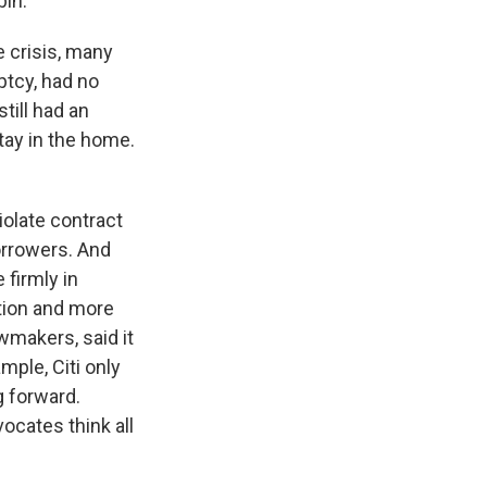
bin.
 crisis, many
ptcy, had no
till had an
tay in the home.
iolate contract
borrowers. And
firmly in
tion and more
awmakers, said it
ple, Citi only
g forward.
cates think all