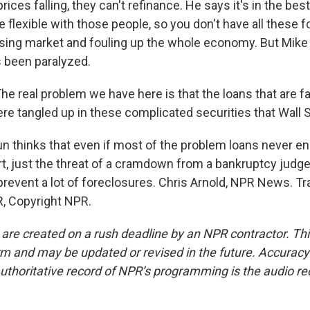
rices falling, they can't refinance. He says it's in the bes
e flexible with those people, so you don't have all these 
using market and fouling up the whole economy. But Mik
s been paralyzed.
e real problem we have here is that the loans that are f
re tangled up in these complicated securities that Wall S
 thinks that even if most of the problem loans never en
t, just the threat of a cramdown from a bankruptcy judge
prevent a lot of foreclosures. Chris Arnold, NPR News. Tr
, Copyright NPR.
 are created on a rush deadline by an NPR contractor. Th
form and may be updated or revised in the future. Accuracy 
uthoritative record of NPR’s programming is the audio re