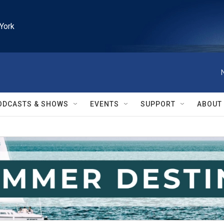
York
ODCASTS & SHOWS
EVENTS
SUPPORT
ABOUT