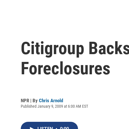
Citigroup Back
Foreclosures
NPR | By
Chris Arnold
Published January 9, 2009 at 6:00 AM EST
LISTEN
•
0:00