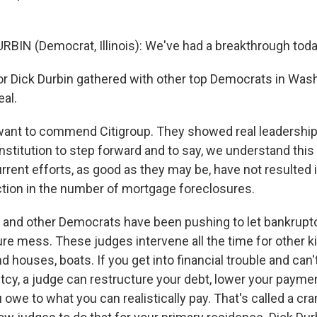
RBIN (Democrat, Illinois): We've had a breakthrough toda
 Dick Durbin gathered with other top Democrats in Wash
al.
want to commend Citigroup. They showed real leadership o
institution to step forward and to say, we understand this i
rrent efforts, as good as they may be, have not resulted 
tion in the number of mortgage foreclosures.
and other Democrats have been pushing to let bankrupt
ure mess. These judges intervene all the time for other k
d houses, boats. If you get into financial trouble and can'
tcy, a judge can restructure your debt, lower your paymen
owe to what you can realistically pay. That's called a c