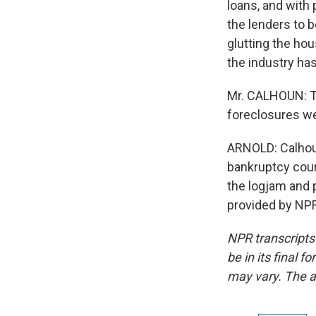
loans, and with p
the lenders to b
glutting the ho
the industry ha
Mr. CALHOUN: Th
foreclosures we
ARNOLD: Calhoun
bankruptcy cour
the logjam and 
provided by NPR
NPR transcripts
be in its final 
may vary. The a