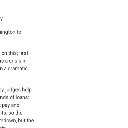
y.
ington to
n this; first
s a crisis in
in a dramatic
cy judges help
inds of loans:
t pay and
ts, so the
ramdown, but the