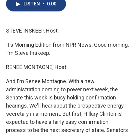
e
e
e
p
k
i
LISTEN
•
0:00
b
s
a
b
e
l
o
k
d
o
d
o
y
s
a
I
k
r
n
d
STEVE INSKEEP, Host:
It's Morning Edition from NPR News. Good morning,
I'm Steve Inskeep.
RENEE MONTAGNE, Host:
And I'm Renee Montagne. With a new
administration coming to power next week, the
Senate this week is busy holding confirmation
hearings. We'll hear about the prospective energy
secretary in a moment. But first, Hillary Clinton is
expected to have a fairly easy confirmation
process to be the next secretary of state. Senators