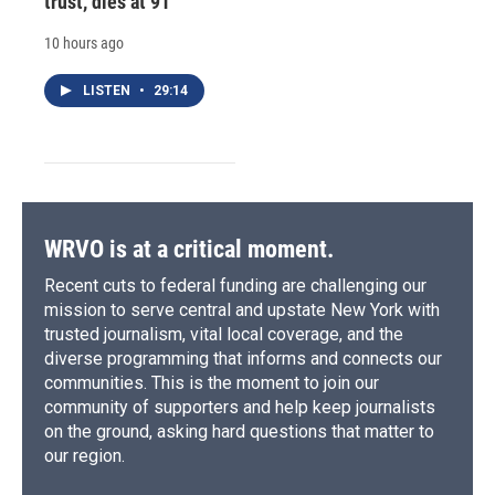
trust, dies at 91
10 hours ago
LISTEN
•
29:14
WRVO is at a critical moment.
Recent cuts to federal funding are challenging our
mission to serve central and upstate New York with
trusted journalism, vital local coverage, and the
diverse programming that informs and connects our
communities. This is the moment to join our
community of supporters and help keep journalists
on the ground, asking hard questions that matter to
our region.