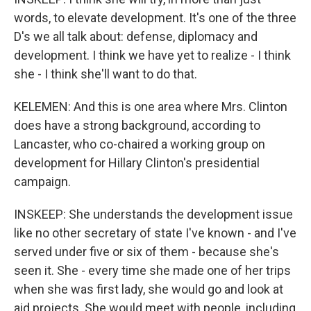
words, to elevate development. It's one of the three
D's we all talk about: defense, diplomacy and
development. I think we have yet to realize - I think
she - I think she'll want to do that.
KELEMEN: And this is one area where Mrs. Clinton
does have a strong background, according to
Lancaster, who co-chaired a working group on
development for Hillary Clinton's presidential
campaign.
INSKEEP: She understands the development issue
like no other secretary of state I've known - and I've
served under five or six of them - because she's
seen it. She - every time she made one of her trips
when she was first lady, she would go and look at
aid projects. She would meet with people, including