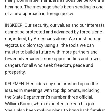
many committee members as possible before the
hearings. The message she's been sending is one
of a new approach in foreign policy.
INSKEEP: Our security, our values and our interests
cannot be protected and advanced by force alone -
nor, indeed, by Americans alone. We must pursue
vigorous diplomacy using all the tools we can
muster to build a future with more partners and
fewer adversaries, more opportunities and fewer
dangers for all who seek freedom, peace and
prosperity.
KELEMEN: Her aides say she brushed up on the
issues in meetings with top diplomats, including
the State Department's number three official,
William Burns, who's expected to keep his job.
She's also been making plans to bring back familiar