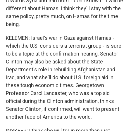
towards Syria and Iran both. I don't know if it will be
different about Hamas. I think they'll stay with the
same policy, pretty much, on Hamas for the time
being.
KELEMEN: Israel's war in Gaza against Hamas -
which the U.S. considers a terrorist group - is sure
to be a topic at the confirmation hearing. Senator
Clinton may also be asked about the State
Department's role in rebuilding Afghanistan and
Iraq, and what she'll do about U.S. foreign aid in
these tough economic times. Georgetown
Professor Carol Lancaster, who was a top aid
official during the Clinton administration, thinks
Senator Clinton, if confirmed, will want to present
another face of America to the world.
INSKEEP: I think she will try, in more than just