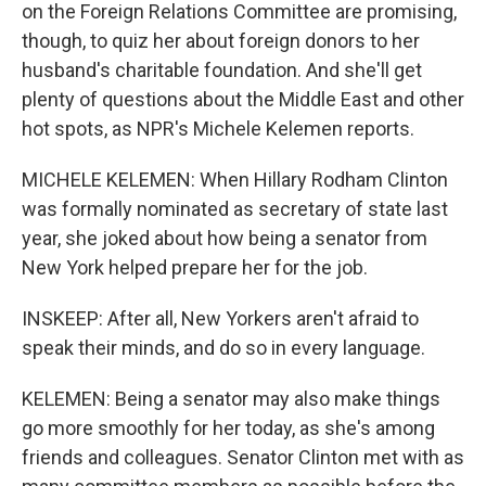
on the Foreign Relations Committee are promising,
though, to quiz her about foreign donors to her
husband's charitable foundation. And she'll get
plenty of questions about the Middle East and other
hot spots, as NPR's Michele Kelemen reports.
MICHELE KELEMEN: When Hillary Rodham Clinton
was formally nominated as secretary of state last
year, she joked about how being a senator from
New York helped prepare her for the job.
INSKEEP: After all, New Yorkers aren't afraid to
speak their minds, and do so in every language.
KELEMEN: Being a senator may also make things
go more smoothly for her today, as she's among
friends and colleagues. Senator Clinton met with as