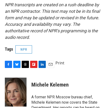
NPR transcripts are created on a rush deadline by
an NPR contractor. This text may not be in its final
form and may be updated or revised in the future.
Accuracy and availability may vary. The
authoritative record of NPR’s programming is the
audio record.
Tags
NPR
Print
F
B
T
F
L
E
a
l
h
l
i
m
c
u
r
i
n
a
e
e
e
p
k
i
Michele Kelemen
b
s
a
b
e
l
o
k
d
o
d
o
y
s
a
I
A former NPR Moscow bureau chief,
k
r
n
Michele Kelemen now covers the State
d
Department. Her reports can be heard on