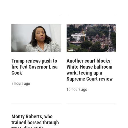
Trump renews push to
Another court blocks
fire Fed Governor Lisa
White House ballroom
Cook
work, teeing up a
Supreme Court review
8 hours ago
10 hours ago
Monty Roberts, who
trained horses through