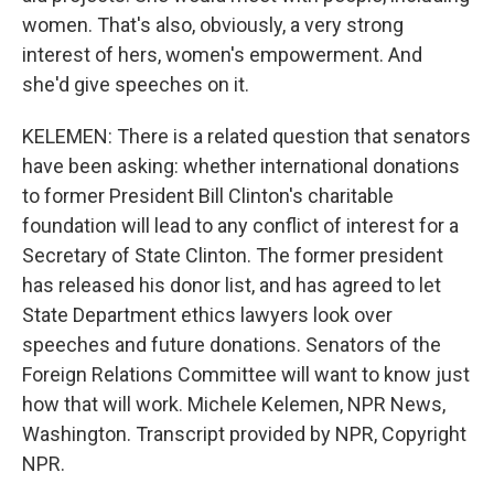
women. That's also, obviously, a very strong
interest of hers, women's empowerment. And
she'd give speeches on it.
KELEMEN: There is a related question that senators
have been asking: whether international donations
to former President Bill Clinton's charitable
foundation will lead to any conflict of interest for a
Secretary of State Clinton. The former president
has released his donor list, and has agreed to let
State Department ethics lawyers look over
speeches and future donations. Senators of the
Foreign Relations Committee will want to know just
how that will work. Michele Kelemen, NPR News,
Washington. Transcript provided by NPR, Copyright
NPR.