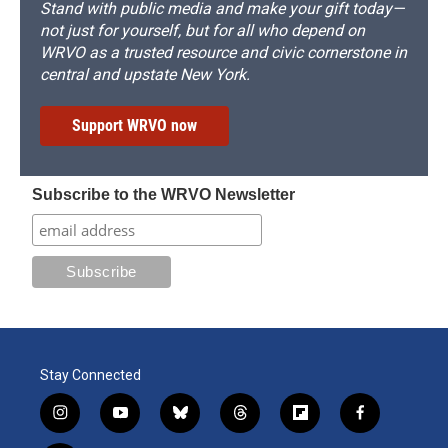
Stand with public media and make your gift today—
not just for yourself, but for all who depend on
WRVO as a trusted resource and civic cornerstone in
central and upstate New York.
Support WRVO now
Subscribe to the WRVO Newsletter
Stay Connected
i
y
b
t
f
f
n
o
l
h
l
a