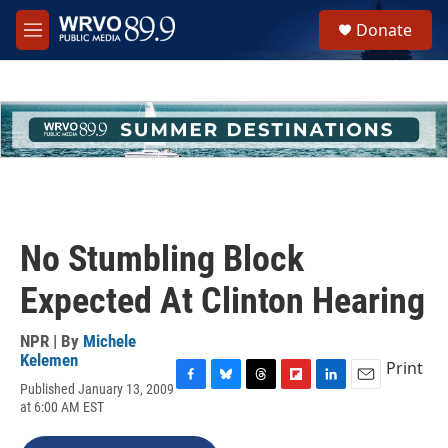
Skip to main content
S
Donate
e
M
a
e
r
n
c
u
h
u
e
r
y
No Stumbling Block
Expected At Clinton Hearing
NPR | By
Michele
Kelemen
Print
Published January 13, 2009
F
B
T
F
L
E
at 6:00 AM EST
a
l
h
l
i
m
c
u
r
i
n
a