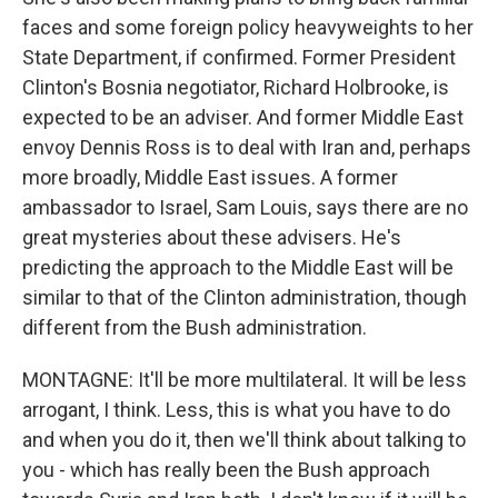
faces and some foreign policy heavyweights to her
State Department, if confirmed. Former President
Clinton's Bosnia negotiator, Richard Holbrooke, is
expected to be an adviser. And former Middle East
envoy Dennis Ross is to deal with Iran and, perhaps
more broadly, Middle East issues. A former
ambassador to Israel, Sam Louis, says there are no
great mysteries about these advisers. He's
predicting the approach to the Middle East will be
similar to that of the Clinton administration, though
different from the Bush administration.
MONTAGNE: It'll be more multilateral. It will be less
arrogant, I think. Less, this is what you have to do
and when you do it, then we'll think about talking to
you - which has really been the Bush approach