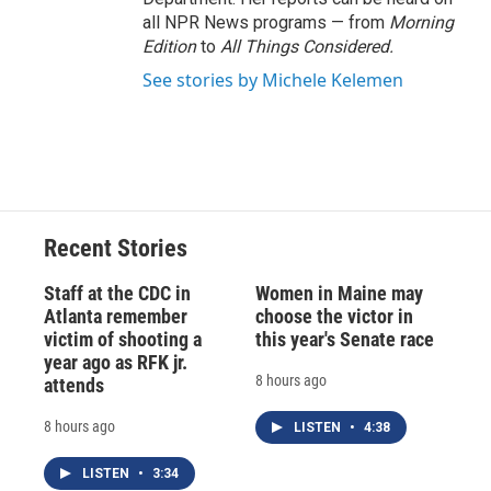
all NPR News programs — from
Morning
Edition
to
All Things Considered.
See stories by Michele Kelemen
Recent Stories
Staff at the CDC in
Women in Maine may
Atlanta remember
choose the victor in
victim of shooting a
this year's Senate race
year ago as RFK jr.
8 hours ago
attends
8 hours ago
LISTEN
•
4:38
LISTEN
•
3:34