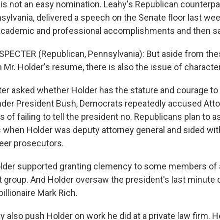
 is not an easy nomination. Leahy's Republican counterpar
sylvania, delivered a speech on the Senate floor last we
 academic and professional accomplishments and then sai
SPECTER (Republican, Pennsylvania): But aside from th
n Mr. Holder's resume, there is also the issue of character
r asked whether Holder has the stature and courage to t
nder President Bush, Democrats repeatedly accused Att
 of failing to tell the president no. Republicans plan to
 when Holder was deputy attorney general and sided wit
reer prosecutors.
lder supported granting clemency to some members of a
st group. And Holder oversaw the president's last minute 
billionaire Mark Rich.
 also push Holder on work he did at a private law firm. 