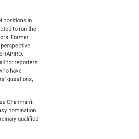
k
r
n
d
l positions in
cted to run the
tors. Former
d perspective
I SHAPIRO:
l for reporters
 who have
rs' questions,
ee Chairman):
easy nomination
inary qualified