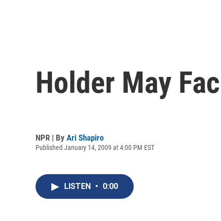
Holder May Face
NPR | By
Ari Shapiro
Published January 14, 2009 at 4:00 PM EST
LISTEN
•
0:00