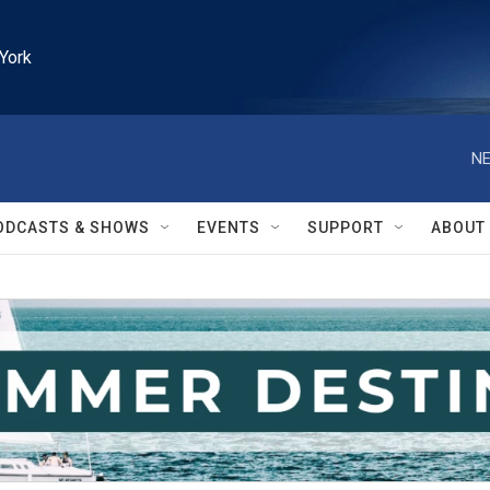
York
NE
ODCASTS & SHOWS
EVENTS
SUPPORT
ABOUT