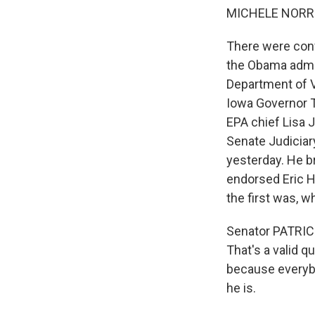
MICHELE NORRIS
There were confi
the Obama admin
Department of V
Iowa Governor T
EPA chief Lisa 
Senate Judiciar
yesterday. He 
endorsed Eric H
the first was, w
Senator PATRIC
That's a valid q
because everyb
he is.