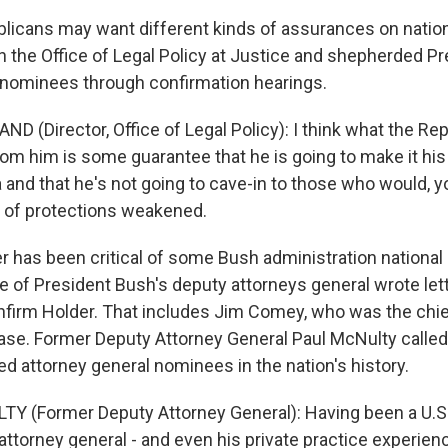
icans may want different kinds of assurances on nationa
n the Office of Legal Policy at Justice and shepherded P
nominees through confirmation hearings.
D (Director, Office of Legal Policy): I think what the Re
rom him is some guarantee that he is going to make it his fi
and that he's not going to cave-in to those who would, yo
 of protections weakened.
 has been critical of some Bush administration national 
ree of President Bush's deputy attorneys general wrote let
firm Holder. That includes Jim Comey, who was the chie
ase. Former Deputy Attorney General Paul McNulty called
ed attorney general nominees in the nation's history.
Y (Former Deputy Attorney General): Having been a U.S. 
attorney general - and even his private practice experienc