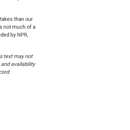
takes than our
s not much of a
ided by NPR,
is text may not
and availability
cord.