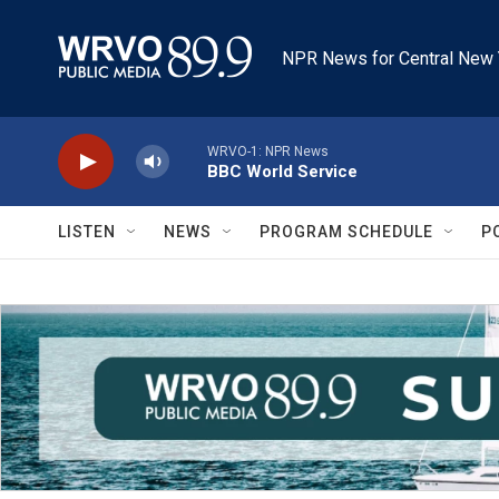
Skip to main content
NPR News for Central New 
WRVO-1: NPR News
BBC World Service
LISTEN
NEWS
PROGRAM SCHEDULE
P