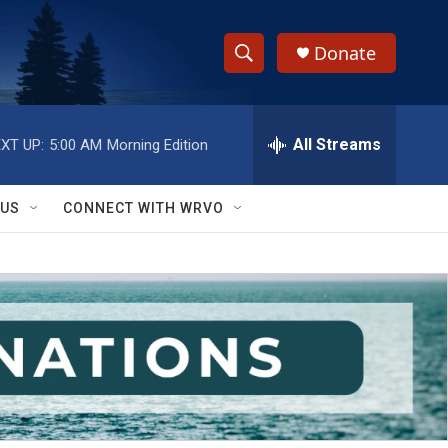
Donate
S
S
e
h
a
r
All Streams
XT UP:
5:00 AM
Morning Edition
o
c
h
w
Q
 US
CONNECT WITH WRVO
u
S
e
r
e
y
a
r
c
h