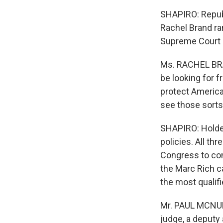
SHAPIRO: Republ
Rachel Brand ra
Supreme Court 
Ms. RACHEL BRAN
be looking for f
protect America 
see those sorts
SHAPIRO: Holder
policies. All th
Congress to con
the Marc Rich c
the most qualifi
Mr. PAUL MCNULT
judge, a deputy 