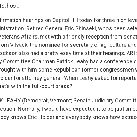
, host:
rmation hearings on Capitol Hill today for three high leve
istration. Retired General Eric Shinseki, who's been sele
eterans Affairs, met with a friendly reception from sena
om Vilsack, the nominee for secretary of agriculture an
Jackson also had a pretty easy time at their hearings. AR
y Committee Chairman Patrick Leahy had a conference cal
brought with him some Republican former congressmen
older for attorney general. When Leahy asked for reporte
hat's with the full-court press?
K LEAHY (Democrat, Vermont; Senate Judiciary Committ
uestion. Normally, I would have expected it to be just an 
ody knows Eric Holder and everybody knows how extraord