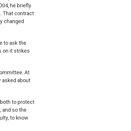
04, he briefly
. That contract
ey changed
 to ask the
on it strikes
ommittee. At
ly asked about
both to protect
, and so the
lty, to know