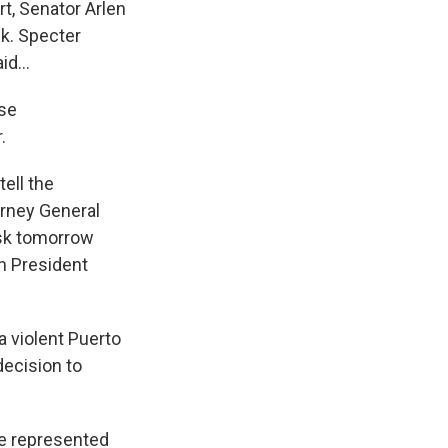
t, Senator Arlen
ek. Specter
d...
ese
.
ell the
orney General
 ask tomorrow
h President
 violent Puerto
decision to
He represented