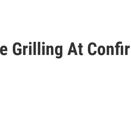
 Grilling At Confi