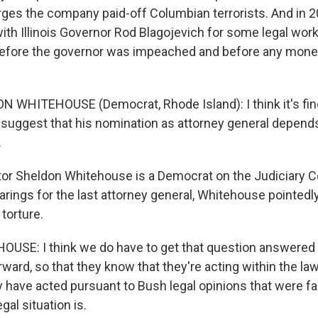
rges the company paid-off Columbian terrorists. And in 20
ith Illinois Governor Rod Blagojevich for some legal work
efore the governor was impeached and before any mon
 WHITEHOUSE (Democrat, Rhode Island): I think it's fine
 suggest that his nomination as attorney general depends 
.
or Sheldon Whitehouse is a Democrat on the Judiciary C
arings for the last attorney general, Whitehouse pointed
 torture.
USE: I think we do have to get that question answered 
ward, so that they know that they're acting within the law
have acted pursuant to Bush legal opinions that were fau
egal situation is.