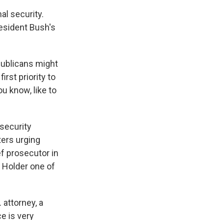
l security.
resident Bush's
publicans might
rst priority to
u know, like to
security
ters urging
f prosecutor in
 Holder one of
attorney, a
e is very