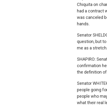
Chiquita on cha
had a contract w
was canceled b
hands.
Senator SHELDON
question, but to
me as a stretch
SHAPIRO: Senat
confirmation he
the definition of
Senator WHITEHO
people going for
people who may 
what their real l