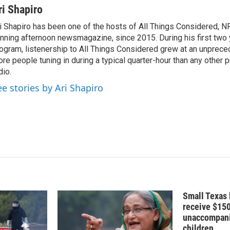
n
a
ri Shapiro
k
i
i Shapiro has been one of the hosts of All Things Considered, N
e
l
nning afternoon newsmagazine, since 2015. During his first two 
d
I
ogram, listenership to All Things Considered grew at an unpreced
n
re people tuning in during a typical quarter-hour than any other 
dio.
ee stories by Ari Shapiro
Small Texas 
receive $15
unaccompani
children