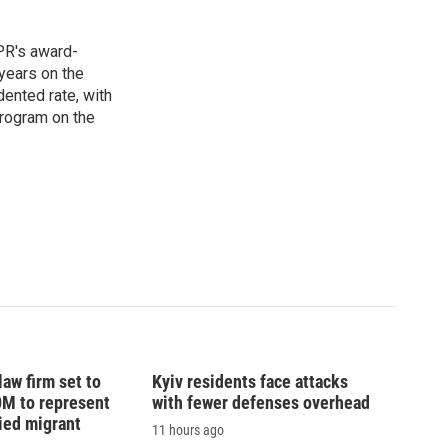
PR's award-
years on the
ented rate, with
program on the
law firm set to
Kyiv residents face attacks
0M to represent
with fewer defenses overhead
ed migrant
11 hours ago