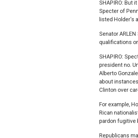
SHAPIRO: But it
Specter of Penn
listed Holder's
Senator ARLEN 
qualifications o
SHAPIRO: Specte
president no. U
Alberto Gonzales
about instances
Clinton over ca
For example, Ho
Rican nationali
pardon fugitive 
Republicans may