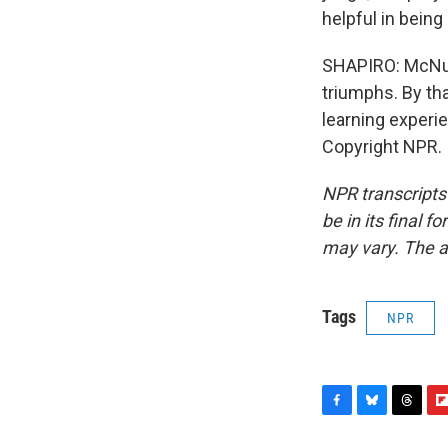
helpful in bein
SHAPIRO: McNult
triumphs. By th
learning experi
Copyright NPR.
NPR transcripts
be in its final 
may vary. The a
Tags
NPR
F
B
T
F
a
l
h
l