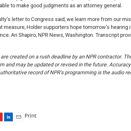
g able to make good judgments as an attorney general.
y's letter to Congress said, we learn more from our mis
at measure, Holder supporters hope tomorrow's hearing i
ence. Ari Shapiro, NPR News, Washington. Transcript prov
 are created on a rush deadline by an NPR contractor. Th
form and may be updated or revised in the future. Accuracy 
uthoritative record of NPR’s programming is the audio re
Print
L
E
i
m