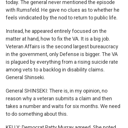
today. The general never mentioned the episode
with Rumsfeld. He gave no clues as to whether he
feels vindicated by the nod to return to public life.
Instead, he appeared entirely focused on the
matter at hand, how to fix the VA. It is a big job.
Veteran Affairs is the second largest bureaucracy
in the government, only Defense is bigger. The VA
is plagued by everything from a rising suicide rate
among vets to a backlog in disability claims.
General Shinseki.
General SHINSEKI: There is, in my opinion, no
reason why a veteran submits a claim and then
takes a number and waits for six months. We need
to do something about this.
KELLY: Democrat Patty Murray agreed. She noted