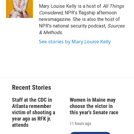
o
y
s
a
I
Mary Louise Kelly is a host of
All Things
k
r
n
Considered,
NPR's flagship afternoon
d
newsmagazine. She is also the host of
NPR's national security podcast,
Sources
& Methods.
See stories by Mary Louise Kelly
Recent Stories
Staff at the CDC in
Women in Maine may
Atlanta remember
choose the victor in
victim of shooting a
this year's Senate race
year ago as RFK jr.
11 hours ago
attends