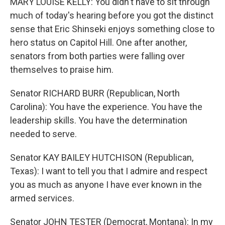
MARY LOUISE KELLY: You didn't have to sit through
much of today's hearing before you got the distinct
sense that Eric Shinseki enjoys something close to
hero status on Capitol Hill. One after another,
senators from both parties were falling over
themselves to praise him.
Senator RICHARD BURR (Republican, North
Carolina): You have the experience. You have the
leadership skills. You have the determination
needed to serve.
Senator KAY BAILEY HUTCHISON (Republican,
Texas): I want to tell you that I admire and respect
you as much as anyone I have ever known in the
armed services.
Senator JOHN TESTER (Democrat, Montana): In my