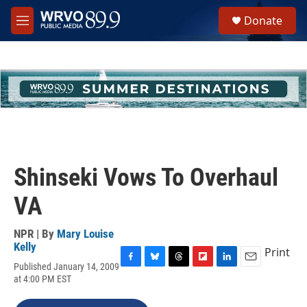
Skip to main content
S
Donate
e
M
a
e
r
n
c
u
h
u
e
r
y
Shinseki Vows To Overhaul
VA
NPR | By
Mary Louise
Kelly
Print
Published January 14, 2009
F
B
T
F
L
E
at 4:00 PM EST
a
l
h
l
i
m
c
u
r
i
n
a