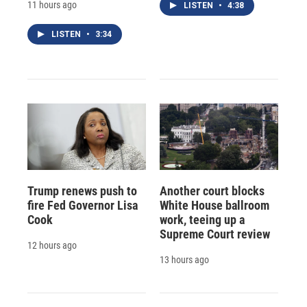
11 hours ago
LISTEN
•
4:38
LISTEN
•
3:34
Trump renews push to
Another court blocks
fire Fed Governor Lisa
White House ballroom
Cook
work, teeing up a
Supreme Court review
12 hours ago
13 hours ago