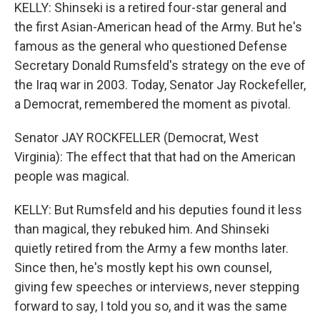
KELLY: Shinseki is a retired four-star general and
the first Asian-American head of the Army. But he's
famous as the general who questioned Defense
Secretary Donald Rumsfeld's strategy on the eve of
the Iraq war in 2003. Today, Senator Jay Rockefeller,
a Democrat, remembered the moment as pivotal.
Senator JAY ROCKFELLER (Democrat, West
Virginia): The effect that that had on the American
people was magical.
KELLY: But Rumsfeld and his deputies found it less
than magical, they rebuked him. And Shinseki
quietly retired from the Army a few months later.
Since then, he's mostly kept his own counsel,
giving few speeches or interviews, never stepping
forward to say, I told you so, and it was the same