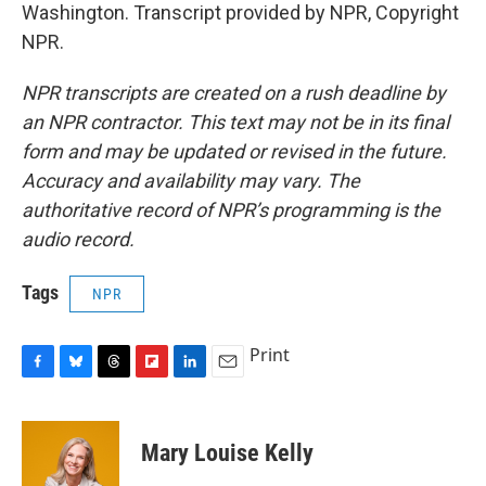
Washington. Transcript provided by NPR, Copyright
NPR.
NPR transcripts are created on a rush deadline by
an NPR contractor. This text may not be in its final
form and may be updated or revised in the future.
Accuracy and availability may vary. The
authoritative record of NPR’s programming is the
audio record.
Tags
NPR
Print
F
B
T
F
L
E
a
l
h
l
i
m
c
u
r
i
n
a
e
e
e
p
k
i
Mary Louise Kelly
b
s
a
b
e
l
o
k
d
o
d