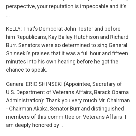
perspective, your reputation is impeccable and it's
…
KELLY: That's Democrat John Tester and before
him Republicans, Kay Bailey Hutchison and Richard
Burr. Senators were so determined to sing General
Shinseki's praises that it was a full hour and fifteen
minutes into his own hearing before he got the
chance to speak.
General ERIC SHINSEKI (Appointee, Secretary of
U.S. Department of Veterans Affairs, Barack Obama
Administration): Thank you very much Mr. Chairman
- Chairman Akaka, Senator Burr and distinguished
members of this committee on Veterans Affairs. I
am deeply honored by ..