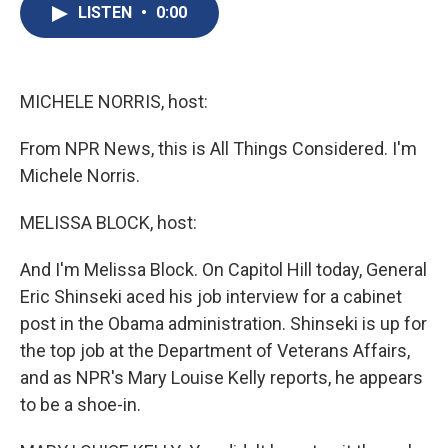
e
e
e
p
k
i
LISTEN
•
0:00
b
s
a
b
e
l
o
k
d
o
d
o
y
s
a
I
k
r
n
d
MICHELE NORRIS, host:
From NPR News, this is All Things Considered. I'm
Michele Norris.
MELISSA BLOCK, host:
And I'm Melissa Block. On Capitol Hill today, General
Eric Shinseki aced his job interview for a cabinet
post in the Obama administration. Shinseki is up for
the top job at the Department of Veterans Affairs,
and as NPR's Mary Louise Kelly reports, he appears
to be a shoe-in.