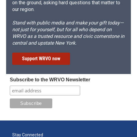
on the ground, asking hard questions that matter to
our region.
Stand with public media and make your gift today—
not just for yourself, but for all who depend on
WRVO as a trusted resource and civic cornerstone in
central and upstate New York.
Support WRVO now
Subscribe to the WRVO Newsletter
Stay Connected