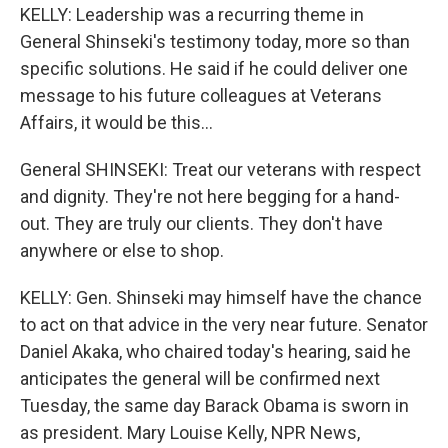
KELLY: Leadership was a recurring theme in
General Shinseki's testimony today, more so than
specific solutions. He said if he could deliver one
message to his future colleagues at Veterans
Affairs, it would be this...
General SHINSEKI: Treat our veterans with respect
and dignity. They're not here begging for a hand-
out. They are truly our clients. They don't have
anywhere or else to shop.
KELLY: Gen. Shinseki may himself have the chance
to act on that advice in the very near future. Senator
Daniel Akaka, who chaired today's hearing, said he
anticipates the general will be confirmed next
Tuesday, the same day Barack Obama is sworn in
as president. Mary Louise Kelly, NPR News,