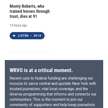
Monty Roberts, who
trained horses through
trust, dies at 91
13 hours ago
LISTEN
•
29:14
WRVO is at a critical moment.
Recent cuts to federal funding are challenging our
mission to serve central and upstate New York with
trusted journalism, vital local coverage, and the
diverse programming that informs and connects our
communities. This is the moment to join our
community of supporters and help keep journalists