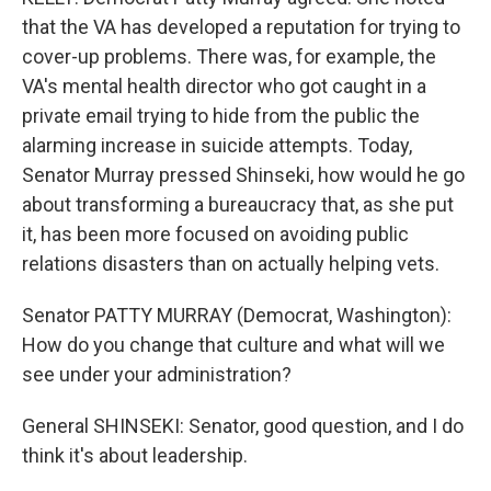
that the VA has developed a reputation for trying to
cover-up problems. There was, for example, the
VA's mental health director who got caught in a
private email trying to hide from the public the
alarming increase in suicide attempts. Today,
Senator Murray pressed Shinseki, how would he go
about transforming a bureaucracy that, as she put
it, has been more focused on avoiding public
relations disasters than on actually helping vets.
Senator PATTY MURRAY (Democrat, Washington):
How do you change that culture and what will we
see under your administration?
General SHINSEKI: Senator, good question, and I do
think it's about leadership.