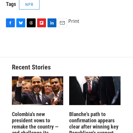
Tags
NPR
Print
F
B
T
F
L
E
a
l
h
l
i
m
c
u
r
i
n
a
e
e
e
p
k
i
b
s
a
b
e
l
o
k
d
o
d
o
y
s
a
I
Recent Stories
k
r
n
d
Colombia's new
Blanche's path to
president vows to
confirmation appears
remake the country —
clear after winning key
and challenge its
Republican's support