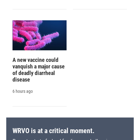
A new vaccine could
vanquish a major cause
of deadly diarrheal
disease
6 hours ago
WRVO is at a critical moment.