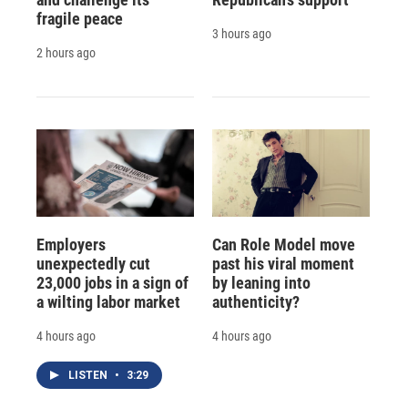
fragile peace
3 hours ago
2 hours ago
Employers
Can Role Model move
unexpectedly cut
past his viral moment
23,000 jobs in a sign of
by leaning into
a wilting labor market
authenticity?
4 hours ago
4 hours ago
LISTEN
•
3:29