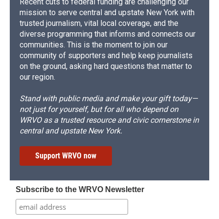
Recent cuts to federal funding are challenging our
mission to serve central and upstate New York with
trusted journalism, vital local coverage, and the
diverse programming that informs and connects our
communities. This is the moment to join our
community of supporters and help keep journalists
on the ground, asking hard questions that matter to
our region.
Stand with public media and make your gift today—
not just for yourself, but for all who depend on
WRVO as a trusted resource and civic cornerstone in
central and upstate New York.
Support WRVO now
Subscribe to the WRVO Newsletter