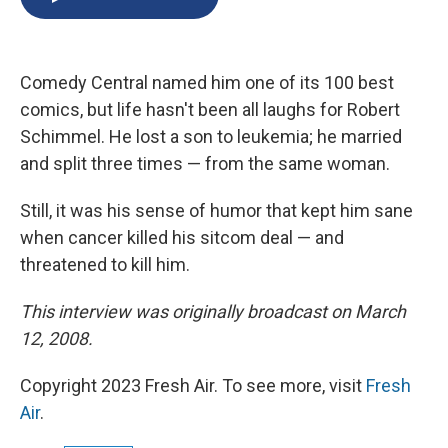
b
s
a
b
e
l
o
k
d
o
d
o
y
s
a
I
k
r
n
Comedy Central named him one of its 100 best
d
comics, but life hasn't been all laughs for Robert
Schimmel. He lost a son to leukemia; he married
and split three times — from the same woman.
Still, it was his sense of humor that kept him sane
when cancer killed his sitcom deal — and
threatened to kill him.
This interview was originally broadcast on March
12, 2008.
Copyright 2023 Fresh Air. To see more, visit
Fresh
Air
.