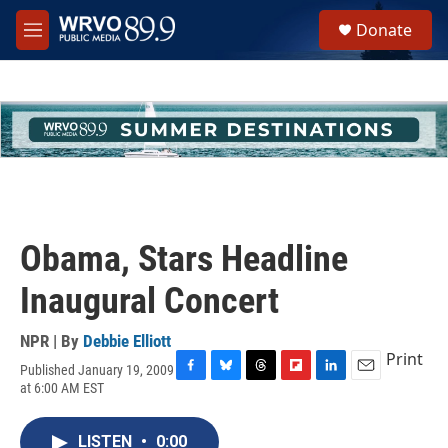
Skip to main content
S
Donate
e
M
a
e
r
n
c
u
h
u
e
r
y
Obama, Stars Headline
Inaugural Concert
NPR | By
Debbie Elliott
Print
Published January 19, 2009
F
B
T
F
L
E
at 6:00 AM EST
a
l
h
l
i
m
c
u
r
i
n
a
e
e
e
p
k
i
LISTEN
•
0:00