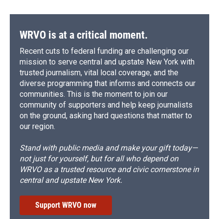
WRVO is at a critical moment.
Recent cuts to federal funding are challenging our
mission to serve central and upstate New York with
trusted journalism, vital local coverage, and the
diverse programming that informs and connects our
communities. This is the moment to join our
community of supporters and help keep journalists
on the ground, asking hard questions that matter to
our region.
Stand with public media and make your gift today—
not just for yourself, but for all who depend on
WRVO as a trusted resource and civic cornerstone in
central and upstate New York.
Support WRVO now