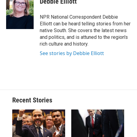
Debbie Elliott
b
s
a
b
e
l
o
k
d
o
d
o
y
s
a
I
NPR National Correspondent Debbie
k
r
n
Elliott can be heard telling stories from her
d
native South. She covers the latest news
and politics, and is attuned to the region's
rich culture and history.
See stories by Debbie Elliott
Recent Stories