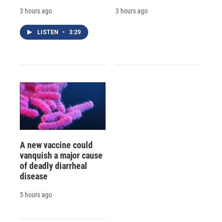
3 hours ago
3 hours ago
LISTEN
•
3:29
A new vaccine could
vanquish a major cause
of deadly diarrheal
disease
5 hours ago