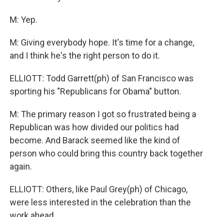
M: Yep.
M: Giving everybody hope. It's time for a change,
and I think he's the right person to do it.
ELLIOTT: Todd Garrett(ph) of San Francisco was
sporting his "Republicans for Obama" button.
M: The primary reason I got so frustrated being a
Republican was how divided our politics had
become. And Barack seemed like the kind of
person who could bring this country back together
again.
ELLIOTT: Others, like Paul Grey(ph) of Chicago,
were less interested in the celebration than the
work ahead.