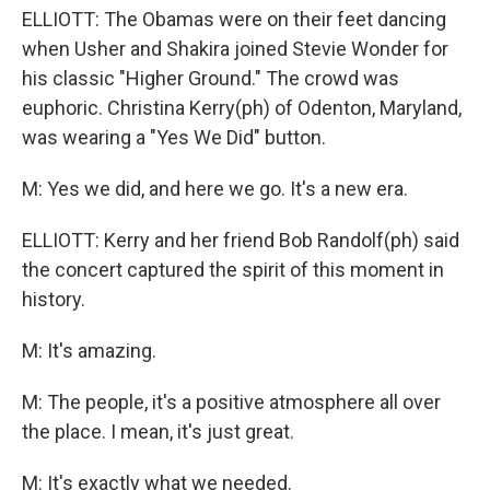
ELLIOTT: The Obamas were on their feet dancing
when Usher and Shakira joined Stevie Wonder for
his classic "Higher Ground." The crowd was
euphoric. Christina Kerry(ph) of Odenton, Maryland,
was wearing a "Yes We Did" button.
M: Yes we did, and here we go. It's a new era.
ELLIOTT: Kerry and her friend Bob Randolf(ph) said
the concert captured the spirit of this moment in
history.
M: It's amazing.
M: The people, it's a positive atmosphere all over
the place. I mean, it's just great.
M: It's exactly what we needed.