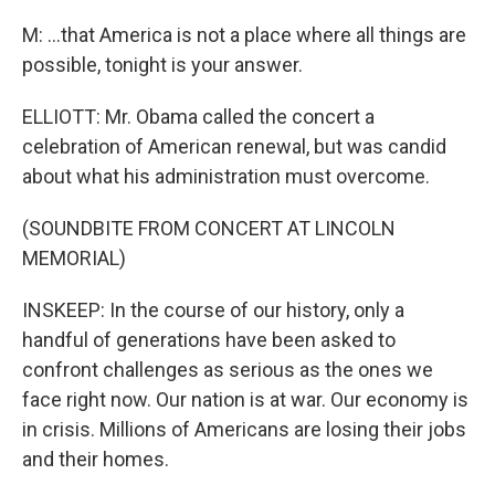
M: ...that America is not a place where all things are
possible, tonight is your answer.
ELLIOTT: Mr. Obama called the concert a
celebration of American renewal, but was candid
about what his administration must overcome.
(SOUNDBITE FROM CONCERT AT LINCOLN
MEMORIAL)
INSKEEP: In the course of our history, only a
handful of generations have been asked to
confront challenges as serious as the ones we
face right now. Our nation is at war. Our economy is
in crisis. Millions of Americans are losing their jobs
and their homes.