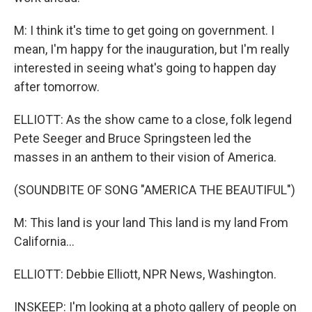
M: I think it's time to get going on government. I
mean, I'm happy for the inauguration, but I'm really
interested in seeing what's going to happen day
after tomorrow.
ELLIOTT: As the show came to a close, folk legend
Pete Seeger and Bruce Springsteen led the
masses in an anthem to their vision of America.
(SOUNDBITE OF SONG "AMERICA THE BEAUTIFUL")
M: This land is your land This land is my land From
California...
ELLIOTT: Debbie Elliott, NPR News, Washington.
INSKEEP: I'm looking at a photo gallery of people on