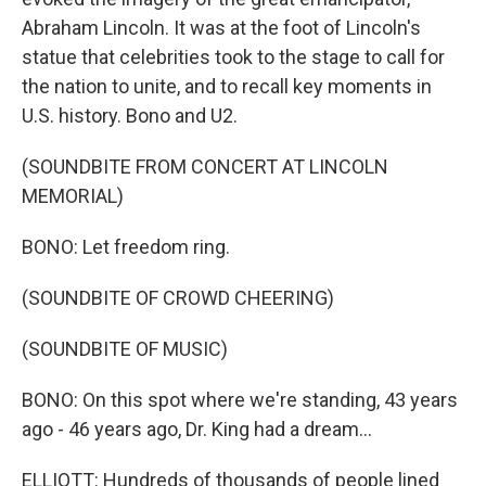
Abraham Lincoln. It was at the foot of Lincoln's
statue that celebrities took to the stage to call for
the nation to unite, and to recall key moments in
U.S. history. Bono and U2.
(SOUNDBITE FROM CONCERT AT LINCOLN
MEMORIAL)
BONO: Let freedom ring.
(SOUNDBITE OF CROWD CHEERING)
(SOUNDBITE OF MUSIC)
BONO: On this spot where we're standing, 43 years
ago - 46 years ago, Dr. King had a dream...
ELLIOTT: Hundreds of thousands of people lined