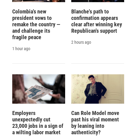
Colombia's new
Blanche's path to
president vows to
confirmation appears
remake the country —
clear after winning key
and challenge its
Republican's support
fragile peace
2 hours ago
1 hour ago
Employers
Can Role Model move
unexpectedly cut
past his viral moment
23,000 jobs in a sign of
by leaning into
a wilting labor market
authenticity?