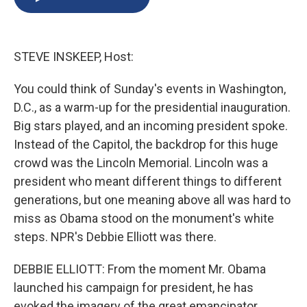
b
s
a
b
e
l
o
k
d
o
d
o
y
s
a
I
k
r
n
STEVE INSKEEP, Host:
d
You could think of Sunday's events in Washington,
D.C., as a warm-up for the presidential inauguration.
Big stars played, and an incoming president spoke.
Instead of the Capitol, the backdrop for this huge
crowd was the Lincoln Memorial. Lincoln was a
president who meant different things to different
generations, but one meaning above all was hard to
miss as Obama stood on the monument's white
steps. NPR's Debbie Elliott was there.
DEBBIE ELLIOTT: From the moment Mr. Obama
launched his campaign for president, he has
evoked the imagery of the great emancipator,