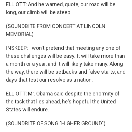
ELLIOTT: And he warned, quote, our road will be
long, our climb will be steep.
(SOUNDBITE FROM CONCERT AT LINCOLN
MEMORIAL)
INSKEEP: I won't pretend that meeting any one of
these challenges will be easy. It will take more than
a month or a year, and it will likely take many. Along
the way, there will be setbacks and false starts, and
days that test our resolve as a nation.
ELLIOTT: Mr. Obama said despite the enormity of
the task that lies ahead, he's hopeful the United
States will endure.
(SOUNDBITE OF SONG "HIGHER GROUND")