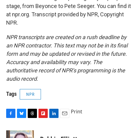
stage, from Beyonce to Pete Seeger. You can find it
at npr.org. Transcript provided by NPR, Copyright
NPR.
NPR transcripts are created on a rush deadline by
an NPR contractor. This text may not be in its final
form and may be updated or revised in the future.
Accuracy and availability may vary. The
authoritative record of NPR’s programming is the
audio record.
Tags
NPR
Print
F
B
T
F
L
E
a
l
h
l
i
m
c
u
r
i
n
a
e
e
e
p
k
i