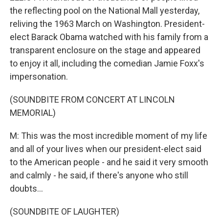
the reflecting pool on the National Mall yesterday,
reliving the 1963 March on Washington. President-
elect Barack Obama watched with his family from a
transparent enclosure on the stage and appeared
to enjoy it all, including the comedian Jamie Foxx's
impersonation.
(SOUNDBITE FROM CONCERT AT LINCOLN
MEMORIAL)
M: This was the most incredible moment of my life
and all of your lives when our president-elect said
to the American people - and he said it very smooth
and calmly - he said, if there's anyone who still
doubts...
(SOUNDBITE OF LAUGHTER)