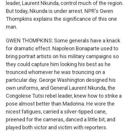
leader, Laurent Nkunda, control much of the region.
But today, Nkunda is under arrest. NPR's Gwen
Thompkins explains the significance of this one
man.
GWEN THOMPKINS: Some generals have a knack
for dramatic effect. Napoleon Bonaparte used to
bring portrait artists on his military campaigns so
they could capture him looking his best as he
trounced whomever he was trouncing on a
particular day. George Washington designed his
own uniforms, and General Laurent Nkunda, the
Congolese Tutsi rebel leader, knew how to strike a
pose almost better than Madonna. He wore the
nicest fatigues, carried a silver-tipped cane,
preened for the cameras, danced a little bit, and
played both victor and victim with reporters.