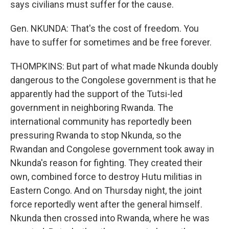
says civilians must suffer for the cause.
Gen. NKUNDA: That's the cost of freedom. You
have to suffer for sometimes and be free forever.
THOMPKINS: But part of what made Nkunda doubly
dangerous to the Congolese government is that he
apparently had the support of the Tutsi-led
government in neighboring Rwanda. The
international community has reportedly been
pressuring Rwanda to stop Nkunda, so the
Rwandan and Congolese government took away in
Nkunda's reason for fighting. They created their
own, combined force to destroy Hutu militias in
Eastern Congo. And on Thursday night, the joint
force reportedly went after the general himself.
Nkunda then crossed into Rwanda, where he was