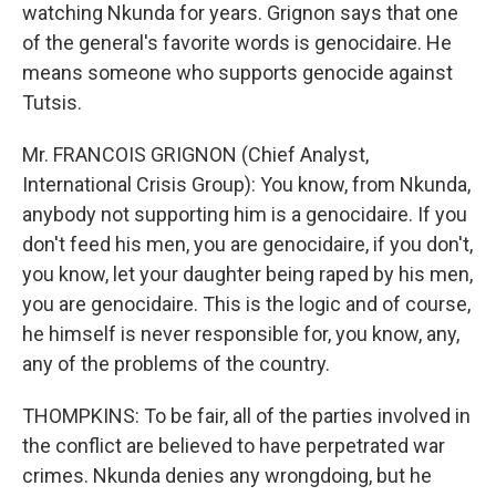
watching Nkunda for years. Grignon says that one
of the general's favorite words is genocidaire. He
means someone who supports genocide against
Tutsis.
Mr. FRANCOIS GRIGNON (Chief Analyst,
International Crisis Group): You know, from Nkunda,
anybody not supporting him is a genocidaire. If you
don't feed his men, you are genocidaire, if you don't,
you know, let your daughter being raped by his men,
you are genocidaire. This is the logic and of course,
he himself is never responsible for, you know, any,
any of the problems of the country.
THOMPKINS: To be fair, all of the parties involved in
the conflict are believed to have perpetrated war
crimes. Nkunda denies any wrongdoing, but he