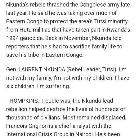
Nkunda's rebels thrashed the Congolese army late
last year. He said he was taking over much of
Eastern Congo to protect the area's Tutsi minority
from Hutu militias that have taken part in Rwanda's
1994 genocide. Back in November, Nkunda told
reporters that he's had to sacrifice family life to
save his tribe in Eastern Congo.
Gen. LAURENT NKUNDA (Rebel Leader, Tutsi): I'm
not with my family, I'm not with my children. I have
six children. I'm suffering.
THOMPKINS: Trouble was, the Nkunda-lead
rebellion helped destroy the lives of hundreds of
thousands of civilians. Most remained displaced.
Francois Grignon is a chief analyst with the
International Crisis Group in Nairobi. He's been