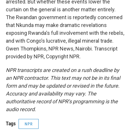
arrested. But whether these events lower the
curtain on the general is another matter entirely.
The Rwandan government is reportedly concerned
that Nkunda may make dramatic revelations
exposing Rwanda's full involvement with the rebels,
and with Congo's lucrative, illegal mineral trade.
Gwen Thompkins, NPR News, Nairobi. Transcript
provided by NPR, Copyright NPR.
NPR transcripts are created on a rush deadline by
an NPR contractor. This text may not be in its final
form and may be updated or revised in the future.
Accuracy and availability may vary. The
authoritative record of NPR’s programming is the
audio record.
Tags
NPR