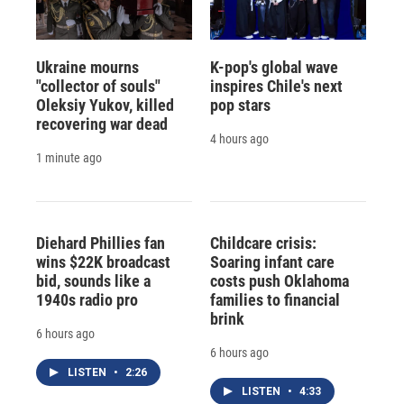
Ukraine mourns
K-pop's global wave
"collector of souls"
inspires Chile's next
Oleksiy Yukov, killed
pop stars
recovering war dead
4 hours ago
1 minute ago
Diehard Phillies fan
Childcare crisis:
wins $22K broadcast
Soaring infant care
bid, sounds like a
costs push Oklahoma
1940s radio pro
families to financial
brink
6 hours ago
6 hours ago
LISTEN
•
2:26
LISTEN
•
4:33