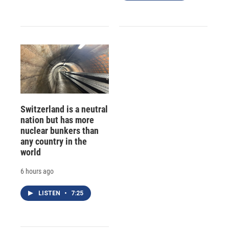
Switzerland is a neutral
nation but has more
nuclear bunkers than
any country in the
world
6 hours ago
LISTEN
•
7:25