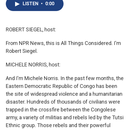
e
e
e
p
k
i
LISTEN
•
0:00
b
s
a
b
e
l
o
k
d
o
d
o
y
s
a
I
k
r
n
d
ROBERT SIEGEL, host:
From NPR News, this is All Things Considered. I'm
Robert Siegel.
MICHELE NORRIS, host:
And I'm Michele Norris. In the past few months, the
Eastern Democratic Republic of Congo has been
the site of widespread violence and a humanitarian
disaster. Hundreds of thousands of civilians were
trapped in the crossfire between the Congolese
army, a variety of militias and rebels led by the Tutsi
Ethnic group. Those rebels and their powerful