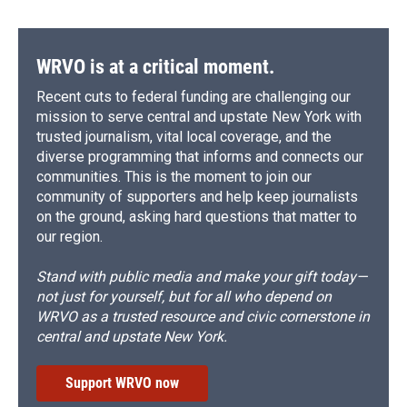
WRVO is at a critical moment.
Recent cuts to federal funding are challenging our
mission to serve central and upstate New York with
trusted journalism, vital local coverage, and the
diverse programming that informs and connects our
communities. This is the moment to join our
community of supporters and help keep journalists
on the ground, asking hard questions that matter to
our region.
Stand with public media and make your gift today—
not just for yourself, but for all who depend on
WRVO as a trusted resource and civic cornerstone in
central and upstate New York.
Support WRVO now