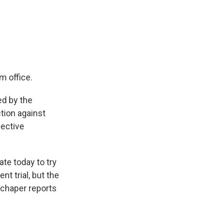
k
r
n
d
m office.
d by the
tion against
fective
ate today to try
t trial, but the
Schaper reports