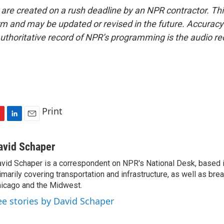
 are created on a rush deadline by an NPR contractor. Th
form and may be updated or revised in the future. Accuracy 
uthoritative record of NPR’s programming is the audio re
Print
L
E
i
m
n
a
avid Schaper
k
i
vid Schaper is a correspondent on NPR's National Desk, based i
e
l
imarily covering transportation and infrastructure, as well as bre
d
I
icago and the Midwest.
n
ee stories by David Schaper