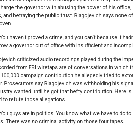
harge the governor with abusing the power of his office,
, and betraying the public trust. Blagojevich says none o
roven.
u haven't proved a crime, and you can't because it had
ow a governor out of office with insufficient and incomp
evich criticized audio recordings played during the impe
orded from FBI wiretaps are of conversations in which t
$100,000 campaign contribution he allegedly tried to exto
. Prosecutors say Blagojevich was withholding his signat
ustry wanted until he got that hefty contribution. Here i
d to refute those allegations.
u guys are in politics. You know what we have to do to g
s. There was no criminal activity on those four tapes.