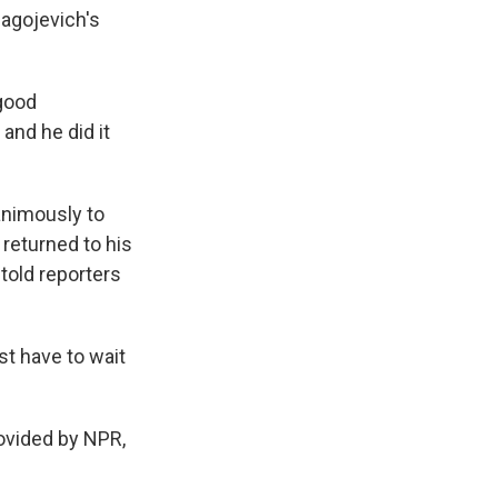
agojevich's
good
 and he did it
animously to
returned to his
 told reporters
st have to wait
rovided by NPR,