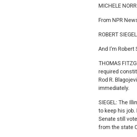
MICHELE NORRI
From NPR News, 
ROBERT SIEGEL,
And I'm Robert S
THOMAS FITZGER
required consti
Rod R. Blagojev
immediately.
SIEGEL: The Illi
to keep his job.
Senate still vo
from the state Ca