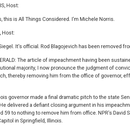
S, Host:
this is All Things Considered. I'm Michele Norris.
 Host:
iegel. It's official. Rod Blagojevich has been removed fro
ALD: The article of impeachment having been sustaine
tutional majority, I now pronounce the judgment of convic
ich, thereby removing him from the office of governor, ef
nois governor made a final dramatic pitch to the state Sen
 He delivered a defiant closing argument in his impeachmen
ted 59 to nothing to remove him from office. NPR's David 
pitol in Springfield, Illinois.