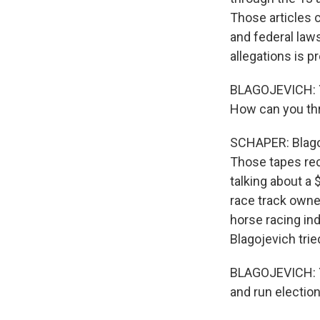
Those articles c
and federal laws
allegations is p
BLAGOJEVICH: Yo
How can you thr
SCHAPER: Blagoj
Those tapes rec
talking about a 
race track owner
horse racing ind
Blagojevich trie
BLAGOJEVICH: Yo
and run election