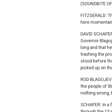
(SOUNDBITE OF
FITZGERALD: The
here momentaril
DAVID SCHAPER: 
Governor Blagoj
long and that h
trashing the pr
stood before the
picked up on th
ROD BLAGOJEVIC
the people of Il
nothing wrong, t
SCHAPER: In a f
through the 13 