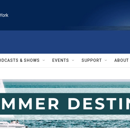
York
ODCASTS & SHOWS
EVENTS
SUPPORT
ABOUT