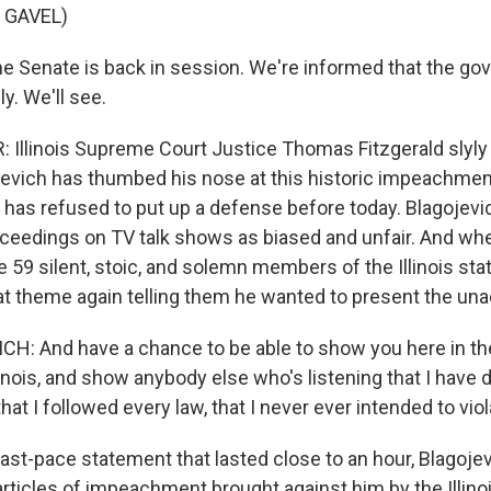
 GAVEL)
 Senate is back in session. We're informed that the gove
y. We'll see.
Illinois Supreme Court Justice Thomas Fitzgerald slyl
evich has thumbed his nose at this historic impeachment 
e has refused to put up a defense before today. Blagojev
oceedings on TV talk shows as biased and unfair. And whe
 59 silent, stoic, and solemn members of the Illinois sta
at theme again telling them he wanted to present the unad
H: And have a chance to be able to show you here in th
linois, and show anybody else who's listening that I have
hat I followed every law, that I never ever intended to viol
ast-pace statement that lasted close to an hour, Blagoje
articles of impeachment brought against him by the Illin