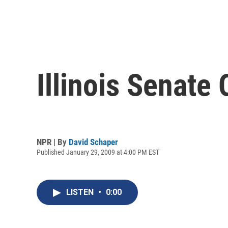
Illinois Senate
NPR | By
David Schaper
Published January 29, 2009 at 4:00 PM EST
LISTEN
•
0:00