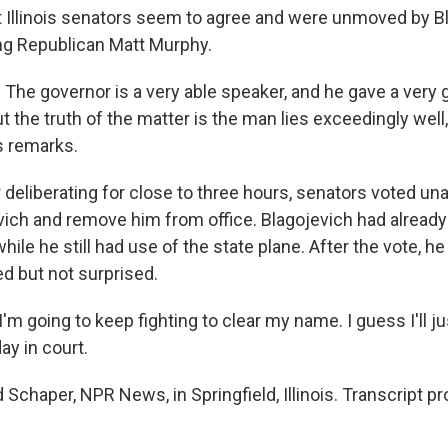
Illinois senators seem to agree and were unmoved by Bl
ng Republican Matt Murphy.
e governor is a very able speaker, and he gave a very 
t the truth of the matter is the man lies exceedingly well,
s remarks.
deliberating for close to three hours, senators voted un
vich and remove him from office. Blagojevich had already 
le he still had use of the state plane. After the vote, he
ed but not surprised.
 going to keep fighting to clear my name. I guess I'll ju
ay in court.
Schaper, NPR News, in Springfield, Illinois. Transcript p