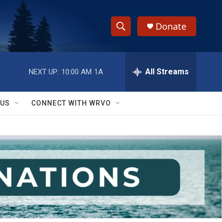
Donate
S
S
e
h
a
r
All Streams
NEXT UP:
10:00 AM
1A
o
c
h
w
Q
 US
CONNECT WITH WRVO
u
S
e
r
e
y
a
r
c
h