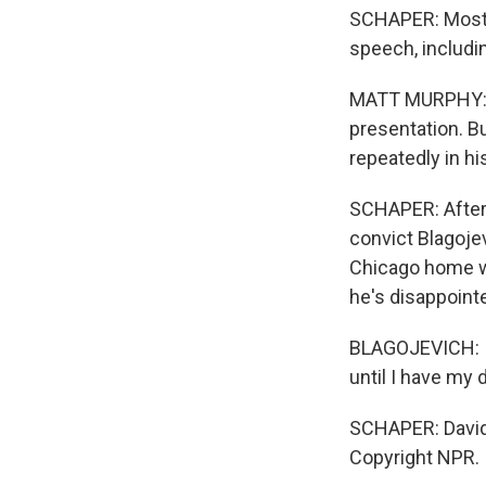
SCHAPER: Most 
speech, includi
MATT MURPHY: Th
presentation. Bu
repeatedly in hi
SCHAPER: After 
convict Blagoje
Chicago home whi
he's disappoint
BLAGOJEVICH: I'm
until I have my d
SCHAPER: David 
Copyright NPR.