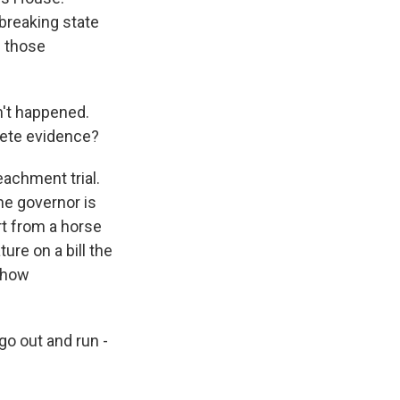
 breaking state
f those
n't happened.
lete evidence?
achment trial.
he governor is
rt from a horse
ure on a bill the
s how
o out and run -