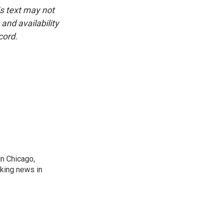
is text may not
and availability
cord.
n Chicago,
aking news in