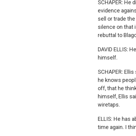
SCHAPER: He di
evidence against
sell or trade th
silence on that
rebuttal to Blag
DAVID ELLIS: He
himself.
SCHAPER: Ellis
he knows people 
off, that he thi
himself, Ellis s
wiretaps.
ELLIS: He has ab
time again. I th