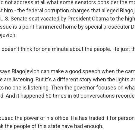
d not address at all what some senators consider the 
 him - the federal corruption charges that alleged Blagoj
e U.S. Senate seat vacated by President Obama to the high
 issue is a point hammered home by special prosecutor Dav
ojevich.
 doesn't think for one minute about the people. He just t
 says Blagojevich can make a good speech when the cam
are listening. But it's a different story when the lights
nks no one is listening. Then the governor focuses on wha
aid. And it happened 60 times in 60 conversations recorde
used the power of his office. He has traded it for person
ink the people of this state have had enough.