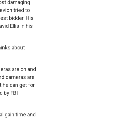
most damaging
evich tried to
est bidder. His
id Ellis in his
hinks about
eras are on and
 and cameras are
t he can get for
d by FBI
al gain time and