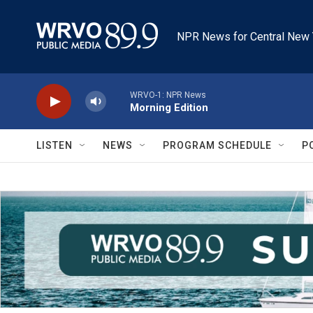
Skip to main content
NPR News for Central New 
WRVO-1: NPR News
Morning Edition
LISTEN
NEWS
PROGRAM SCHEDULE
P