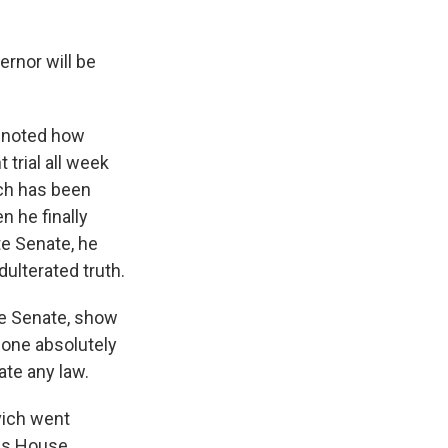
rnor will be
y noted how
trial all week
ich has been
n he finally
te Senate, he
ulterated truth.
e Senate, show
 done absolutely
ate any law.
vich went
ois House.