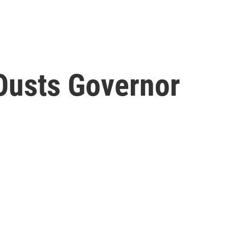
 Ousts Governor