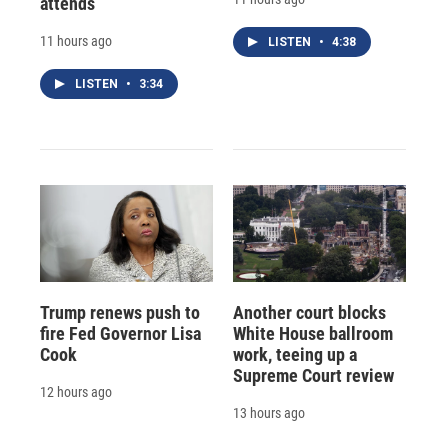
attends
11 hours ago
LISTEN
•
4:38
LISTEN
•
3:34
Trump renews push to
Another court blocks
fire Fed Governor Lisa
White House ballroom
Cook
work, teeing up a
Supreme Court review
12 hours ago
13 hours ago