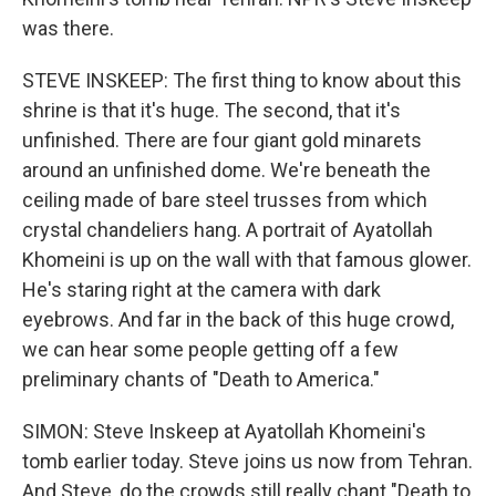
was there.
STEVE INSKEEP: The first thing to know about this
shrine is that it's huge. The second, that it's
unfinished. There are four giant gold minarets
around an unfinished dome. We're beneath the
ceiling made of bare steel trusses from which
crystal chandeliers hang. A portrait of Ayatollah
Khomeini is up on the wall with that famous glower.
He's staring right at the camera with dark
eyebrows. And far in the back of this huge crowd,
we can hear some people getting off a few
preliminary chants of "Death to America."
SIMON: Steve Inskeep at Ayatollah Khomeini's
tomb earlier today. Steve joins us now from Tehran.
And Steve, do the crowds still really chant "Death to