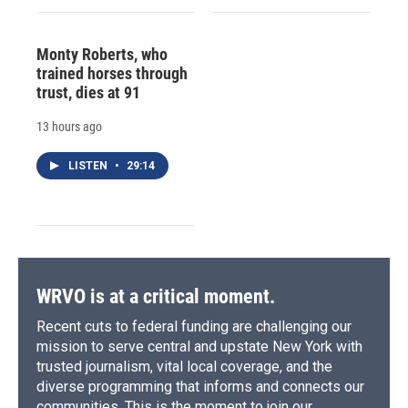
Monty Roberts, who
trained horses through
trust, dies at 91
13 hours ago
LISTEN
•
29:14
WRVO is at a critical moment.
Recent cuts to federal funding are challenging our
mission to serve central and upstate New York with
trusted journalism, vital local coverage, and the
diverse programming that informs and connects our
communities. This is the moment to join our