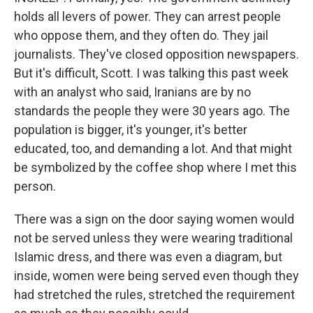
holds all levers of power. They can arrest people
who oppose them, and they often do. They jail
journalists. They've closed opposition newspapers.
But it's difficult, Scott. I was talking this past week
with an analyst who said, Iranians are by no
standards the people they were 30 years ago. The
population is bigger, it's younger, it's better
educated, too, and demanding a lot. And that might
be symbolized by the coffee shop where I met this
person.
There was a sign on the door saying women would
not be served unless they were wearing traditional
Islamic dress, and there was even a diagram, but
inside, women were being served even though they
had stretched the rules, stretched the requirement