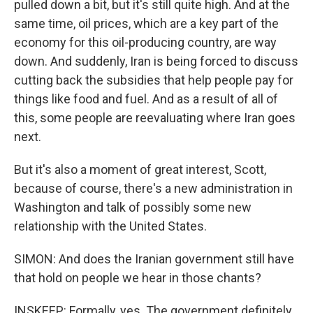
pulled down a bit, but it's still quite high. And at the
same time, oil prices, which are a key part of the
economy for this oil-producing country, are way
down. And suddenly, Iran is being forced to discuss
cutting back the subsidies that help people pay for
things like food and fuel. And as a result of all of
this, some people are reevaluating where Iran goes
next.
But it's also a moment of great interest, Scott,
because of course, there's a new administration in
Washington and talk of possibly some new
relationship with the United States.
SIMON: And does the Iranian government still have
that hold on people we hear in those chants?
INSKEEP: Formally, yes. The government definitely