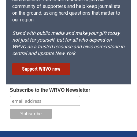
community of supporters and help keep journalists
on the ground, asking hard questions that matter to
our region.
Stand with public media and make your gift today—
not just for yourself, but for all who depend on
WRVO as a trusted resource and civic cornerstone in
central and upstate New York.
Support WRVO now
Subscribe to the WRVO Newsletter