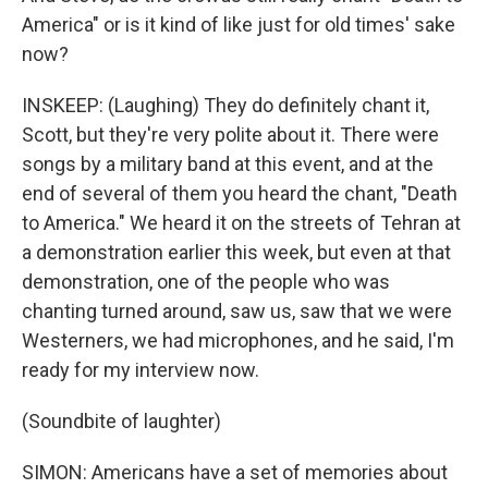
America" or is it kind of like just for old times' sake
now?
INSKEEP: (Laughing) They do definitely chant it,
Scott, but they're very polite about it. There were
songs by a military band at this event, and at the
end of several of them you heard the chant, "Death
to America." We heard it on the streets of Tehran at
a demonstration earlier this week, but even at that
demonstration, one of the people who was
chanting turned around, saw us, saw that we were
Westerners, we had microphones, and he said, I'm
ready for my interview now.
(Soundbite of laughter)
SIMON: Americans have a set of memories about