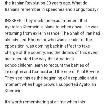
the Iranian Revolution 30 years ago. What do
Iranians remember in speeches and songs today?
INSKEEP: They mark the exact moment that
Ayatollah Khomeini's plane touched down. He was
returning from exile in France. The Shah of Iran had
already fled. Khomeini, who was a leader of the
opposition, was coming back in effect to take
charge of the country, and the details of this event
are recounted the way that American
schoolchildren learn to recount the battles of
Lexington and Concord and the ride of Paul Revere.
They see this as the beginning of a republic and a
moment when huge crowds supported Ayatollah
Khomeini.
It's worth remembering at a time when this