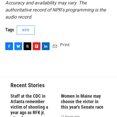
Accuracy and availability may vary. The
authoritative record of NPR’s programming is the
audio record.
Tags
NPR
Print
F
B
T
F
L
E
a
l
h
l
i
m
c
u
r
i
n
a
e
e
e
p
k
i
b
s
a
b
e
l
o
k
d
o
d
o
y
s
a
I
Recent Stories
k
r
n
d
Staff at the CDC in
Women in Maine may
Atlanta remember
choose the victor in
victim of shooting a
this year's Senate race
year ago as RFK jr.
11 hours ago