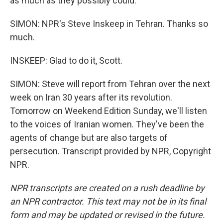
as much as they possibly could.
SIMON: NPR's Steve Inskeep in Tehran. Thanks so
much.
INSKEEP: Glad to do it, Scott.
SIMON: Steve will report from Tehran over the next
week on Iran 30 years after its revolution.
Tomorrow on Weekend Edition Sunday, we'll listen
to the voices of Iranian women. They've been the
agents of change but are also targets of
persecution. Transcript provided by NPR, Copyright
NPR.
NPR transcripts are created on a rush deadline by
an NPR contractor. This text may not be in its final
form and may be updated or revised in the future.