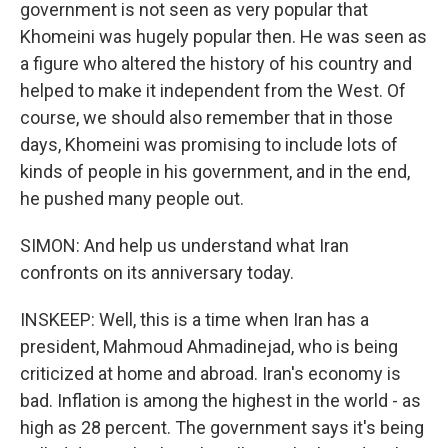
government is not seen as very popular that
Khomeini was hugely popular then. He was seen as
a figure who altered the history of his country and
helped to make it independent from the West. Of
course, we should also remember that in those
days, Khomeini was promising to include lots of
kinds of people in his government, and in the end,
he pushed many people out.
SIMON: And help us understand what Iran
confronts on its anniversary today.
INSKEEP: Well, this is a time when Iran has a
president, Mahmoud Ahmadinejad, who is being
criticized at home and abroad. Iran's economy is
bad. Inflation is among the highest in the world - as
high as 28 percent. The government says it's being