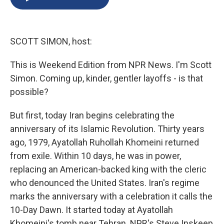
b
s
a
b
e
l
o
k
d
o
d
o
y
s
a
I
k
r
n
SCOTT SIMON, host:
d
This is Weekend Edition from NPR News. I'm Scott
Simon. Coming up, kinder, gentler layoffs - is that
possible?
But first, today Iran begins celebrating the
anniversary of its Islamic Revolution. Thirty years
ago, 1979, Ayatollah Ruhollah Khomeini returned
from exile. Within 10 days, he was in power,
replacing an American-backed king with the cleric
who denounced the United States. Iran's regime
marks the anniversary with a celebration it calls the
10-Day Dawn. It started today at Ayatollah
Khomeini's tomb near Tehran. NPR's Steve Inskeep