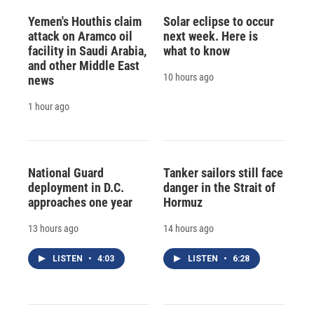
Yemen's Houthis claim
Solar eclipse to occur
attack on Aramco oil
next week. Here is
facility in Saudi Arabia,
what to know
and other Middle East
10 hours ago
news
1 hour ago
National Guard
Tanker sailors still face
deployment in D.C.
danger in the Strait of
approaches one year
Hormuz
13 hours ago
14 hours ago
LISTEN
•
4:03
LISTEN
•
6:28