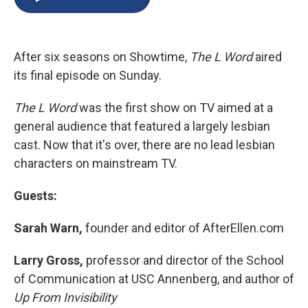
b
s
a
b
e
l
o
k
d
o
d
o
y
s
a
I
k
r
n
After six seasons on Showtime,
The L Word
aired
d
its final episode on Sunday.
The L Word
was the first show on TV aimed at a
general audience that featured a largely lesbian
cast. Now that it's over, there are no lead lesbian
characters on mainstream TV.
Guests:
Sarah Warn,
founder and editor of AfterEllen.com
Larry Gross,
professor and director of the School
of Communication at USC Annenberg, and author of
Up From Invisibility