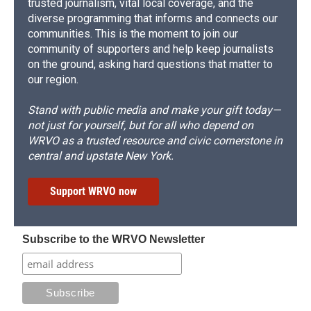
trusted journalism, vital local coverage, and the
diverse programming that informs and connects our
communities. This is the moment to join our
community of supporters and help keep journalists
on the ground, asking hard questions that matter to
our region.
Stand with public media and make your gift today—
not just for yourself, but for all who depend on
WRVO as a trusted resource and civic cornerstone in
central and upstate New York.
Support WRVO now
Subscribe to the WRVO Newsletter