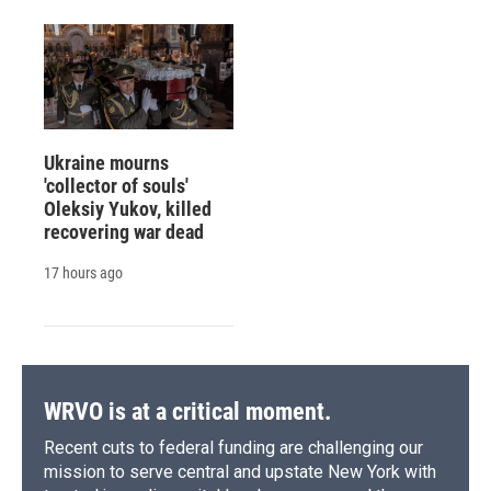
Ukraine mourns
'collector of souls'
Oleksiy Yukov, killed
recovering war dead
17 hours ago
WRVO is at a critical moment.
Recent cuts to federal funding are challenging our
mission to serve central and upstate New York with