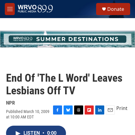
Skip to main content
S
Donate
e
M
a
e
r
n
c
u
h
u
e
r
y
End Of 'The L Word' Leaves
Lesbians Off TV
NPR
Print
Published March 10, 2009
F
B
T
F
L
E
at 10:00 AM EDT
a
l
h
l
i
m
c
u
r
i
n
a
e
e
e
p
k
i
LISTEN
•
0:00