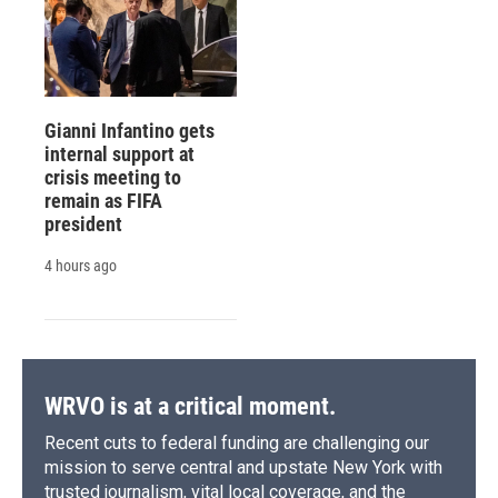
Gianni Infantino gets
internal support at
crisis meeting to
remain as FIFA
president
4 hours ago
WRVO is at a critical moment.
Recent cuts to federal funding are challenging our
mission to serve central and upstate New York with
trusted journalism, vital local coverage, and the