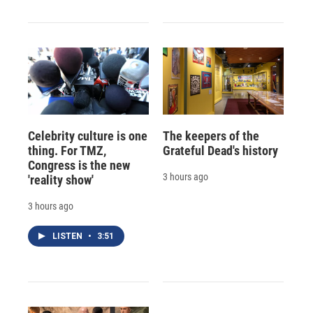
Celebrity culture is one
The keepers of the
thing. For TMZ,
Grateful Dead's history
Congress is the new
3 hours ago
'reality show'
3 hours ago
LISTEN
•
3:51