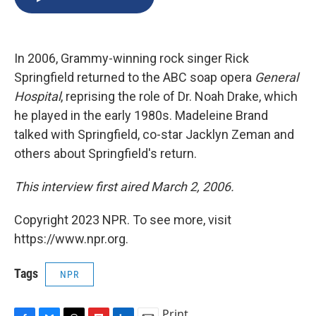
b
s
a
b
e
l
o
k
d
o
d
o
y
s
a
I
k
r
n
In 2006, Grammy-winning rock singer Rick
d
Springfield returned to the ABC soap opera
General
Hospital
, reprising the role of Dr. Noah Drake, which
he played in the early 1980s. Madeleine Brand
talked with Springfield, co-star Jacklyn Zeman and
others about Springfield's return.
This interview first aired March 2, 2006.
Copyright 2023 NPR. To see more, visit
https://www.npr.org.
Tags
NPR
Print