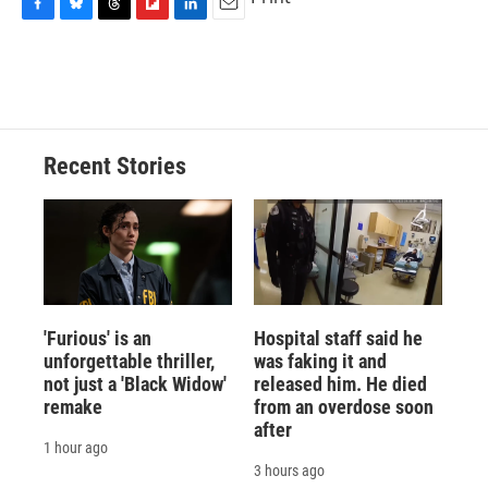
F
B
T
F
L
E
a
l
h
l
i
m
c
u
r
i
n
a
e
e
e
p
k
i
b
s
a
b
e
l
o
k
d
o
d
o
y
s
a
I
Recent Stories
k
r
n
d
'Furious' is an
Hospital staff said he
unforgettable thriller,
was faking it and
not just a 'Black Widow'
released him. He died
remake
from an overdose soon
after
1 hour ago
3 hours ago