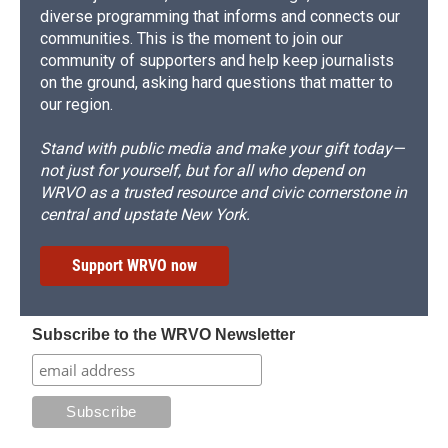
diverse programming that informs and connects our
communities. This is the moment to join our
community of supporters and help keep journalists
on the ground, asking hard questions that matter to
our region.
Stand with public media and make your gift today—
not just for yourself, but for all who depend on
WRVO as a trusted resource and civic cornerstone in
central and upstate New York.
Support WRVO now
Subscribe to the WRVO Newsletter