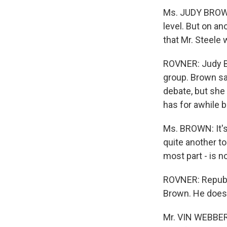
Ms. JUDY BROWN 
level. But on an
that Mr. Steele 
ROVNER: Judy Br
group. Brown say
debate, but she 
has for awhile b
Ms. BROWN: It's 
quite another to
most part - is n
ROVNER: Republ
Brown. He does 
Mr. VIN WEBBER 