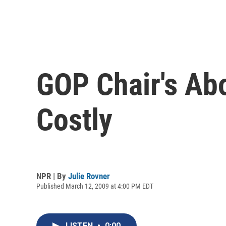
GOP Chair's Ab
Costly
NPR | By
Julie Rovner
Published March 12, 2009 at 4:00 PM EDT
LISTEN
•
0:00