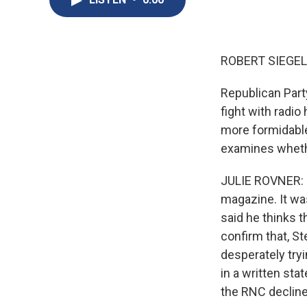
ROBERT SIEGEL,
Republican Part
fight with radi
more formidable 
examines whethe
JULIE ROVNER: S
magazine. It was
said he thinks t
confirm that, St
desperately tryi
in a written st
the RNC decline