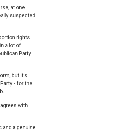
rse, at one
really suspected
ortion rights
n a lot of
publican Party
orm, but it's
arty - for the
b.
agrees with
c and a genuine