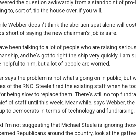
swered the question awkwardly from a standpoint of pro-lif
ing to, sort of, tip the house over, if you will.
le Webber doesn't think the abortion spat alone will cost
ps short of saying the new chairman's job is safe.
ve been talking to a lot of people who are raising seriou
anship, and he's got to right the ship very quickly. I am s
be helpful to him, but a lot of people are worried.
says the problem is not what's going on in public, but w
ces of the RNC. Steele fired the existing staff when he t
for being slow to replace them. There's still no top fundra
ief of staff until this week. Meanwhile, says Webber, the
up to Democrats in terms of technology and fundraising.
 I'm not suggesting that Michael Steele is ignoring those
cerned Republicans around the country, look at the gaffe