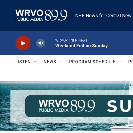
Skip to main content
NPR News for Central New 
WRVO-1: NPR News
Weekend Edition Sunday
LISTEN
NEWS
PROGRAM SCHEDULE
P