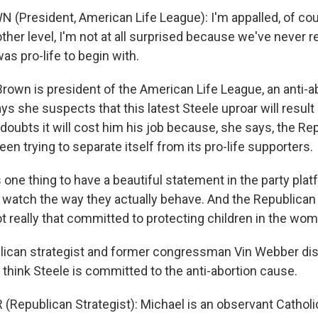
(President, American Life League): I'm appalled, of cou
other level, I'm not at all surprised because we've never 
was pro-life to begin with.
own is president of the American Life League, an anti-ab
s she suspects that this latest Steele uproar will result i
doubts it will cost him his job because, she says, the Re
een trying to separate itself from its pro-life supporters.
one thing to have a beautiful statement in the party platf
 watch the way they actually behave. And the Republican P
ot really that committed to protecting children in the wom
ican strategist and former congressman Vin Webber dis
think Steele is committed to the anti-abortion cause.
(Republican Strategist): Michael is an observant Catholi