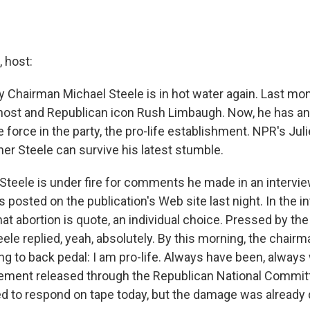
 host:
y Chairman Michael Steele is in hot water again. Last mon
o host and Republican icon Rush Limbaugh. Now, he has a
force in the party, the pro-life establishment. NPR's Jul
r Steele can survive his latest stumble.
teele is under fire for comments he made in an intervi
 posted on the publication's Web site last night. In the i
hat abortion is quote, an individual choice. Pressed by the
eele replied, yeah, absolutely. By this morning, the chair
ng to back pedal: I am pro-life. Always have been, always w
atement released through the Republican National Commit
d to respond on tape today, but the damage was already 