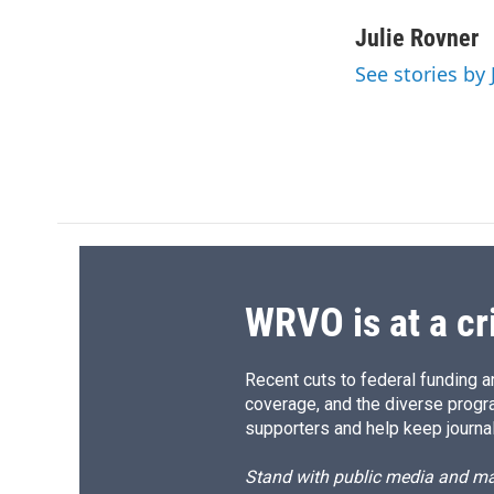
a
l
h
l
c
u
r
i
Julie Rovner
e
e
e
p
See stories by 
b
s
a
b
o
k
d
o
o
y
s
a
k
r
d
WRVO is at a cr
Recent cuts to federal funding ar
coverage, and the diverse progr
supporters and help keep journal
Stand with public media and mak