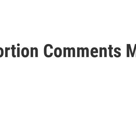
ortion Comments 