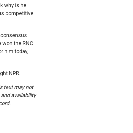
nk why is he
us competitive
 a consensus
He won the RNC
or him today,
ight NPR.
is text may not
and availability
cord.