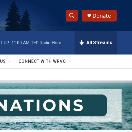
Donate
S
S
e
h
a
r
All Streams
T UP:
11:00 AM
TED Radio Hour
o
c
h
w
Q
 US
CONNECT WITH WRVO
u
S
e
r
e
y
a
r
c
h