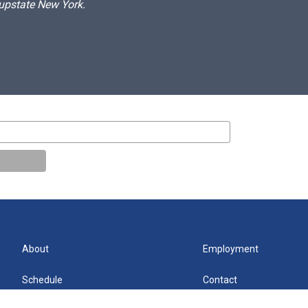
 upstate New York.
About
Employment
Schedule
Contact