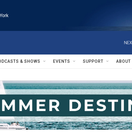
York
NEX
ODCASTS & SHOWS
EVENTS
SUPPORT
ABOUT