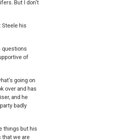
ers. But I don't
 Steele his
s questions
upportive of
hat's going on
ook over and has
iser, and he
 party badly
 things but his
s that we are