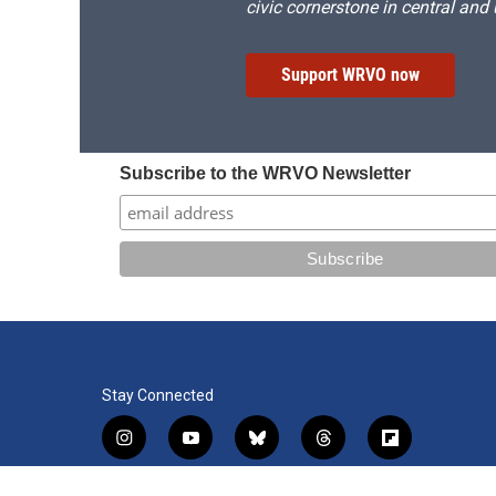
civic cornerstone in central and
Support WRVO now
Subscribe to the WRVO Newsletter
Stay Connected
i
y
b
t
f
n
o
l
h
l
s
u
u
r
i