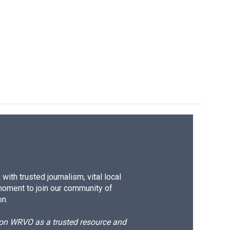
ith trusted journalism, vital local
moment to join our community of
on.
d on WRVO as a trusted resource and