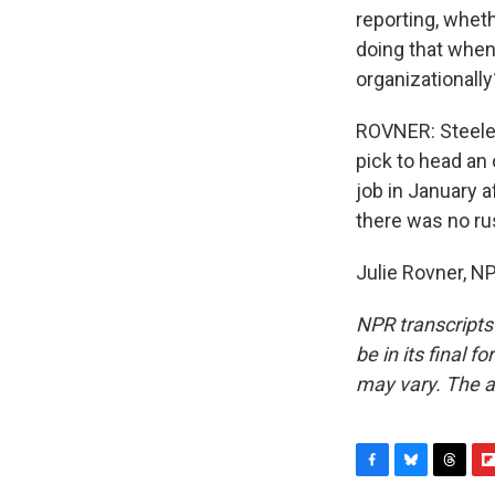
reporting, wheth
doing that when
organizationally
ROVNER: Steele,
pick to head an
job in January a
there was no r
Julie Rovner, N
NPR transcripts
be in its final 
may vary. The a
F
B
T
F