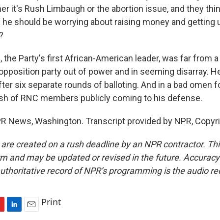
er it's Rush Limbaugh or the abortion issue, and they thi
 he should be worrying about raising money and getting 
?
 the Party's first African-American leader, was far from
 opposition party out of power and in seeming disarray. 
fter six separate rounds of balloting. And in a bad omen f
ush of RNC members publicly coming to his defense.
PR News, Washington. Transcript provided by NPR, Copyr
 are created on a rush deadline by an NPR contractor. Th
form and may be updated or revised in the future. Accuracy 
uthoritative record of NPR’s programming is the audio re
Print
L
E