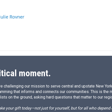
i
m
n
a
k
i
Julie Rovner
e
l
d
I
n
itical moment.
e challenging our mission to serve central and upstate New York w
amming that informs and connects our communities. This is the 
ists on the ground, asking hard questions that matter to our regi
e your gift today—not just for yourself, but for all who depen