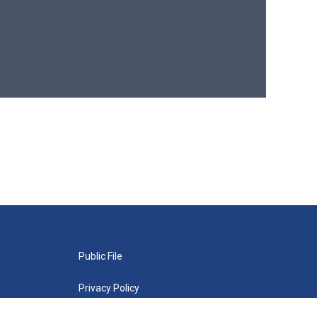
Public File
Privacy Policy