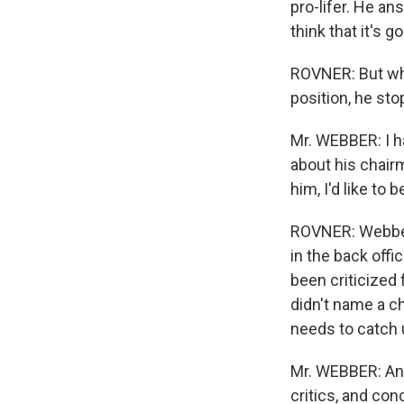
pro-lifer. He an
think that it's go
ROVNER: But whi
position, he sto
Mr. WEBBER: I ha
about his chairm
him, I'd like to 
ROVNER: Webber 
in the back offi
been criticized 
didn't name a ch
needs to catch 
Mr. WEBBER: And
critics, and con