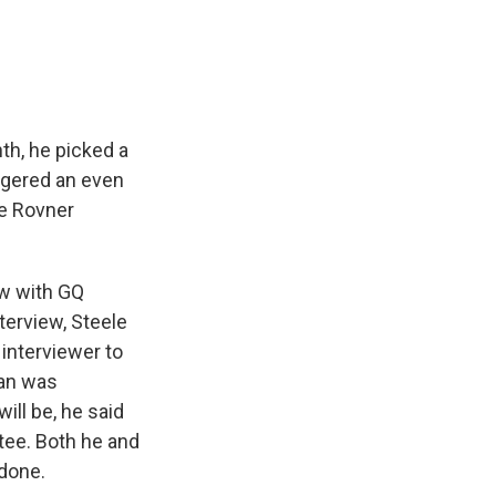
e
e
e
p
k
i
b
s
a
b
e
l
o
k
d
o
d
o
y
s
a
I
k
r
n
d
th, he picked a
ngered an even
ie Rovner
ew with GQ
nterview, Steele
 interviewer to
man was
ill be, he said
tee. Both he and
done.