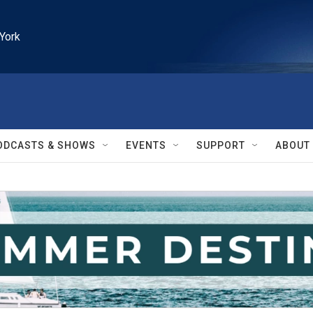
York
ODCASTS & SHOWS
EVENTS
SUPPORT
ABOUT