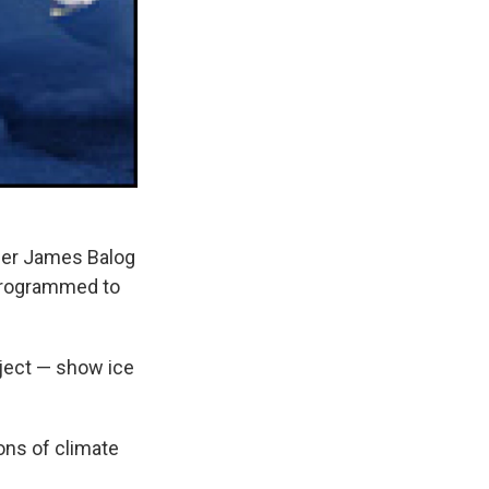
her James Balog
 programmed to
ject — show ice
ions of climate