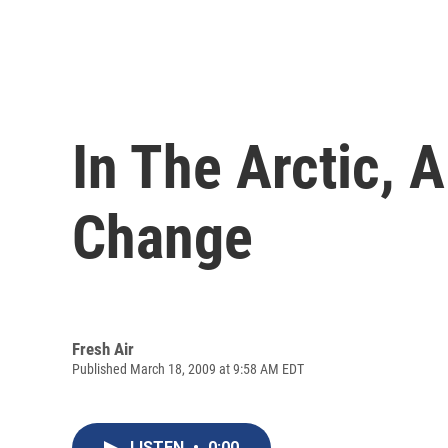
In The Arctic, 
Change
Fresh Air
Published March 18, 2009 at 9:58 AM EDT
LISTEN
•
0:00