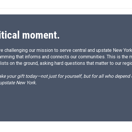
e
l
d
I
n
itical moment.
e challenging our mission to serve central and upstate New York w
amming that informs and connects our communities. This is the 
ists on the ground, asking hard questions that matter to our regi
e your gift today—not just for yourself, but for all who depen
 upstate New York.