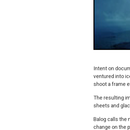
Intent on docum
ventured into i
shoot a frame ev
The resulting i
sheets and gla
Balog calls the 
change on the p