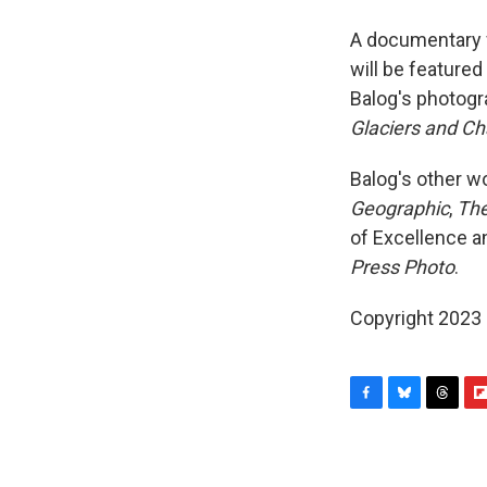
A documentary f
will be feature
Balog's photogr
Glaciers and Ch
Balog's other w
Geographic
,
The
of Excellence a
Press Photo
.
Copyright 2023 F
F
B
T
F
a
l
h
l
c
u
r
i
e
e
e
p