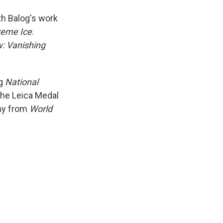
th Balog's work
reme Ice
.
: Vanishing
ng
National
the Leica Medal
phy from
World