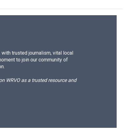
ith trusted journalism, vital local
moment to join our community of
on.
d on WRVO as a trusted resource and