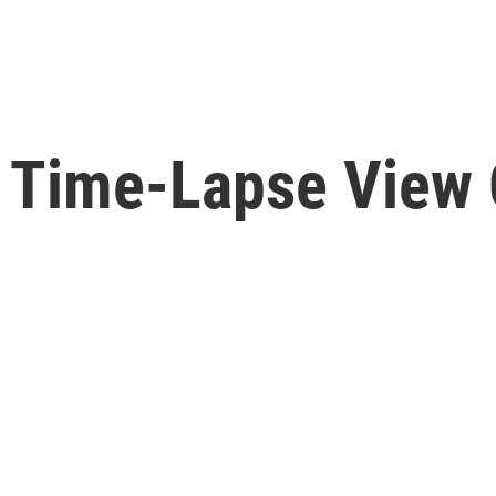
A Time-Lapse View 