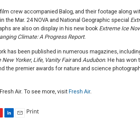
ilm crew accompanied Balog, and their footage along wi
d in the Mar. 24 NOVA and National Geographic special
Ext
aphs are also on display in his new book
Extreme Ice Now
anging Climate: A Progress Report
.
ork has been published in numerous magazines, includi
 New Yorker
,
Life
,
Vanity Fair
and
Audubon
. He has won 
nd the premier awards for nature and science photogra
resh Air. To see more, visit
Fresh Air
.
Print
L
E
i
m
n
a
k
i