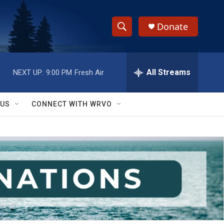
Donate
S
S
e
h
a
r
All Streams
NEXT UP:
9:00 PM
Fresh Air
o
c
h
w
Q
 US
CONNECT WITH WRVO
u
S
e
r
e
y
a
r
c
h