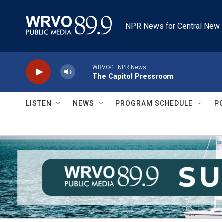
Skip to main content
NPR News for Central New 
WRVO-1: NPR News
The Capitol Pressroom
LISTEN
NEWS
PROGRAM SCHEDULE
P