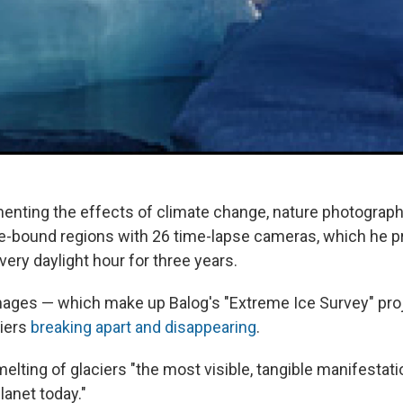
enting the effects of climate change, nature photograp
ce-bound regions with 26 time-lapse cameras, which he
ery daylight hour for three years.
mages — which make up Balog's "Extreme Ice Survey" pro
ciers
breaking apart and disappearing
.
melting of glaciers "the most visible, tangible manifestat
lanet today."