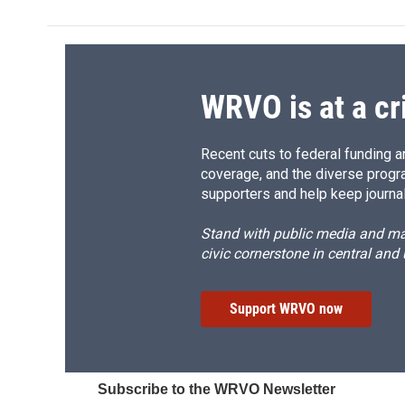
b
s
a
b
o
k
d
o
o
y
s
a
k
r
d
WRVO is at a cr
Recent cuts to federal funding ar
coverage, and the diverse progr
supporters and help keep journal
Stand with public media and mak
civic cornerstone in central and
Support WRVO now
Subscribe to the WRVO Newsletter