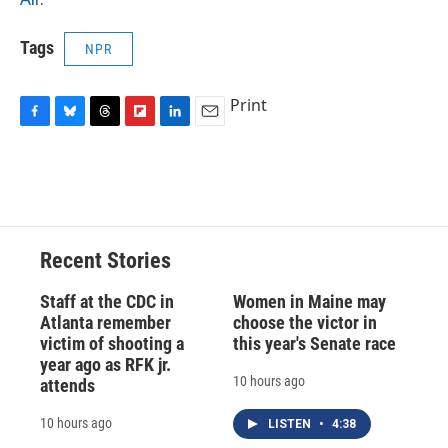
Tags
NPR
Print
F
B
T
F
L
E
a
l
h
l
i
m
c
u
r
i
n
a
e
e
e
p
k
i
b
s
a
b
e
l
o
k
d
o
d
o
y
s
a
I
Recent Stories
k
r
n
d
Staff at the CDC in
Women in Maine may
Atlanta remember
choose the victor in
victim of shooting a
this year's Senate race
year ago as RFK jr.
10 hours ago
attends
10 hours ago
LISTEN
•
4:38