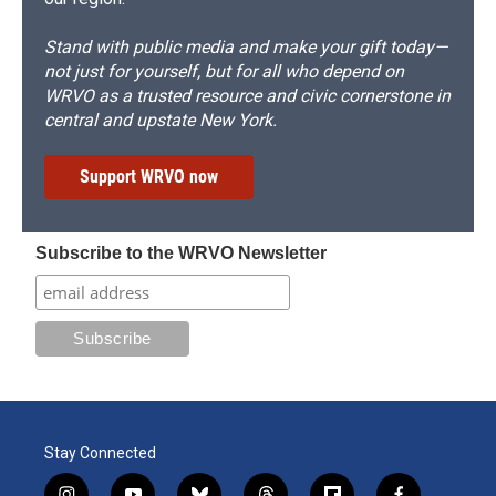
Stand with public media and make your gift today—
not just for yourself, but for all who depend on
WRVO as a trusted resource and civic cornerstone in
central and upstate New York.
Support WRVO now
Subscribe to the WRVO Newsletter
Stay Connected