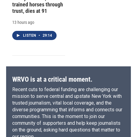
trained horses through
trust, dies at 91
13 hours ago
LISTEN
•
29:14
WRVO is at a critical moment.
Recent cuts to federal funding are challenging our
mission to serve central and upstate New York with
trusted journalism, vital local coverage, and the
diverse programming that informs and connects our
communities. This is the moment to join our
community of supporters and help keep journalists
on the ground, asking hard questions that matter to
our region.