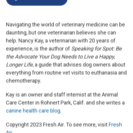
b
s
a
b
e
l
o
k
d
o
d
o
y
s
a
I
k
r
n
Navigating the world of veterinary medicine can be
d
daunting, but one veterinarian believes she can
help. Nancy Kay, a veterinarian with 20 years of
experience, is the author of
Speaking for Spot: Be
the Advocate Your Dog Needs to Live a Happy,
Longer Life
, a guide that advises dog owners about
everything from routine vet visits to euthanasia and
chemotherapy.
Kay is an owner and staff internist at the Animal
Care Center in Rohnert Park, Calif. and she writes a
canine health care blog
.
Copyright 2023 Fresh Air. To see more, visit
Fresh
Air
.