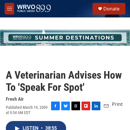
Skip to main content
S
Donate
e
M
a
e
r
n
c
u
h
u
e
r
y
A Veterinarian Advises How
To 'Speak For Spot'
Fresh Air
Print
Published March 19, 2009
F
B
T
F
L
E
at 9:54 AM EDT
a
l
h
l
i
m
c
u
r
i
n
a
e
e
e
p
k
i
LISTEN
•
38:55