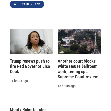
LISTEN
•
3:34
Trump renews push to
Another court blocks
fire Fed Governor Lisa
White House ballroom
Cook
work, teeing up a
Supreme Court review
11 hours ago
13 hours ago
Monty Roberts, who