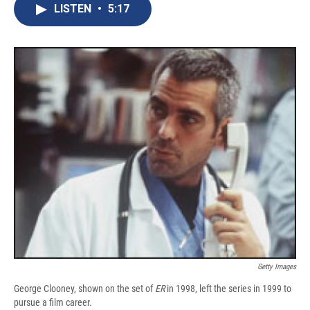
e
e
e
p
k
i
LISTEN
•
5:17
b
s
a
b
e
l
o
k
d
o
d
o
y
s
a
I
k
r
n
d
Getty Images
George Clooney, shown on the set of
ER
in 1998, left the series in 1999 to
pursue a film career.