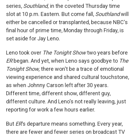
series,
Southland,
in the coveted Thursday time
slot at 10 p.m. Eastern. But come fall,
Southland
will
either be cancelled or transplanted, because NBC's
final hour of prime time, Monday through Friday, is
set aside for Jay Leno.
Leno took over
The Tonight Show
two years before
ER
began. And yet, when Leno says goodbye to
The
Tonight Show,
there won't be a trace of emotional
viewing experience and shared cultural touchstone,
as when Johnny Carson left after 30 years.
Different time, different show, different guy,
different culture. And Leno's not really leaving, just
reporting for work a few hours earlier.
But
ER
's departure means something. Every year,
there are fewer and fewer series on broadcast TV