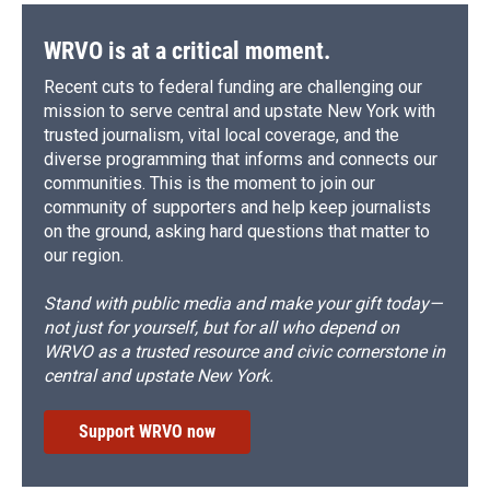
WRVO is at a critical moment.
Recent cuts to federal funding are challenging our
mission to serve central and upstate New York with
trusted journalism, vital local coverage, and the
diverse programming that informs and connects our
communities. This is the moment to join our
community of supporters and help keep journalists
on the ground, asking hard questions that matter to
our region.
Stand with public media and make your gift today—
not just for yourself, but for all who depend on
WRVO as a trusted resource and civic cornerstone in
central and upstate New York.
Support WRVO now