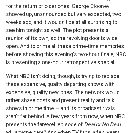
for the return of older ones. George Clooney
showed up, unannounced but very expected, two
weeks ago, and it wouldn't be at all surprising to
see him tonight as well. The plot presents a
reunion of its own, so the revolving door is wide
open. And to prime all these prime-time memories
before showing this evening's two-hour finale, NBC
is presenting a one-hour retrospective special.
What NBC isn't doing, though, is trying to replace
these expensive, quality departing shows with
expensive, quality new ones. The network would
rather shave costs and present reality and talk
shows in prime time — and its broadcast rivals
aren't far behind. A few years from now, when NBC
presents the farewell episode of
Deal or No Deal,
will anyone care? And when TV fans, a few years