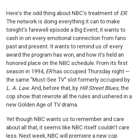
Here's the odd thing about NBC's treatment of
ER
.
The network is doing everything it can to make
tonight's farewell episode a Big Event; it wants to
cash in on every emotional connection from fans
past and present. It wants to remind us of every
award the program has won, and how it's held an
honored place on the NBC schedule. From its first
season in 1994,
ER
has occupied Thursday night —
the same "Must-See TV" slot formerly occupied by
L. A. Law.
And, before that, by
Hill Street Blues,
the
cop show that rewrote all the rules and ushered in a
new Golden Age of TV drama.
Yet though NBC wants us to remember and care
about all that, it seems like NBC itself couldn't care
less. Next week, NBC will premiere a new cop