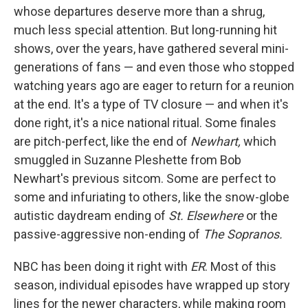
whose departures deserve more than a shrug,
much less special attention. But long-running hit
shows, over the years, have gathered several mini-
generations of fans — and even those who stopped
watching years ago are eager to return for a reunion
at the end. It's a type of TV closure — and when it's
done right, it's a nice national ritual. Some finales
are pitch-perfect, like the end of
Newhart,
which
smuggled in Suzanne Pleshette from Bob
Newhart's previous sitcom. Some are perfect to
some and infuriating to others, like the snow-globe
autistic daydream ending of
St. Elsewhere
or the
passive-aggressive non-ending of
The Sopranos.
NBC has been doing it right with
ER
. Most of this
season, individual episodes have wrapped up story
lines for the newer characters, while making room