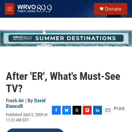
Skip to main content
S
Donate
e
M
a
e
r
n
c
u
h
u
e
r
y
After 'ER', What's Must-See
TV?
Fresh Air | By
David
Bianculli
Print
Published April 2, 2009 at
F
B
T
F
L
E
11:23 AM EDT
a
l
h
l
i
m
c
u
r
i
n
a