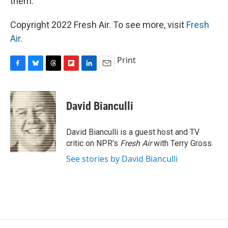
them.
Copyright 2022 Fresh Air. To see more, visit
Fresh
Air
.
Print
F
B
T
F
L
E
a
l
h
l
i
m
c
u
r
i
n
a
e
e
e
p
k
i
David Bianculli
b
s
a
b
e
l
o
k
d
o
d
o
y
s
a
I
David Bianculli is a guest host and TV
k
r
n
critic on NPR's
Fresh Air
with Terry Gross.
d
See stories by David Bianculli