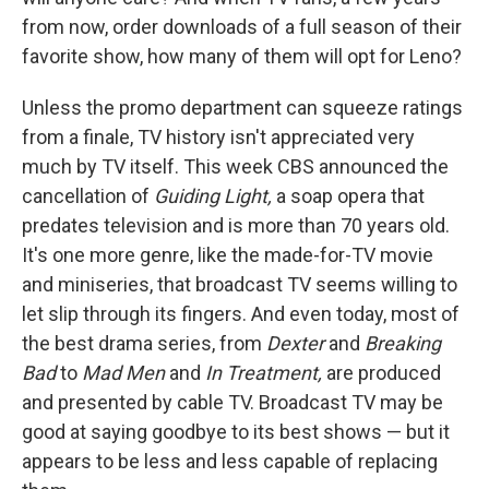
from now, order downloads of a full season of their
favorite show, how many of them will opt for Leno?
Unless the promo department can squeeze ratings
from a finale, TV history isn't appreciated very
much by TV itself. This week CBS announced the
cancellation of
Guiding Light,
a soap opera that
predates television and is more than 70 years old.
It's one more genre, like the made-for-TV movie
and miniseries, that broadcast TV seems willing to
let slip through its fingers. And even today, most of
the best drama series, from
Dexter
and
Breaking
Bad
to
Mad Men
and
In Treatment,
are produced
and presented by cable TV. Broadcast TV may be
good at saying goodbye to its best shows — but it
appears to be less and less capable of replacing