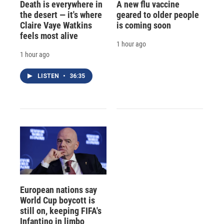
Death is everywhere in
A new flu vaccine
the desert — it's where
geared to older people
Claire Vaye Watkins
is coming soon
feels most alive
1 hour ago
1 hour ago
LISTEN
•
36:35
European nations say
World Cup boycott is
still on, keeping FIFA's
Infantino in limbo