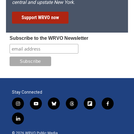
central and upstate New York.
Support WRVO now
Subscribe to the WRVO Newsletter
Stay Connected
i
y
b
t
f
f
n
o
l
h
l
a
s
u
u
r
i
c
l
t
t
e
e
p
e
i
a
u
s
a
b
b
n
g
b
k
d
o
o
© 2026 WRVO Public Media