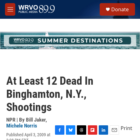
Skip to main content
S
Donate
e
M
a
e
r
n
c
u
h
u
e
r
y
At Least 12 Dead In
Binghamton, N.Y.,
Shootings
NPR | By
Bill Jaker
,
Michele Norris
Print
Published April 3, 2009 at
F
B
T
F
L
E