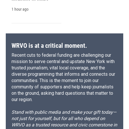
1 hour ago
WRVO is at a critical moment.
Recent cuts to federal funding are challenging our
mission to serve central and upstate New York with
trusted journalism, vital local coverage, and the
diverse programming that informs and connects our
communities. This is the moment to join our
community of supporters and help keep journalists
on the ground, asking hard questions that matter to
our region.
Stand with public media and make your gift today—
not just for yourself, but for all who depend on
WRVO as a trusted resource and civic cornerstone in