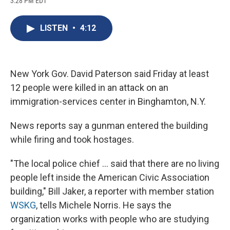
3:28 PM EDT
a
l
h
l
i
m
c
u
r
i
n
a
e
e
e
p
k
i
LISTEN
•
4:12
b
s
a
b
e
l
o
k
d
o
d
o
y
s
a
I
k
r
n
d
New York Gov. David Paterson said Friday at least
12 people were killed in an attack on an
immigration-services center in Binghamton, N.Y.
News reports say a gunman entered the building
while firing and took hostages.
"The local police chief ... said that there are no living
people left inside the American Civic Association
building," Bill Jaker, a reporter with member station
WSKG
, tells Michele Norris. He says the
organization works with people who are studying