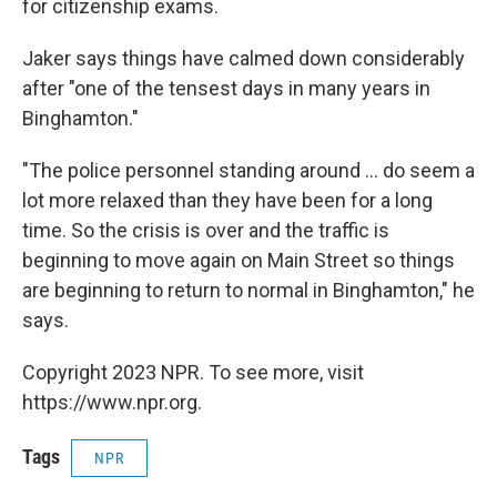
for citizenship exams.
Jaker says things have calmed down considerably
after "one of the tensest days in many years in
Binghamton."
"The police personnel standing around ... do seem a
lot more relaxed than they have been for a long
time. So the crisis is over and the traffic is
beginning to move again on Main Street so things
are beginning to return to normal in Binghamton," he
says.
Copyright 2023 NPR. To see more, visit
https://www.npr.org.
Tags
NPR