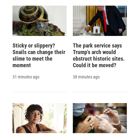
Sticky or slippery?
The park service says
Snails can change their
Trump's arch would
slime to meet the
obstruct historic sites.
moment
Could it be moved?
31 minutes ago
38 minutes ago