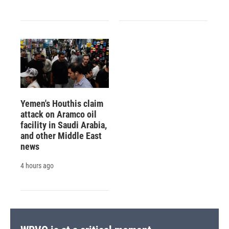
Yemen's Houthis claim
attack on Aramco oil
facility in Saudi Arabia,
and other Middle East
news
4 hours ago