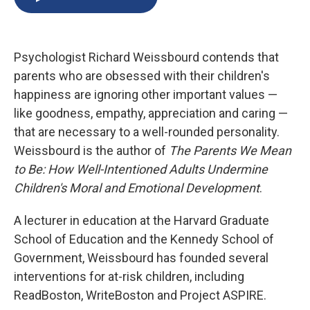
b
s
a
b
e
l
o
k
d
o
d
o
y
s
a
I
k
r
n
Psychologist Richard Weissbourd contends that
d
parents who are obsessed with their children's
happiness are ignoring other important values —
like goodness, empathy, appreciation and caring —
that are necessary to a well-rounded personality.
Weissbourd is the author of
The Parents We Mean
to Be: How Well-Intentioned Adults Undermine
Children's Moral and Emotional Development
.
A lecturer in education at the Harvard Graduate
School of Education and the Kennedy School of
Government, Weissbourd has founded several
interventions for at-risk children, including
ReadBoston, WriteBoston and Project ASPIRE.