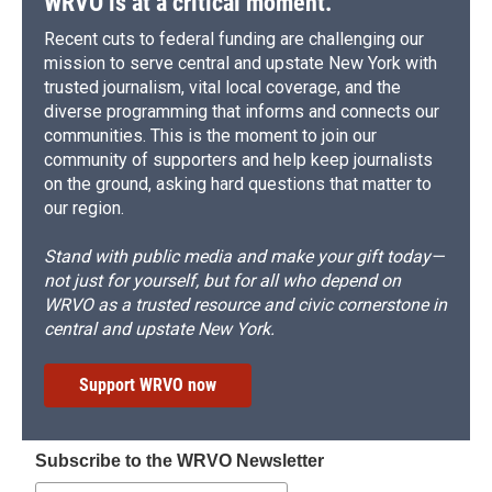
WRVO is at a critical moment.
Recent cuts to federal funding are challenging our
mission to serve central and upstate New York with
trusted journalism, vital local coverage, and the
diverse programming that informs and connects our
communities. This is the moment to join our
community of supporters and help keep journalists
on the ground, asking hard questions that matter to
our region.
Stand with public media and make your gift today—
not just for yourself, but for all who depend on
WRVO as a trusted resource and civic cornerstone in
central and upstate New York.
Support WRVO now
Subscribe to the WRVO Newsletter