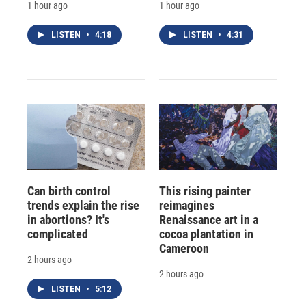
1 hour ago
1 hour ago
LISTEN
•
4:18
LISTEN
•
4:31
Can birth control
This rising painter
trends explain the rise
reimagines
in abortions? It's
Renaissance art in a
complicated
cocoa plantation in
Cameroon
2 hours ago
2 hours ago
LISTEN
•
5:12