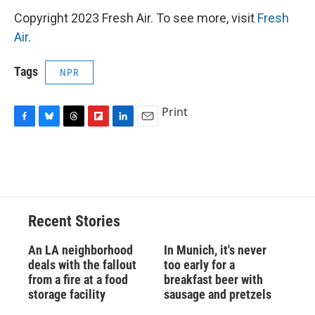
Copyright 2023 Fresh Air. To see more, visit
Fresh
Air
.
Tags
NPR
Print
F
B
T
F
L
E
a
l
h
l
i
m
c
u
r
i
n
a
e
e
e
p
k
i
b
s
a
b
e
l
o
k
d
o
d
o
y
s
a
I
Recent Stories
k
r
n
d
An LA neighborhood
In Munich, it's never
deals with the fallout
too early for a
from a fire at a food
breakfast beer with
storage facility
sausage and pretzels