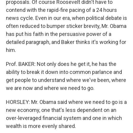
proposals. Of course Roosevelt didn't have to
contend with the rapid-fire pacing of a 24 hours
news cycle. Even in our era, when political debate is
often reduced to bumper sticker brevity, Mr. Obama
has put his faith in the persuasive power of a
detailed paragraph, and Baker thinks it's working for
him.
Prof. BAKER: Not only does he get it, he has the
ability to break it down into common parlance and
get people to understand where we've been, where
we are now and where we need to go.
HORSLEY: Mr. Obama said where we need to go is a
new economy, one that's less dependent on an
over-leveraged financial system and one in which
wealth is more evenly shared.