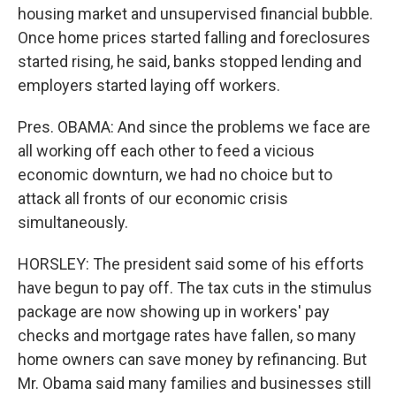
housing market and unsupervised financial bubble.
Once home prices started falling and foreclosures
started rising, he said, banks stopped lending and
employers started laying off workers.
Pres. OBAMA: And since the problems we face are
all working off each other to feed a vicious
economic downturn, we had no choice but to
attack all fronts of our economic crisis
simultaneously.
HORSLEY: The president said some of his efforts
have begun to pay off. The tax cuts in the stimulus
package are now showing up in workers' pay
checks and mortgage rates have fallen, so many
home owners can save money by refinancing. But
Mr. Obama said many families and businesses still