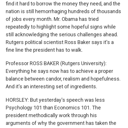
find it hard to borrow the money they need, and the
nation is still hemorrhaging hundreds of thousands
of jobs every month. Mr. Obama has tried
repeatedly to highlight some hopeful signs while
still acknowledging the serious challenges ahead.
Rutgers political scientist Ross Baker says it's a
fine line the president has to walk.
Professor ROSS BAKER (Rutgers University):
Everything he says now has to achieve a proper
balance between candor, realism and hopefulness.
And it's an interesting set of ingredients.
HORSLEY: But yesterday's speech was less
Psychology 101 than Economics 101. The
president methodically work through his
arguments of why the government has taken the