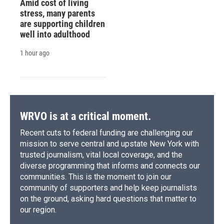
Amid cost of living
stress, many parents
are supporting children
well into adulthood
1 hour ago
WRVO is at a critical moment.
Recent cuts to federal funding are challenging our
mission to serve central and upstate New York with
trusted journalism, vital local coverage, and the
diverse programming that informs and connects our
communities. This is the moment to join our
community of supporters and help keep journalists
on the ground, asking hard questions that matter to
our region.