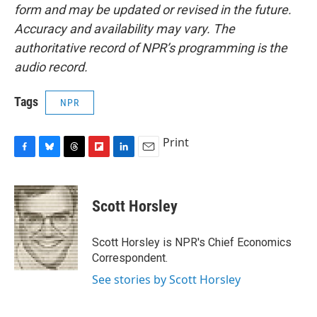
form and may be updated or revised in the future.
Accuracy and availability may vary. The
authoritative record of NPR’s programming is the
audio record.
Tags
NPR
Print
F
B
T
F
L
E
a
l
h
l
i
m
c
u
r
i
n
a
e
e
e
p
k
i
Scott Horsley
b
s
a
b
e
l
o
k
d
o
d
o
y
s
a
I
Scott Horsley is NPR's Chief Economics
k
r
n
Correspondent.
d
See stories by Scott Horsley