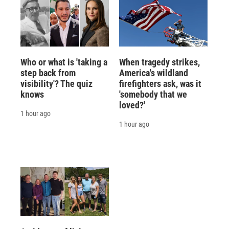
Who or what is 'taking a
When tragedy strikes,
step back from
America's wildland
visibility'? The quiz
firefighters ask, was it
knows
'somebody that we
loved?'
1 hour ago
1 hour ago