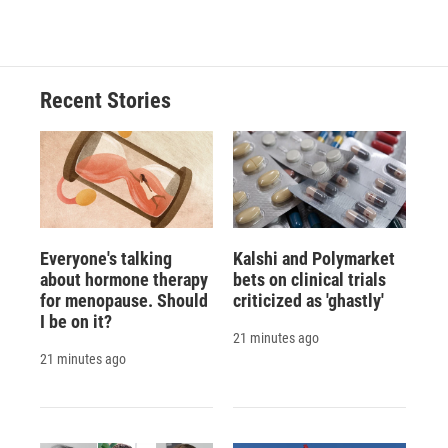
Recent Stories
Everyone's talking
Kalshi and Polymarket
about hormone therapy
bets on clinical trials
for menopause. Should
criticized as 'ghastly'
I be on it?
21 minutes ago
21 minutes ago