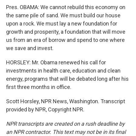
Pres. OBAMA: We cannot rebuild this economy on
the same pile of sand. We must build our house
upon a rock. We must lay a new foundation for
growth and prosperity, a foundation that will move
us from an era of borrow and spend to one where
we save and invest.
HORSLEY: Mr. Obama renewed his call for
investments in health care, education and clean
energy, programs that will be debated long after his
first three months in office.
Scott Horsley, NPR News, Washington. Transcript
provided by NPR, Copyright NPR.
NPR transcripts are created on a rush deadline by
an NPR contractor. This text may not be in its final