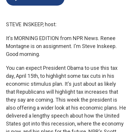
b
s
a
b
e
l
o
k
d
o
d
o
y
s
a
I
k
r
n
STEVE INSKEEP, host:
d
It's MORNING EDITION from NPR News. Renee
Montagne is on assignment. I'm Steve Inskeep.
Good morning.
You can expect President Obama to use this tax
day, April 15th, to highlight some tax cuts in his
economic stimulus plan. It's just about as likely
that Republicans will highlight tax increases that
they say are coming. This week the president is
also offering a wider look at his economic plans. He
delivered a lengthy speech about how the United
States got into this recession, where the economy
is now, and his plans for the future. NPR's Scott