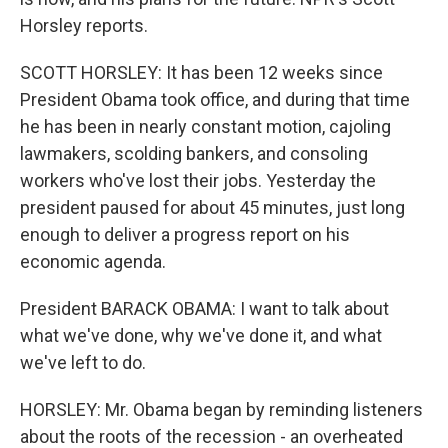
Horsley reports.
SCOTT HORSLEY: It has been 12 weeks since
President Obama took office, and during that time
he has been in nearly constant motion, cajoling
lawmakers, scolding bankers, and consoling
workers who've lost their jobs. Yesterday the
president paused for about 45 minutes, just long
enough to deliver a progress report on his
economic agenda.
President BARACK OBAMA: I want to talk about
what we've done, why we've done it, and what
we've left to do.
HORSLEY: Mr. Obama began by reminding listeners
about the roots of the recession - an overheated