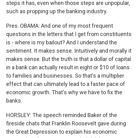
steps it has, even when those steps are unpopular,
such as propping up the banking industry.
Pres. OBAMA: And one of my most frequent
questions in the letters that I get from constituents
is - where is my bailout? And I understand the
sentiment. It makes sense. Intuitively and morally it
makes sense. But the truth is that a dollar of capital
in a bank can actually result in eight or $10 of loans
to families and businesses. So that's a multiplier
effect that can ultimately lead to a faster pace of
economic growth. That's why we have to fix the
banks.
HORSLEY: The speech reminded Baker of the
fireside chats that Franklin Roosevelt gave during
the Great Depression to explain his economic