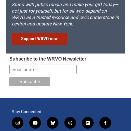
Stand with public media and make your gift today—
not just for yourself, but for all who depend on
WRVO as a trusted resource and civic cornerstone in
central and upstate New York.
Support WRVO now
Subscribe to the WRVO Newsletter
Stay Connected
i
y
b
t
f
f
n
o
l
h
l
a