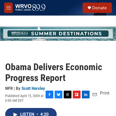
Skip to main content
S
Donate
e
M
a
e
r
n
c
u
h
u
e
r
y
Obama Delivers Economic
Progress Report
NPR | By
Scott Horsley
Print
Published April 15, 2009 at
F
B
T
F
L
E
6:00 AM EDT
a
l
h
l
i
m
c
u
r
i
n
a
e
e
e
p
k
i
LISTEN
•
4:20