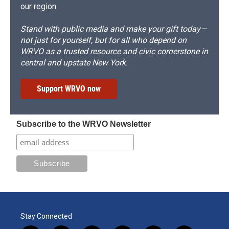
our region.
Stand with public media and make your gift today—
not just for yourself, but for all who depend on
WRVO as a trusted resource and civic cornerstone in
central and upstate New York.
Support WRVO now
Subscribe to the WRVO Newsletter
Stay Connected