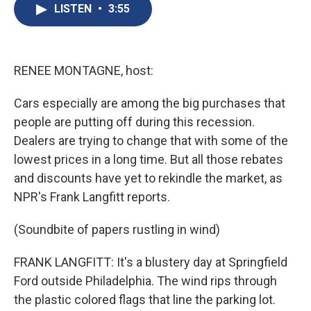
e
e
e
p
k
i
LISTEN
•
3:55
b
s
a
b
e
l
o
k
d
o
d
o
y
s
a
I
k
r
n
d
RENEE MONTAGNE, host:
Cars especially are among the big purchases that
people are putting off during this recession.
Dealers are trying to change that with some of the
lowest prices in a long time. But all those rebates
and discounts have yet to rekindle the market, as
NPR's Frank Langfitt reports.
(Soundbite of papers rustling in wind)
FRANK LANGFITT: It's a blustery day at Springfield
Ford outside Philadelphia. The wind rips through
the plastic colored flags that line the parking lot.