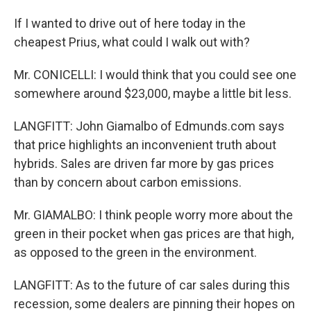
If I wanted to drive out of here today in the
cheapest Prius, what could I walk out with?
Mr. CONICELLI: I would think that you could see one
somewhere around $23,000, maybe a little bit less.
LANGFITT: John Giamalbo of Edmunds.com says
that price highlights an inconvenient truth about
hybrids. Sales are driven far more by gas prices
than by concern about carbon emissions.
Mr. GIAMALBO: I think people worry more about the
green in their pocket when gas prices are that high,
as opposed to the green in the environment.
LANGFITT: As to the future of car sales during this
recession, some dealers are pinning their hopes on