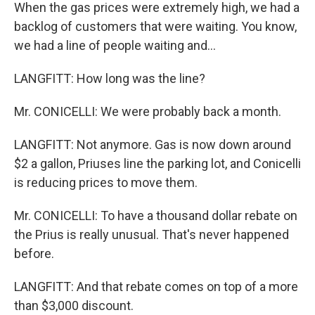
When the gas prices were extremely high, we had a
backlog of customers that were waiting. You know,
we had a line of people waiting and...
LANGFITT: How long was the line?
Mr. CONICELLI: We were probably back a month.
LANGFITT: Not anymore. Gas is now down around
$2 a gallon, Priuses line the parking lot, and Conicelli
is reducing prices to move them.
Mr. CONICELLI: To have a thousand dollar rebate on
the Prius is really unusual. That's never happened
before.
LANGFITT: And that rebate comes on top of a more
than $3,000 discount.