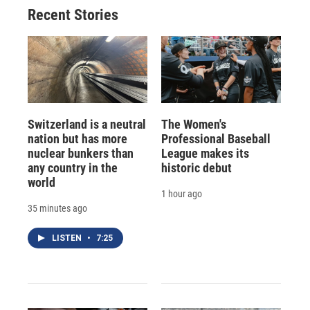
Recent Stories
Switzerland is a neutral
The Women's
nation but has more
Professional Baseball
nuclear bunkers than
League makes its
any country in the
historic debut
world
1 hour ago
35 minutes ago
LISTEN
•
7:25