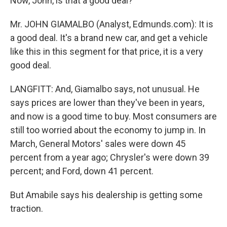
Now, John, is that a good deal?
Mr. JOHN GIAMALBO (Analyst, Edmunds.com): It is
a good deal. It's a brand new car, and get a vehicle
like this in this segment for that price, it is a very
good deal.
LANGFITT: And, Giamalbo says, not unusual. He
says prices are lower than they've been in years,
and now is a good time to buy. Most consumers are
still too worried about the economy to jump in. In
March, General Motors' sales were down 45
percent from a year ago; Chrysler's were down 39
percent; and Ford, down 41 percent.
But Amabile says his dealership is getting some
traction.