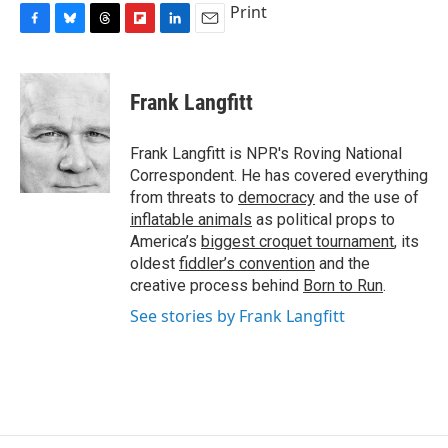
Print
F
B
T
F
L
E
a
l
h
l
i
m
c
u
r
i
n
a
e
e
e
p
k
i
Frank Langfitt
b
s
a
b
e
l
o
k
d
o
d
o
y
s
a
I
Frank Langfitt is NPR's Roving National
k
r
n
Correspondent. He has covered everything
d
from threats to
democracy
and the use of
inflatable animals
as political props to
America’s
biggest croquet tournament
, its
oldest
fiddler’s convention
and the
creative process behind
Born to Run
.
See stories by Frank Langfitt