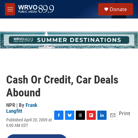
Skip to main content
S
Donate
e
M
a
e
r
n
c
u
h
u
e
r
y
Cash Or Credit, Car Deals
Abound
NPR | By
Frank
Langfitt
Print
Published April 20, 2009 at
F
B
T
F
L
E
6:00 AM EDT
a
l
h
l
i
m
c
u
r
i
n
a