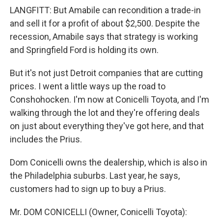
LANGFITT: But Amabile can recondition a trade-in
and sell it for a profit of about $2,500. Despite the
recession, Amabile says that strategy is working
and Springfield Ford is holding its own.
But it's not just Detroit companies that are cutting
prices. I went a little ways up the road to
Conshohocken. I'm now at Conicelli Toyota, and I'm
walking through the lot and they're offering deals
on just about everything they've got here, and that
includes the Prius.
Dom Conicelli owns the dealership, which is also in
the Philadelphia suburbs. Last year, he says,
customers had to sign up to buy a Prius.
Mr. DOM CONICELLI (Owner, Conicelli Toyota):