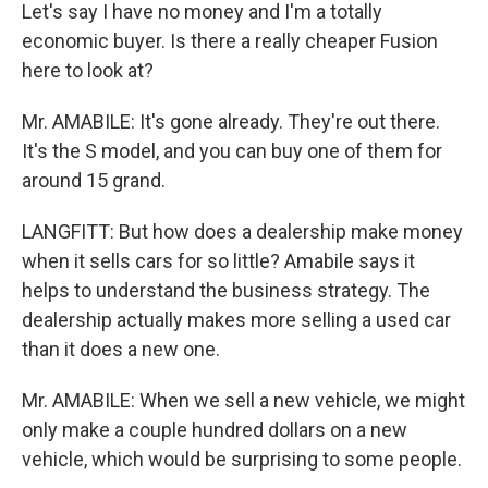
Let's say I have no money and I'm a totally
economic buyer. Is there a really cheaper Fusion
here to look at?
Mr. AMABILE: It's gone already. They're out there.
It's the S model, and you can buy one of them for
around 15 grand.
LANGFITT: But how does a dealership make money
when it sells cars for so little? Amabile says it
helps to understand the business strategy. The
dealership actually makes more selling a used car
than it does a new one.
Mr. AMABILE: When we sell a new vehicle, we might
only make a couple hundred dollars on a new
vehicle, which would be surprising to some people.