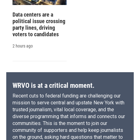
Data centers are a
political issue crossing
party lines, driving
voters to candidates
2 hours ago
WRVO is at a critical moment.
Recent cuts to federal funding are challenging our
mission to serve central and upstate New York with
trusted journalism, vital local coverage, and the
diverse programming that informs and connects our
communities. This is the moment to join our
community of supporters and help keep journalists
on the ground, asking hard questions that matter to