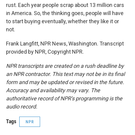
rust. Each year people scrap about 13 million cars
in America. So, the thinking goes, people will have
to start buying eventually, whether they like it or
not.
Frank Langfitt, NPR News, Washington. Transcript
provided by NPR, Copyright NPR.
NPR transcripts are created on a rush deadline by
an NPR contractor. This text may not be in its final
form and may be updated or revised in the future.
Accuracy and availability may vary. The
authoritative record of NPR’s programming is the
audio record.
Tags
NPR