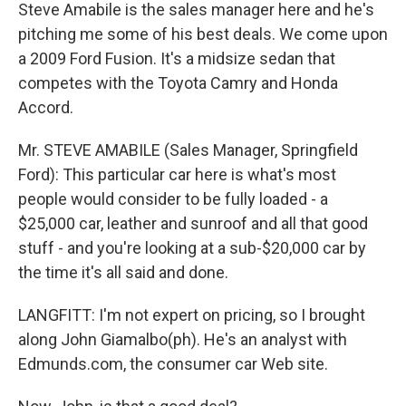
Steve Amabile is the sales manager here and he's
pitching me some of his best deals. We come upon
a 2009 Ford Fusion. It's a midsize sedan that
competes with the Toyota Camry and Honda
Accord.
Mr. STEVE AMABILE (Sales Manager, Springfield
Ford): This particular car here is what's most
people would consider to be fully loaded - a
$25,000 car, leather and sunroof and all that good
stuff - and you're looking at a sub-$20,000 car by
the time it's all said and done.
LANGFITT: I'm not expert on pricing, so I brought
along John Giamalbo(ph). He's an analyst with
Edmunds.com, the consumer car Web site.