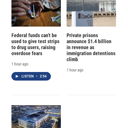
Federal funds can't be
Private prisons
used to give test strips
announce $1.4 billion
to drug users, raising
in revenue as
overdose fears
immigration detentions
climb
1 hour ago
1 hour ago
LISTEN
•
2:54