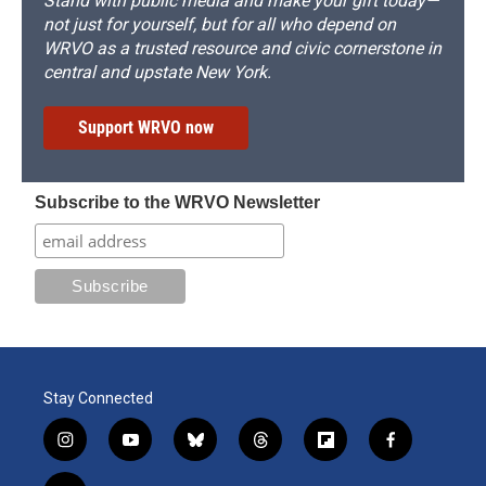
Stand with public media and make your gift today—
not just for yourself, but for all who depend on
WRVO as a trusted resource and civic cornerstone in
central and upstate New York.
Support WRVO now
Subscribe to the WRVO Newsletter
Stay Connected
i
y
b
t
f
f
n
o
l
h
l
a