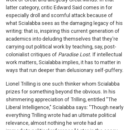
latter category, critic Edward Said comes in for
especially droll and scornful attack because of
what Scialabba sees as the damaging legacy of his
writing: that is, inspiring this current generation of
academics into deluding themselves that they're
carrying out political work by teaching, say, post-
colonialist critiques of
Paradise Lost.
If intellectual
work matters, Scialabba implies, it has to matter in
ways that run deeper than delusionary self-puffery.
Lionel Trilling is one such thinker whom Scialabba
prizes for something beyond the obvious. In his
shimmering appreciation of Trilling, entitled "The
Liberal Intelligence," Scialabba says: "Though nearly
everything Trilling wrote had an ultimate political
relevance, almost nothing he wrote had an