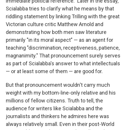
immediate political reference." Later in the essay,
Scialabba tries to clarify what he means by that
riddling statement by linking Trilling with the great
Victorian culture critic Matthew Arnold and
demonstrating how both men saw literature
primarily "in its moral aspect" — as an agent for
teaching "discrimination, receptiveness, patience,
magnanimity." That pronouncement surely serves
as part of Scialabba's answer to what intellectuals
— or at least some of them — are good for.
But that pronouncement wouldn't carry much
weight with my bottom-line-only relative and his
millions of fellow citizens. Truth to tell, the
audience for writers like Scialabba and the
journalists and thinkers he admires here was
always relatively small. Even in their post-World