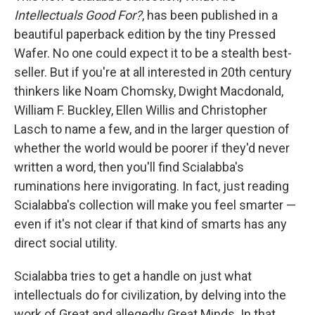
Intellectuals Good For?
, has been published in a
beautiful paperback edition by the tiny Pressed
Wafer. No one could expect it to be a stealth best-
seller. But if you're at all interested in 20th century
thinkers like Noam Chomsky, Dwight Macdonald,
William F. Buckley, Ellen Willis and Christopher
Lasch to name a few, and in the larger question of
whether the world would be poorer if they'd never
written a word, then you'll find Scialabba's
ruminations here invigorating. In fact, just reading
Scialabba's collection will make you feel smarter —
even if it's not clear if that kind of smarts has any
direct social utility.
Scialabba tries to get a handle on just what
intellectuals do for civilization, by delving into the
work of Great and allegedly Great Minds. In that