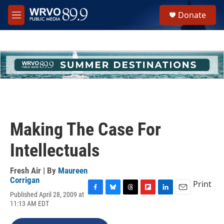
Skip to main content
S
Donate
e
M
a
e
r
n
c
u
h
u
e
r
y
Making The Case For
Intellectuals
Fresh Air | By
Maureen
Corrigan
Print
Published April 28, 2009 at
F
B
T
F
L
E
11:13 AM EDT
a
l
h
l
i
m
c
u
r
i
n
a