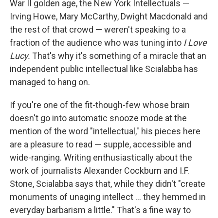
War II golden age, the New York Intellectuals —
Irving Howe, Mary McCarthy, Dwight Macdonald and
the rest of that crowd — weren't speaking to a
fraction of the audience who was tuning into
I Love
Lucy.
That's why it's something of a miracle that an
independent public intellectual like Scialabba has
managed to hang on.
If you're one of the fit-though-few whose brain
doesn't go into automatic snooze mode at the
mention of the word "intellectual," his pieces here
are a pleasure to read — supple, accessible and
wide-ranging. Writing enthusiastically about the
work of journalists Alexander Cockburn and I.F.
Stone, Scialabba says that, while they didn't "create
monuments of unaging intellect ... they hemmed in
everyday barbarism a little." That's a fine way to