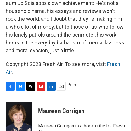
sum up Scialabba's own achievement: He's not a
household name, his essays and reviews won't
rock the world, and I doubt that they're making him
a whole lot of money, but to those of us who follow
his lonely patrols around the perimeter, his work
hems in the everyday barbarism of mental laziness
and moral evasion, just a little.
Copyright 2023 Fresh Air. To see more, visit
Fresh
Air
.
Print
F
B
T
F
L
E
a
l
h
l
i
m
c
u
r
i
n
a
e
e
e
p
k
i
Maureen Corrigan
b
s
a
b
e
l
o
k
d
o
d
o
y
s
a
I
Maureen Corrigan is a book critic for Fresh
k
r
n