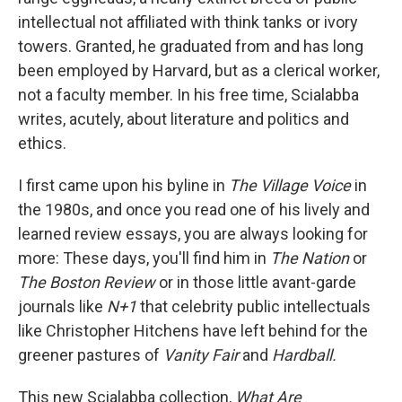
intellectual not affiliated with think tanks or ivory
towers. Granted, he graduated from and has long
been employed by Harvard, but as a clerical worker,
not a faculty member. In his free time, Scialabba
writes, acutely, about literature and politics and
ethics.
I first came upon his byline in
The Village Voice
in
the 1980s, and once you read one of his lively and
learned review essays, you are always looking for
more: These days, you'll find him in
The Nation
or
The Boston Review
or in those little avant-garde
journals like
N+1
that celebrity public intellectuals
like Christopher Hitchens have left behind for the
greener pastures of
Vanity Fair
and
Hardball.
This new Scialabba collection,
What Are