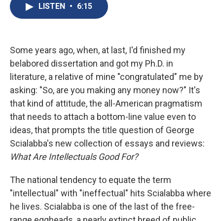
e
e
e
p
k
i
LISTEN
•
6:15
b
s
a
b
e
l
o
k
d
o
d
o
y
s
a
I
k
r
n
d
Some years ago, when, at last, I'd finished my
belabored dissertation and got my Ph.D. in
literature, a relative of mine "congratulated" me by
asking: "So, are you making any money now?" It's
that kind of attitude, the all-American pragmatism
that needs to attach a bottom-line value even to
ideas, that prompts the title question of George
Scialabba's new collection of essays and reviews:
What Are Intellectuals Good For?
The national tendency to equate the term
"intellectual" with "ineffectual" hits Scialabba where
he lives. Scialabba is one of the last of the free-
range eggheads, a nearly extinct breed of public