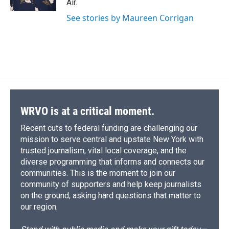
Air.
d
See stories by Maureen Corrigan
WRVO is at a critical moment.
Recent cuts to federal funding are challenging our
mission to serve central and upstate New York with
trusted journalism, vital local coverage, and the
diverse programming that informs and connects our
communities. This is the moment to join our
community of supporters and help keep journalists
on the ground, asking hard questions that matter to
our region.