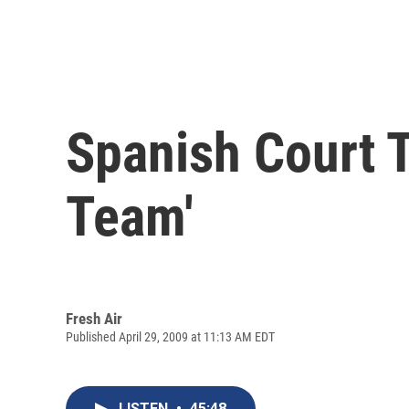
Spanish Court T
Team'
Fresh Air
Published April 29, 2009 at 11:13 AM EDT
LISTEN
•
45:48