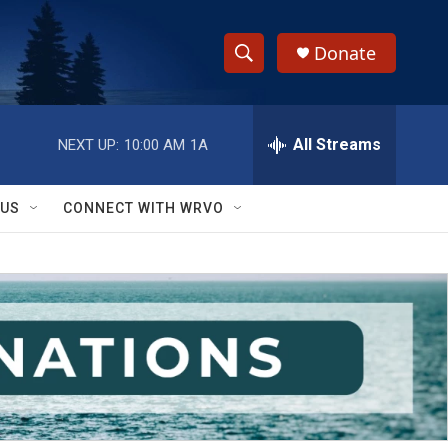
Donate
S
S
e
h
a
r
All Streams
NEXT UP:
10:00 AM
1A
o
c
h
w
Q
 US
CONNECT WITH WRVO
u
S
e
r
e
y
a
r
c
h