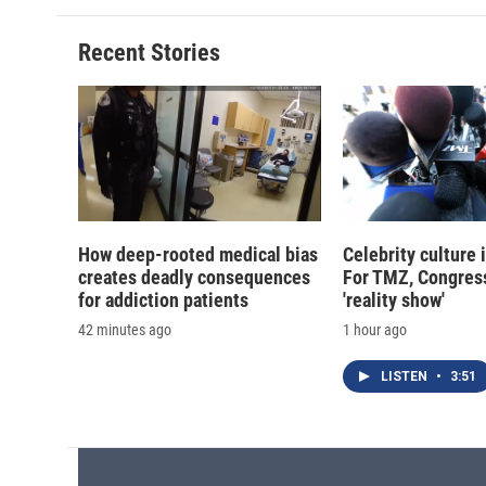
b
s
a
b
o
k
d
o
o
y
s
a
Recent Stories
k
r
d
How deep-rooted medical bias
Celebrity culture 
creates deadly consequences
For TMZ, Congress
for addiction patients
'reality show'
42 minutes ago
1 hour ago
LISTEN
•
3:51