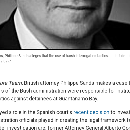
am,
Philippe Sands alleges that the use of harsh interrogation tactics against deta
values."
ture Team,
British attorney Philippe Sands makes a case t
 of the Bush administration were responsible for instit
actics against detainees at Guantanamo Bay.
yed a role in the Spanish court's
recent decision
to invest
tration officials played in creating the legal framework f
der investigation are: former Attorney General Alberto Go