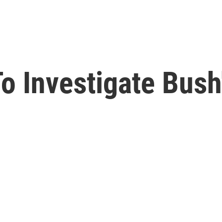
o Investigate Bush'