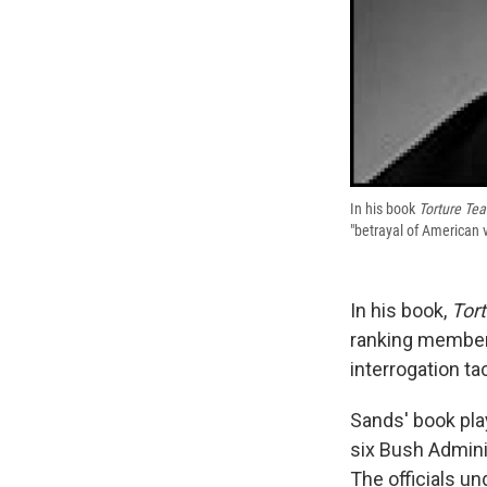
In his book
Torture Te
"betrayal of American 
In his book,
Tor
ranking members
interrogation t
Sands' book pla
six Bush Adminis
The officials un