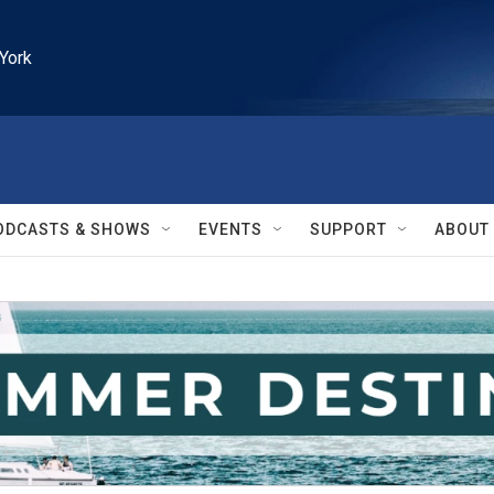
York
ODCASTS & SHOWS
EVENTS
SUPPORT
ABOUT