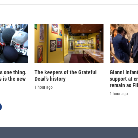
e
l
d
I
n
is one thing.
The keepers of the Grateful
Gianni Infan
 is the new
Dead's history
support at c
remain as FI
1 hour ago
1 hour ago