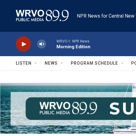
Skip to main content
NPR News for Central New 
WRVO-1: NPR News
Morning Edition
LISTEN
NEWS
PROGRAM SCHEDULE
P