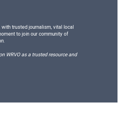
ith trusted journalism, vital local
moment to join our community of
on.
d on WRVO as a trusted resource and