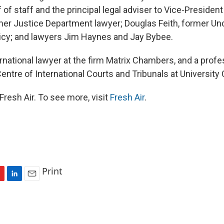
 of staff and the principal legal adviser to Vice-Presiden
mer Justice Department lawyer; Douglas Feith, former Un
icy; and lawyers Jim Haynes and Jay Bybee.
ernational lawyer at the firm Matrix Chambers, and a prof
Centre of International Courts and Tribunals at University
resh Air. To see more, visit
Fresh Air
.
Print
L
E
i
m
n
a
k
i