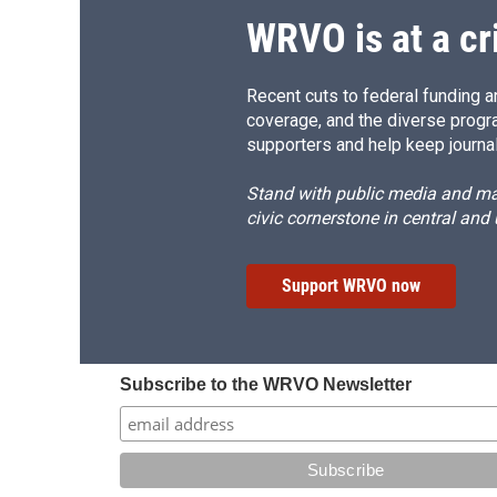
WRVO is at a cr
Recent cuts to federal funding ar
coverage, and the diverse progr
supporters and help keep journal
Stand with public media and mak
civic cornerstone in central and
Support WRVO now
Subscribe to the WRVO Newsletter