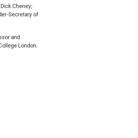
t Dick Cheney;
der-Secretary of
essor and
 College London.