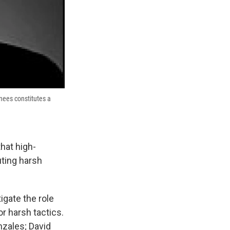
inees constitutes a
hat high-
uting harsh
igate the role
or harsh tactics.
nzales; David