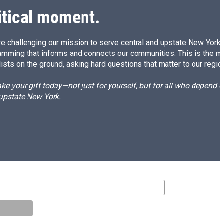
itical moment.
e challenging our mission to serve central and upstate New York w
amming that informs and connects our communities. This is the 
ists on the ground, asking hard questions that matter to our regi
e your gift today—not just for yourself, but for all who depen
 upstate New York.