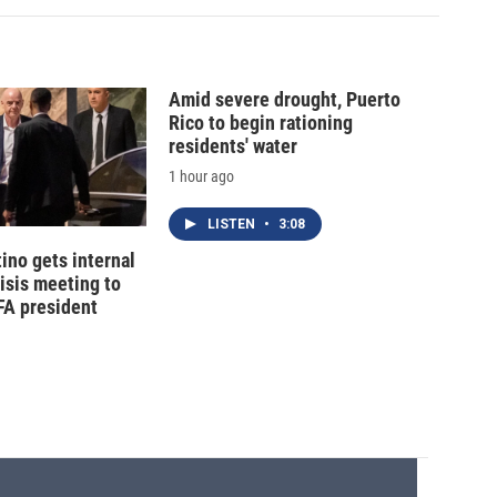
Amid severe drought, Puerto
Rico to begin rationing
residents' water
1 hour ago
LISTEN
•
3:08
tino gets internal
risis meeting to
FA president