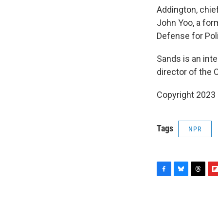
Addington, chief
John Yoo, a for
Defense for Pol
Sands is an int
director of the 
Copyright 2023 F
Tags
NPR
F
B
T
F
a
l
h
l
c
u
r
i
e
e
e
p