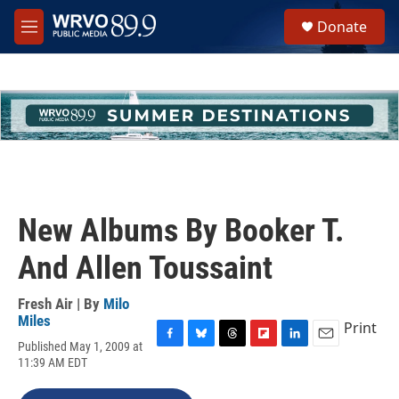
Skip to main content
S
Donate
e
M
a
e
r
n
c
u
h
u
e
r
y
New Albums By Booker T.
And Allen Toussaint
Fresh Air | By
Milo
Miles
Print
Published May 1, 2009 at
F
B
T
F
L
E
11:39 AM EDT
a
l
h
l
i
m
c
u
r
i
n
a