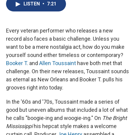
e
e
e
p
k
i
LISTEN
•
7:21
b
s
a
b
e
l
o
k
d
o
d
o
y
s
a
I
k
r
n
d
Every veteran performer who releases a new
record also faces a basic challenge. Unless you
want to be a mere nostalgia act, how do you make
yourself sound either timeless or contemporary?
Booker T.
and
Allen Toussaint
have both met that
challenge. On their new releases, Toussaint sounds
as eternal as New Orleans and Booker T. pulls his
grooves right into today.
In the '60s and '70s, Toussaint made a series of
good but uneven albums that included a lot of what
he calls "boogie-ing and woogie-ing." On
The Bright
Mississippi
his hepcat style makes a welcome
curtain call. Producer
Joe Henry
assembled a