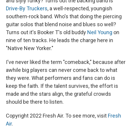
and slyly funky? Turns out the backing band is
Drive-By Truckers
, a well-respected, youngish
southern-rock band. Who's that doing the piercing
guitar solos that blend noise and blues so well?
Turns out it's Booker T's old buddy
Neil Young
on
nine of ten tracks. He leads the charge here in
"Native New Yorker."
I've never liked the term "comeback," because after
awhile big players can never come back to what
they were. What performers and fans can do is
keep the faith. If the talent survives, the effort is
made and the stars align, the grateful crowds
should be there to listen.
Copyright 2022 Fresh Air. To see more, visit
Fresh
Air
.