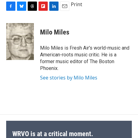
Print
F
B
T
F
L
E
a
l
h
l
i
m
c
u
r
i
n
a
e
e
e
p
k
i
Milo Miles
b
s
a
b
e
l
o
k
d
o
d
o
y
s
a
I
Milo Miles is Fresh Air's world-music and
k
r
n
American-roots music critic. He is a
d
former music editor of The Boston
Phoenix.
See stories by Milo Miles
WRVO is at a critical moment.