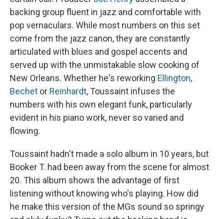
backing group fluent in jazz and comfortable with
pop vernaculars. While most numbers on this set
come from the jazz canon, they are constantly
articulated with blues and gospel accents and
served up with the unmistakable slow cooking of
New Orleans. Whether he's reworking
Ellington
,
Bechet
or
Reinhardt
, Toussaint infuses the
numbers with his own elegant funk, particularly
evident in his piano work, never so varied and
flowing.
Toussaint hadn't made a solo album in 10 years, but
Booker T. had been away from the scene for almost
20. This album shows the advantage of first
listening without knowing who's playing. How did
he make this version of the MGs sound so springy