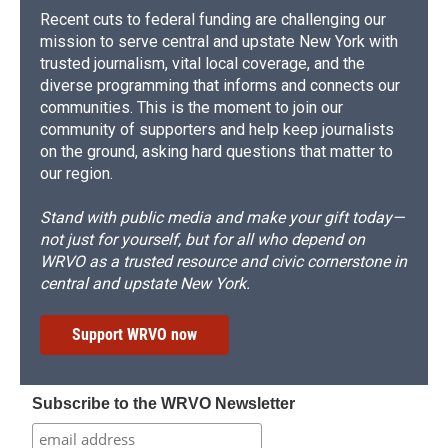
Recent cuts to federal funding are challenging our
mission to serve central and upstate New York with
trusted journalism, vital local coverage, and the
diverse programming that informs and connects our
communities. This is the moment to join our
community of supporters and help keep journalists
on the ground, asking hard questions that matter to
our region.
Stand with public media and make your gift today—
not just for yourself, but for all who depend on
WRVO as a trusted resource and civic cornerstone in
central and upstate New York.
Support WRVO now
Subscribe to the WRVO Newsletter